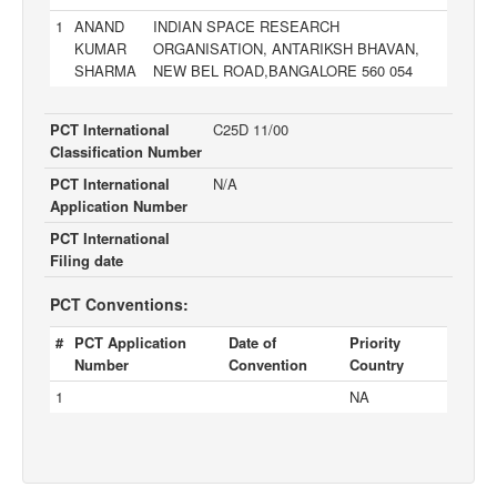
1
ANAND
INDIAN SPACE RESEARCH
KUMAR
ORGANISATION, ANTARIKSH BHAVAN,
SHARMA
NEW BEL ROAD,BANGALORE 560 054
PCT International
C25D 11/00
Classification Number
PCT International
N/A
Application Number
PCT International
Filing date
PCT Conventions:
#
PCT Application
Date of
Priority
Number
Convention
Country
1
NA