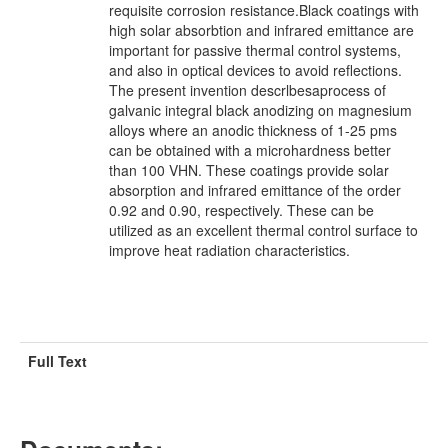
requisite corrosion resistance.Black coatings with
high solar absorbtion and infrared emittance are
important for passive thermal control systems,
and also in optical devices to avoid reflections.
The present invention descrlbesaprocess of
galvanic integral black anodizing on magnesium
alloys where an anodic thickness of 1-25 pms
can be obtained with a microhardness better
than 100 VHN. These coatings provide solar
absorption and infrared emittance of the order
0.92 and 0.90, respectively. These can be
utilized as an excellent thermal control surface to
improve heat radiation characteristics.
Full Text