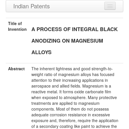
Indian Patents
Recently Granted Patents
Title of
A PROCESS OF INTEGRAL BLACK
Recently Published Patents
Invention
ANODIZING ON MAGNESIUM
ALLOYS
Abstract
The inherent lightness and good strength-to-
weight ratio of magnesium alloys has focused
attention to their increasing applications in
aerospace and allied fields. Magnesium is a
reactive metal. It forms oxide carbonate film
when exposed to atmosphere. Many protective
treatments are applied to magnesium
components. Most of them do not possess
adequate corrosion resistance in excessive
exposure and, therefore, require the application
of a secondary coating like paint to achieve the