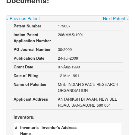
Documents:
« Previous Patent
Next Patent »
Patent Number
179637
Indian Patent
206/MAS/1991
Application Number
PG Journal Number
30/2009
Publication Date
24-Jul-2009
Grant Date
07-Aug-1998
Date of Filing
12-Mar-1991
Name of Patentee
M/S. INDIAN SPACE RESEARCH
ORGANISATION
Applicant Address
ANTARIKSH BHAVAN, NEW BEL
ROAD, BANGALORE 560 054
Inventors:
#
Inventor's
Inventor's Address
Name