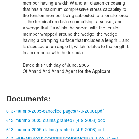
member having a width W and an elastomer coating
that has a maximum compressive stress capability to
the tension member being subjected to a tensile force
T, the termination device comprising: a socket; and
a wedge that fits within the socket with the tension
member wrapped around the wedge, the wedge
having a clamping surface that includes a length L and
is disposed at an angle , which relates to the length L
in accordance with the formula:
Dated this 13th day of June, 2005
Of Anand And Anand Agent for the Applicant
Documents:
613-mumnp-2005-cancelled pages(4-9-2006).pdf
613-mumnp-2005-claims(granted)-(4-9-2006).doc
613-mumnp-2005-claims(granted)-(4-9-2006).pdf
613-MUMNP-2005-CORRESPONDENCE(13-4-2011).pdf