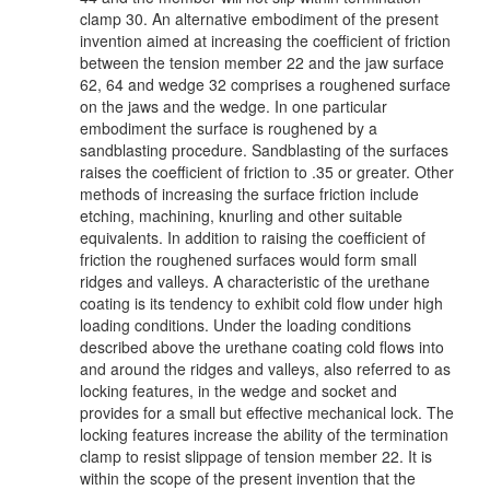
clamp 30. An alternative embodiment of the present
invention aimed at increasing the coefficient of friction
between the tension member 22 and the jaw surface
62, 64 and wedge 32 comprises a roughened surface
on the jaws and the wedge. In one particular
embodiment the surface is roughened by a
sandblasting procedure. Sandblasting of the surfaces
raises the coefficient of friction to .35 or greater. Other
methods of increasing the surface friction include
etching, machining, knurling and other suitable
equivalents. In addition to raising the coefficient of
friction the roughened surfaces would form small
ridges and valleys. A characteristic of the urethane
coating is its tendency to exhibit cold flow under high
loading conditions. Under the loading conditions
described above the urethane coating cold flows into
and around the ridges and valleys, also referred to as
locking features, in the wedge and socket and
provides for a small but effective mechanical lock. The
locking features increase the ability of the termination
clamp to resist slippage of tension member 22. It is
within the scope of the present invention that the