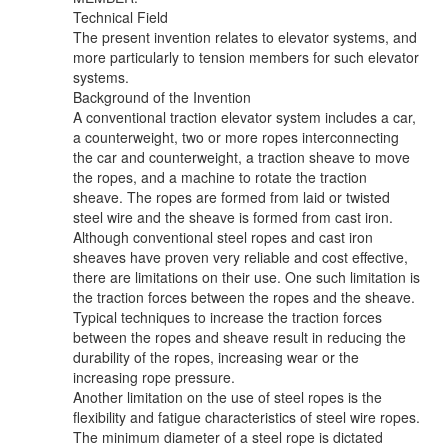
Technical Field
The present invention relates to elevator systems, and
more particularly to tension members for such elevator
systems.
Background of the Invention
A conventional traction elevator system includes a car,
a counterweight, two or more ropes interconnecting
the car and counterweight, a traction sheave to move
the ropes, and a machine to rotate the traction
sheave. The ropes are formed from laid or twisted
steel wire and the sheave is formed from cast iron.
Although conventional steel ropes and cast iron
sheaves have proven very reliable and cost effective,
there are limitations on their use. One such limitation is
the traction forces between the ropes and the sheave.
Typical techniques to increase the traction forces
between the ropes and sheave result in reducing the
durability of the ropes, increasing wear or the
increasing rope pressure.
Another limitation on the use of steel ropes is the
flexibility and fatigue characteristics of steel wire ropes.
The minimum diameter of a steel rope is dictated