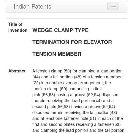
Indian Patents
Recently Granted Patents
Title of
WEDGE CLAMP TYPE
Recently Published Patents
Invention
TERMINATION FOR ELEVATOR
TENSION MEMBER
Abstract
A tension clamp (50) for clamping a lead portion
(44) and a tail portion (48) of a tension member
(22) in a double overlap arrangement, the
tension clamp (50) comprising, a first
plate(56,58) having a groove(52,54) disposed
therein receiving the lead portion(44) and a
second plate(56,58) having a groove(52,54)
disposed therein receiving the tail portion(48);
and at least one fastener hole(51) in each of the
first and second plates receiving a fastener(53)
and clamping the lead portion and the tail portion