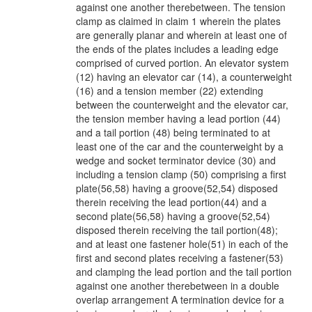
against one another therebetween. The tension
clamp as claimed in claim 1 wherein the plates
are generally planar and wherein at least one of
the ends of the plates includes a leading edge
comprised of curved portion. An elevator system
(12) having an elevator car (14), a counterweight
(16) and a tension member (22) extending
between the counterweight and the elevator car,
the tension member having a lead portion (44)
and a tail portion (48) being terminated to at
least one of the car and the counterweight by a
wedge and socket terminator device (30) and
including a tension clamp (50) comprising a first
plate(56,58) having a groove(52,54) disposed
therein receiving the lead portion(44) and a
second plate(56,58) having a groove(52,54)
disposed therein receiving the tail portion(48);
and at least one fastener hole(51) in each of the
first and second plates receiving a fastener(53)
and clamping the lead portion and the tail portion
against one another therebetween in a double
overlap arrangement A termination device for a