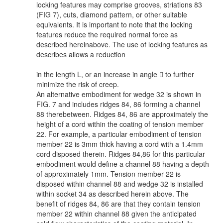
locking features may comprise grooves, striations 83
(FIG 7), cuts, diamond pattern, or other suitable
equivalents. It is important to note that the locking
features reduce the required normal force as
described hereinabove. The use of locking features as
describes allows a reduction
in the length L, or an increase in angle  to further
minimize the risk of creep.
An alternative embodiment for wedge 32 is shown in
FIG. 7 and includes ridges 84, 86 forming a channel
88 therebetween. Ridges 84, 86 are approximately the
height of a cord within the coating of tension member
22. For example, a particular embodiment of tension
member 22 is 3mm thick having a cord with a 1.4mm
cord disposed therein. Ridges 84,86 for this particular
embodiment would define a channel 88 having a depth
of approximately 1mm. Tension member 22 is
disposed within channel 88 and wedge 32 is installed
within socket 34 as described herein above. The
benefit of ridges 84, 86 are that they contain tension
member 22 within channel 88 given the anticipated