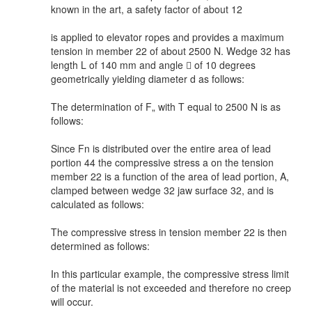
known in the art, a safety factor of about 12
is applied to elevator ropes and provides a maximum
tension in member 22 of about 2500 N. Wedge 32 has
length L of 140 mm and angle  of 10 degrees
geometrically yielding diameter d as follows:
The determination of F„ with T equal to 2500 N is as
follows:
Since Fn is distributed over the entire area of lead
portion 44 the compressive stress a on the tension
member 22 is a function of the area of lead portion, A,
clamped between wedge 32 jaw surface 32, and is
calculated as follows:
The compressive stress in tension member 22 is then
determined as follows:
In this particular example, the compressive stress limit
of the material is not exceeded and therefore no creep
will occur.