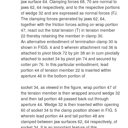
jaw surface 64. Clamping forces 68, 70 are normal to
jaws 62, 64 respectively, and to the respective portions
of wedge 32 and are expressed as normal forces (FJ.
The clamping forces generated by jaws 62, 64,
together with the friction forces acting on wrap portion
47, react out the total tension (T) in tension member
22 thereby retaining the member in clamp 30.
An alternative embodiment of termination clamp 30 is
shown in FIGS. 4 and 5 wherein attachment rod 36 is
attached to pivot block 72 by pin 38 an in cum pivotally
attached to socket 34 by pivot pin 74 and secured by
cotter pin 76. In this particular embodiment, lead
portion 44 of tension member 22 is inserted within
aperture 46 in the bottom portion of
socket 34, as viewed in the figure, wrap portion 47 of
the tension member is then wrapped around wedge 32
and then tail portion 48 passed back out through
aperture 44. Wedge 32 is then inserted within opening
60 of socket 34 to the clamp position shown in FIG. 5
wherein lead portion 44 and tail portion 48 are
clamped between jaw surfaces 62, 64 respectively, of
socket 34. It is an important feature of this