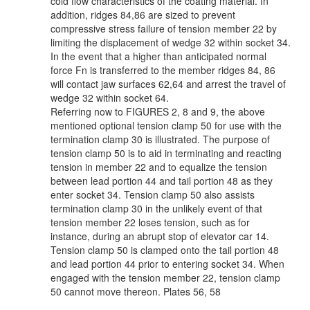
cold flow characteristics of the coating material. In
addition, ridges 84,86 are sized to prevent
compressive stress failure of tension member 22 by
limiting the displacement of wedge 32 within socket 34.
In the event that a higher than anticipated normal
force Fn is transferred to the member ridges 84, 86
will contact jaw surfaces 62,64 and arrest the travel of
wedge 32 within socket 64.
Referring now to FIGURES 2, 8 and 9, the above
mentioned optional tension clamp 50 for use with the
termination clamp 30 is illustrated. The purpose of
tension clamp 50 is to aid in terminating and reacting
tension in member 22 and to equalize the tension
between lead portion 44 and tail portion 48 as they
enter socket 34. Tension clamp 50 also assists
termination clamp 30 in the unlikely event of that
tension member 22 loses tension, such as for
instance, during an abrupt stop of elevator car 14.
Tension clamp 50 is clamped onto the tail portion 48
and lead portion 44 prior to entering socket 34. When
engaged with the tension member 22, tension clamp
50 cannot move thereon. Plates 56, 58