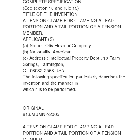
COMPLETE SPECIFICATION
(See section 10 and rule 13)
TITLE OF THE INVENTION
A TENSION CLAMP FOR CLAMPING A LEAD
PORTION AND A TAIL PORTION OF A TENSION
MEMBER.
APPLICANT (S)
(a) Name : Otis Elevator Company
(b) Nationality: American
(c) Address : Intellectual Property Dept., 10 Farm
Springs, Farmington,
CT 06032-2568 USA
The following specification particularly describes the
invention and the manner in
which it is to be performed.
ORIGINAL
613/MUMNP/2005
A TENSION CLAMP FOR CLAMPING A LEAD
PORTION AND A TAIL PORTION OF A TENSION
MEMBER.