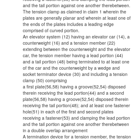
and the tail portion against one another therebetween.
The tension clamp as claimed in claim 1 wherein the
plates are generally planar and wherein at least one of
the ends of the plates includes a leading edge
comprised of curved portion.
An elevator system (12) having an elevator car (14), a
counterweight (16) and a tension member (22)
extending between the counterweight and the elevator
car, the tension member having a lead portion (44)
and a tail portion (48) being terminated to at least one
of the car and the counterweight by a wedge and
socket terminator device (30) and including a tension
clamp (50) comprising
a first plate(56,58) having a groove(52,54) disposed
therein receiving the lead portion(44) and a second
plate(56,58) having a groove(52,54) disposed therein
receiving the tail portion(48); and at least one fastener
hole(51) in each of the first and second plates
receiving a fastener(53) and clamping the lead portion
and the tail portion against one another therebetween
in a double overlap arrangement
A termination device for a tension member, the tension