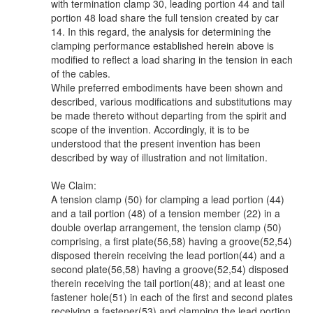
with termination clamp 30, leading portion 44 and tail
portion 48 load share the full tension created by car
14. In this regard, the analysis for determining the
clamping performance established herein above is
modified to reflect a load sharing in the tension in each
of the cables.
While preferred embodiments have been shown and
described, various modifications and substitutions may
be made thereto without departing from the spirit and
scope of the invention. Accordingly, it is to be
understood that the present invention has been
described by way of illustration and not limitation.
We Claim:
A tension clamp (50) for clamping a lead portion (44)
and a tail portion (48) of a tension member (22) in a
double overlap arrangement, the tension clamp (50)
comprising, a first plate(56,58) having a groove(52,54)
disposed therein receiving the lead portion(44) and a
second plate(56,58) having a groove(52,54) disposed
therein receiving the tail portion(48); and at least one
fastener hole(51) in each of the first and second plates
receiving a fastener(53) and clamping the lead portion