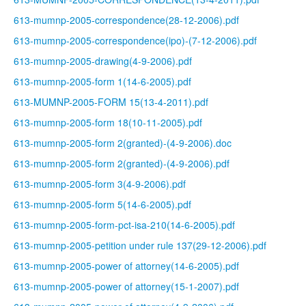
613-mumnp-2005-correspondence(28-12-2006).pdf
613-mumnp-2005-correspondence(ipo)-(7-12-2006).pdf
613-mumnp-2005-drawing(4-9-2006).pdf
613-mumnp-2005-form 1(14-6-2005).pdf
613-MUMNP-2005-FORM 15(13-4-2011).pdf
613-mumnp-2005-form 18(10-11-2005).pdf
613-mumnp-2005-form 2(granted)-(4-9-2006).doc
613-mumnp-2005-form 2(granted)-(4-9-2006).pdf
613-mumnp-2005-form 3(4-9-2006).pdf
613-mumnp-2005-form 5(14-6-2005).pdf
613-mumnp-2005-form-pct-isa-210(14-6-2005).pdf
613-mumnp-2005-petition under rule 137(29-12-2006).pdf
613-mumnp-2005-power of attorney(14-6-2005).pdf
613-mumnp-2005-power of attorney(15-1-2007).pdf