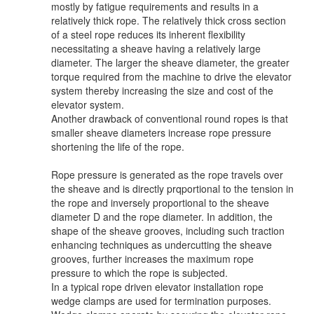
mostly by fatigue requirements and results in a
relatively thick rope. The relatively thick cross section
of a steel rope reduces its inherent flexibility
necessitating a sheave having a relatively large
diameter. The larger the sheave diameter, the greater
torque required from the machine to drive the elevator
system thereby increasing the size and cost of the
elevator system.
Another drawback of conventional round ropes is that
smaller sheave diameters increase rope pressure
shortening the life of the rope.
Rope pressure is generated as the rope travels over
the sheave and is directly prqportional to the tension in
the rope and inversely proportional to the sheave
diameter D and the rope diameter. In addition, the
shape of the sheave grooves, including such traction
enhancing techniques as undercutting the sheave
grooves, further increases the maximum rope
pressure to which the rope is subjected.
In a typical rope driven elevator installation rope
wedge clamps are used for termination purposes.