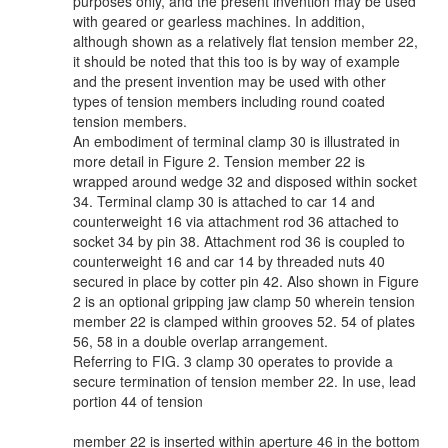
purposes only, and the present invention may be used
with geared or gearless machines. In addition,
although shown as a relatively flat tension member 22,
it should be noted that this too is by way of example
and the present invention may be used with other
types of tension members including round coated
tension members.
An embodiment of terminal clamp 30 is illustrated in
more detail in Figure 2. Tension member 22 is
wrapped around wedge 32 and disposed within socket
34. Terminal clamp 30 is attached to car 14 and
counterweight 16 via attachment rod 36 attached to
socket 34 by pin 38. Attachment rod 36 is coupled to
counterweight 16 and car 14 by threaded nuts 40
secured in place by cotter pin 42. Also shown in Figure
2 is an optional gripping jaw clamp 50 wherein tension
member 22 is clamped within grooves 52. 54 of plates
56, 58 in a double overlap arrangement.
Referring to FIG. 3 clamp 30 operates to provide a
secure termination of tension member 22. In use, lead
portion 44 of tension
member 22 is inserted within aperture 46 in the bottom