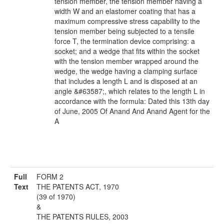
tension member, the tension member having a
width W and an elastomer coating that has a
maximum compressive stress capability to the
tension member being subjected to a tensile
force T, the termination device comprising: a
socket; and a wedge that fits within the socket
with the tension member wrapped around the
wedge, the wedge having a clamping surface
that includes a length L and is disposed at an
angle &#63587;, which relates to the length L in
accordance with the formula: Dated this 13th day
of June, 2005 Of Anand And Anand Agent for the
A
Full
FORM 2
Text
THE PATENTS ACT, 1970
(39 of 1970)
&
THE PATENTS RULES, 2003