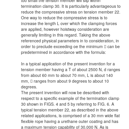
too small the tension member will slip within
termination clamp 30. It is particularly advantageous to
reduce the compressive stress on tension member 22.
One way to reduce the compressive stress is to
increase the length L over which the clamping forces
are applied, however hoistway consideration are
generally limiting in this regard. Taking the above
referenced physical parameters in to consideration, in
order to preclude exceeding oe the minimum  can be
predetermined in accordance with the formula:
In a typical application of the present invention for a
tension member having a T of about 2500 N, d ranges
from about 60 mm to about 70 mm, L is about 140
mm,  ranges from about 9 degrees to about 10
degrees.
The present invention will now be described with
respect to a specific example of the termination clamp
30 shown in FIGS. 4 and 5 by referring to FIG. 6. A
typical tension member 22, as described in the above
related applications, is comprised of a 30 mm wide flat
flexible rope having a urethane outer coating and has
a maximum tension capability of 30,000 N. As is