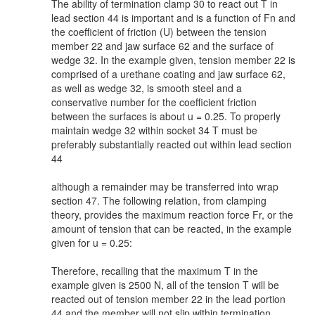
The ability of termination clamp 30 to react out T in
lead section 44 is important and is a function of Fn and
the coefficient of friction (U) between the tension
member 22 and jaw surface 62 and the surface of
wedge 32. In the example given, tension member 22 is
comprised of a urethane coating and jaw surface 62,
as well as wedge 32, is smooth steel and a
conservative number for the coefficient friction
between the surfaces is about u = 0.25. To properly
maintain wedge 32 within socket 34 T must be
preferably substantially reacted out within lead section
44
although a remainder may be transferred into wrap
section 47. The following relation, from clamping
theory, provides the maximum reaction force Fr, or the
amount of tension that can be reacted, in the example
given for u = 0.25:
Therefore, recalling that the maximum T in the
example given is 2500 N, all of the tension T will be
reacted out of tension member 22 in the lead portion
44 and the member will not slip within termination