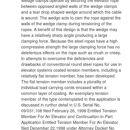
Wedge clamps operate by securing the elevator rope
between opposed angled walls of the wedge clamps
and a tear drop shaped wedge around which the cable
is wound. The wedge acts to cam the rope against the
walls of the wedge clamp during tensioning of the
ropes. A benefit of this design is that the wedge may
have a relatively sharp angle producing a large
clamping force. Because the steel ropes have a high
compressive strength the large clamping force has no
deleterious effects on the rope such as crush or creep.
In attempts to overcome the deficiencies and
drawbacks of conventional round steel ropes for use in
elevator systems coated tension members, including a
relatively flat tension member, has been developed.
The flat tension member includes a plurality of
individual load carrying cords encased within a
common layer of coating. An exemplary tension
member of the type contemplated in this application is
discussed in rurthcr detail in U.S. Serial No.
09/031,108 filed February 26, 1998 Entitled Tension
Member For An Elevator and Continuation-ln-Part
Application Entitled Tension Member For An Elevator
filed December 22,1998 under Attorney Docket No.