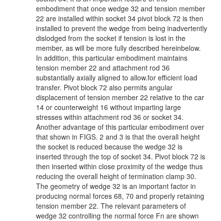
embodiment that once wedge 32 and tension member
22 are installed within socket 34 pivot block 72 is then
installed to prevent the wedge from being inadvertently
dislodged from the socket if tension is lost in the
member, as will be more fully described hereinbelow.
In addition, this particular embodiment maintains
tension member 22 and attachment rod 36
substantially axially aligned to allow.for efficient load
transfer. Pivot block 72 also permits angular
displacement of tension member 22 relative to the car
14 or counterweight 16 without imparting large
stresses within attachment rod 36 or socket 34.
Another advantage of this particular embodiment over
that shown in FIGS. 2 and 3 is that the overall height
the socket is reduced because the wedge 32 is
inserted through the top of socket 34. Pivot block 72 is
then inserted within close proximity of the wedge thus
reducing the overall height of termination clamp 30.
The geometry of wedge 32 is an important factor in
producing normal forces 68, 70 and properly retaining
tension member 22. The relevant parameters of
wedge 32 controlling the normal force Fn are shown