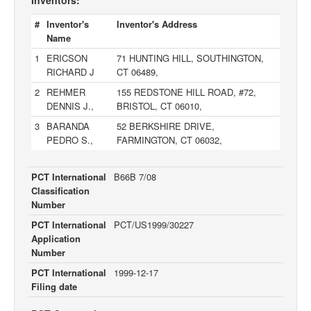
Inventors:
#
Inventor's
Inventor's Address
Name
1
ERICSON
71 HUNTING HILL, SOUTHINGTON,
RICHARD J
CT 06489,
2
REHMER
155 REDSTONE HILL ROAD, #72,
DENNIS J.,
BRISTOL, CT 06010,
3
BARANDA
52 BERKSHIRE DRIVE,
PEDRO S.,
FARMINGTON, CT 06032,
PCT International
B66B 7/08
Classification
Number
PCT International
PCT/US1999/30227
Application
Number
PCT International
1999-12-17
Filing date