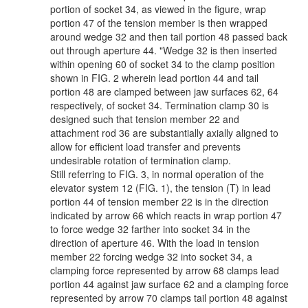
portion of socket 34, as viewed in the figure, wrap
portion 47 of the tension member is then wrapped
around wedge 32 and then tail portion 48 passed back
out through aperture 44. "Wedge 32 is then inserted
within opening 60 of socket 34 to the clamp position
shown in FIG. 2 wherein lead portion 44 and tail
portion 48 are clamped between jaw surfaces 62, 64
respectively, of socket 34. Termination clamp 30 is
designed such that tension member 22 and
attachment rod 36 are substantially axially aligned to
allow for efficient load transfer and prevents
undesirable rotation of termination clamp.
Still referring to FIG. 3, in normal operation of the
elevator system 12 (FIG. 1), the tension (T) in lead
portion 44 of tension member 22 is in the direction
indicated by arrow 66 which reacts in wrap portion 47
to force wedge 32 farther into socket 34 in the
direction of aperture 46. With the load in tension
member 22 forcing wedge 32 into socket 34, a
clamping force represented by arrow 68 clamps lead
portion 44 against jaw surface 62 and a clamping force
represented by arrow 70 clamps tail portion 48 against