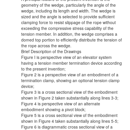
geometry of the wedge, particularly the angle of the
wedge, including its length and width. The wedge is
sized and the angle is selected to provide sufficient
clamping force to resist slippage of the rope without
exceeding the compressive stress capability of the
tension member. In addition, the wedge comprises a
domed top portion to efficiently distribute the tension of
the rope across the wedge.
Brief Description of the Drawings
Figure I is perspective view of an elevator system
having a tension member termination device according
to the present invention;
Figure 2 is a perspective view of an embodiment of a
termination clamp, showing an optional tension clamp
device;
Figure 3 is a cross sectional view of the embodiment
shown in Figure 2 taken substantially along lines 3-3;
Figure 4 is perspective view of an alternate
embodiment showing a pivot block;
Figure 5 is a cross sectional view of the embodiment
shown in Figure 4 taken substantially along lines 5-5;
Figure 6 is diagrammatic cross sectional view of a