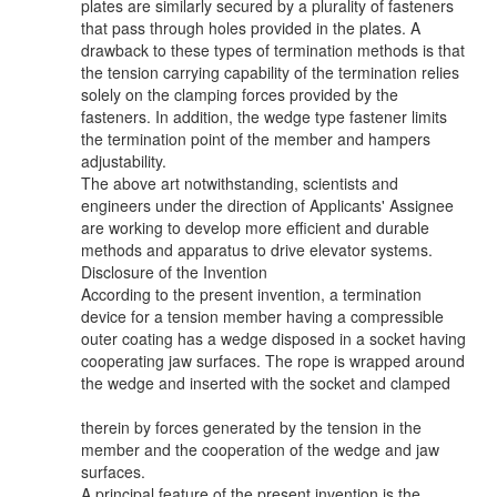
plates are similarly secured by a plurality of fasteners
that pass through holes provided in the plates. A
drawback to these types of termination methods is that
the tension carrying capability of the termination relies
solely on the clamping forces provided by the
fasteners. In addition, the wedge type fastener limits
the termination point of the member and hampers
adjustability.
The above art notwithstanding, scientists and
engineers under the direction of Applicants' Assignee
are working to develop more efficient and durable
methods and apparatus to drive elevator systems.
Disclosure of the Invention
According to the present invention, a termination
device for a tension member having a compressible
outer coating has a wedge disposed in a socket having
cooperating jaw surfaces. The rope is wrapped around
the wedge and inserted with the socket and clamped
therein by forces generated by the tension in the
member and the cooperation of the wedge and jaw
surfaces.
A principal feature of the present invention is the