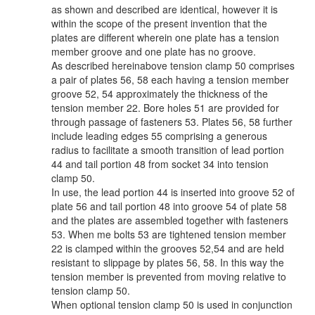
as shown and described are identical, however it is
within the scope of the present invention that the
plates are different wherein one plate has a tension
member groove and one plate has no groove.
As described hereinabove tension clamp 50 comprises
a pair of plates 56, 58 each having a tension member
groove 52, 54 approximately the thickness of the
tension member 22. Bore holes 51 are provided for
through passage of fasteners 53. Plates 56, 58 further
include leading edges 55 comprising a generous
radius to facilitate a smooth transition of lead portion
44 and tail portion 48 from socket 34 into tension
clamp 50.
In use, the lead portion 44 is inserted into groove 52 of
plate 56 and tail portion 48 into groove 54 of plate 58
and the plates are assembled together with fasteners
53. When me bolts 53 are tightened tension member
22 is clamped within the grooves 52,54 and are held
resistant to slippage by plates 56, 58. In this way the
tension member is prevented from moving relative to
tension clamp 50.
When optional tension clamp 50 is used in conjunction