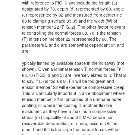
with reference to FIG. 6 and include the length (L)
designated by 78, depth (d) represented by 80, angle
(J) represented by 82 and measured from centerline
83 to clamping surface 33.35 and the width (W) of
tension member 22 (FIG. 2). The other factor relevant
to controlling the normal forces 68, 70 is the tension
(T) in tension member 22 represented by 66. The
parameters L and d are somewhat dependant on
and
are
ypically limited by available space in the hoistway (not
shown). Given a lominal tension T, normal forces Fn
68,70 (FIGS. 3 and 5) are inversely elated to . That is
to say, if (J) is too small, Fn will be too great and
ension member 22 will experience compressive creep.
This is Darticularly important in an embodiment where
tension member 22 is :omprised of a urethane outer
coating, or where the coating is another flexible
elastomer, as they have a maximum compressive
stress (ox) capability of about 5 MPa before non-
recoverable deformation, or creep, occurs. On the
other hand if  is too large the normal forces will be