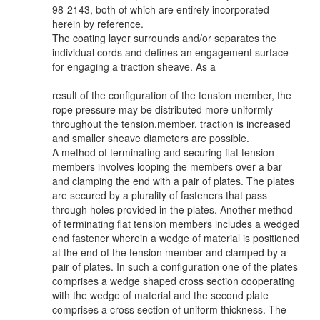
98-2143, both of which are entirely incorporated
herein by reference.
The coating layer surrounds and/or separates the
individual cords and defines an engagement surface
for engaging a traction sheave. As a
result of the configuration of the tension member, the
rope pressure may be distributed more uniformly
throughout the tension.member, traction is increased
and smaller sheave diameters are possible.
A method of terminating and securing flat tension
members involves looping the members over a bar
and clamping the end with a pair of plates. The plates
are secured by a plurality of fasteners that pass
through holes provided in the plates. Another method
of terminating flat tension members includes a wedged
end fastener wherein a wedge of material is positioned
at the end of the tension member and clamped by a
pair of plates. In such a configuration one of the plates
comprises a wedge shaped cross section cooperating
with the wedge of material and the second plate
comprises a cross section of uniform thickness. The