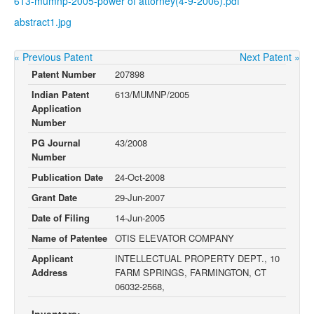
613-mumnp-2005-power of attorney(4-9-2006).pdf
abstract1.jpg
« Previous Patent
Next Patent »
Patent Number
207898
Indian Patent
613/MUMNP/2005
Application
Number
PG Journal
43/2008
Number
Publication Date
24-Oct-2008
Grant Date
29-Jun-2007
Date of Filing
14-Jun-2005
Name of Patentee
OTIS ELEVATOR COMPANY
Applicant
INTELLECTUAL PROPERTY DEPT., 10
Address
FARM SPRINGS, FARMINGTON, CT
06032-2568,