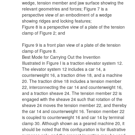
wedge, tension member and jaw surface showing the
relevant geometries and forces; Figure 7 is a
perspective view of an embodiment of a wedge
showing ridges and locking features;
Figure 8 is a perspective view of a plate of the tension
clamp of Figure 2; and
Figure 9 is a front plan view of a plate of die tension
clamp of Figure 8.
Best Mode for Carrying Out the Invention
Illustrated in Figure I is a traction elevator system 12.
The elevator system 12 includes a car 14, a
counterweight 16, a traction drive 18, and a machine
20. The traction drive 18 includes a tension member
22, interconnecting the car 14 and counterweight 16,
and a traction sheave 24. The tension member 22 is
engaged with the sheave 24 such that rotation of the
sheave 24 moves the tension member 22, and thereby
the car 14 and counterweight 16. Tension member 22
is coupled to counterweight 16 and car 14 by terminal
clamp 30. Although shown as a geared machine 20, it
should be noted that this configuration is for illustrative