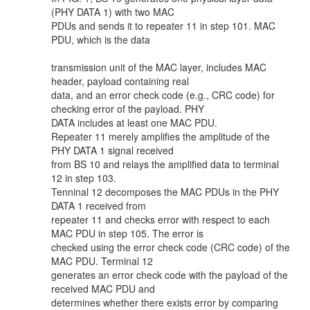
(PHY DATA 1) with two MAC
PDUs and sends it to repeater 11 in step 101. MAC
PDU, which is the data
transmission unit of the MAC layer, includes MAC
header, payload containing real
data, and an error check code (e.g., CRC code) for
checking error of the payload. PHY
DATA includes at least one MAC PDU.
Repeater 11 merely amplifies the amplitude of the
PHY DATA 1 signal received
from BS 10 and relays the amplified data to terminal
12 in step 103.
Tenninal 12 decomposes the MAC PDUs in the PHY
DATA 1 received from
repeater 11 and checks error with respect to each
MAC PDU in step 105. The error is
checked using the error check code (CRC code) of the
MAC PDU. Terminal 12
generates an error check code with the payload of the
received MAC PDU and
determines whether there exists error by comparing