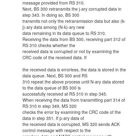
message provided from RS 310.
Next, BS 300 retransmits the j-ary corrupted data in
step 343. In doing so, BS 300
transmits not only the retransmission data but also (k-
j)-ary data among (N-k)-ary new
data remaining in its data queue to RS 310.
Receiving the data from BS 300, receiving part 312 of
RS 310 checks whether the
received data is corrupted or not by examining the
CRC code of the received data. If
the received data is errorless, the data is stored in the
data queue. Next, BS 300 and RS
310 repeat the above process until N-ary data stored
to the data queue of BS 300 is
successfully received at RS 310 in step 345.
When receiving the data from transmitting part 314 of
RS 310 in step 349, MS 320
checks the error by examining the CRC code of the
data in step 351. If p-ary data of
the received data is corrupted, MS 320 sends ACK
control message with respect to the