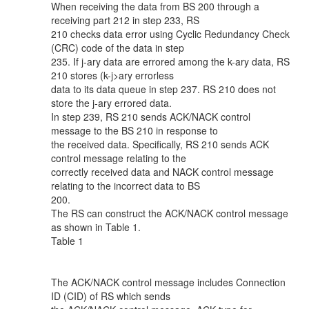
When receiving the data from BS 200 through a
receiving part 212 in step 233, RS
210 checks data error using Cyclic Redundancy Check
(CRC) code of the data in step
235. If j-ary data are errored among the k-ary data, RS
210 stores (k-j>ary errorless
data to its data queue in step 237. RS 210 does not
store the j-ary errored data.
In step 239, RS 210 sends ACK/NACK control
message to the BS 210 in response to
the received data. Specifically, RS 210 sends ACK
control message relating to the
correctly received data and NACK control message
relating to the incorrect data to BS
200.
The RS can construct the ACK/NACK control message
as shown in Table 1.
Table 1
The ACK/NACK control message includes Connection
ID (CID) of RS which sends