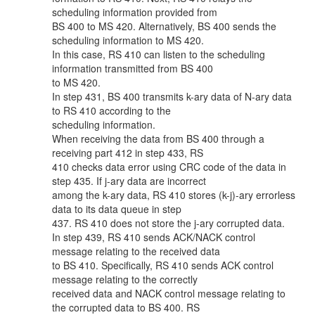
scheduling information provided from
BS 400 to MS 420. Alternatively, BS 400 sends the
scheduling information to MS 420.
In this case, RS 410 can listen to the scheduling
information transmitted from BS 400
to MS 420.
In step 431, BS 400 transmits k-ary data of N-ary data
to RS 410 according to the
scheduling information.
When receiving the data from BS 400 through a
receiving part 412 in step 433, RS
410 checks data error using CRC code of the data in
step 435. If j-ary data are incorrect
among the k-ary data, RS 410 stores (k-j)-ary errorless
data to its data queue in step
437. RS 410 does not store the j-ary corrupted data.
In step 439, RS 410 sends ACK/NACK control
message relating to the received data
to BS 410. Specifically, RS 410 sends ACK control
message relating to the correctly
received data and NACK control message relating to
the corrupted data to BS 400. RS