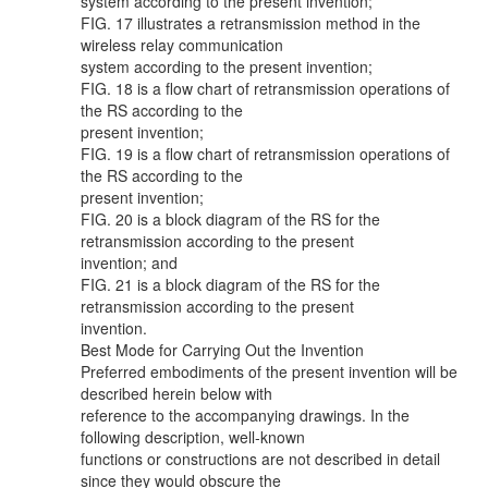
system according to the present invention;
FIG. 17 illustrates a retransmission method in the
wireless relay communication
system according to the present invention;
FIG. 18 is a flow chart of retransmission operations of
the RS according to the
present invention;
FIG. 19 is a flow chart of retransmission operations of
the RS according to the
present invention;
FIG. 20 is a block diagram of the RS for the
retransmission according to the present
invention; and
FIG. 21 is a block diagram of the RS for the
retransmission according to the present
invention.
Best Mode for Carrying Out the Invention
Preferred embodiments of the present invention will be
described herein below with
reference to the accompanying drawings. In the
following description, well-known
functions or constructions are not described in detail
since they would obscure the