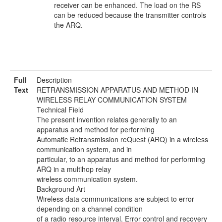
receiver can be enhanced. The load on the RS
can be reduced because the transmitter controls
the ARQ.
Full
Description
Text
RETRANSMISSION APPARATUS AND METHOD IN
WIRELESS RELAY COMMUNICATION SYSTEM
Technical Field
The present invention relates generally to an
apparatus and method for performing
Automatic Retransmission reQuest (ARQ) in a wireless
communication system, and in
particular, to an apparatus and method for performing
ARQ in a multihop relay
wireless communication system.
Background Art
Wireless data communications are subject to error
depending on a channel condition
of a radio resource interval. Error control and recovery