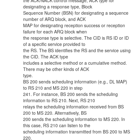
the ACK/NACK control message, ACK type for
designating a response type, Block
Sequence Number (BSN) for designating a sequence
number of ARQ block, and ACK
MAP for designating reception success or reception
failure for each ARQ block when
the response type is selective. The CID is RS ID or ID
of a specific service provided to
the RS. The BS identifies the RS and the service using
the CID. The ACK type
includes a selective method or a cumulative method.
There may be other kinds of ACK
type.
BS 200 sends scheduling information (e.g., DL MAP)
to RS 210 and MS 220 in step
241. For instance, BS 200 sends the scheduling
information to RS 210. Next, RS 210
relays the scheduling information received from BS
200 to MS 220. Alternatively, BS
200 sends the scheduling information to MS 220. In
this case, RS 210 can listen to the
scheduling information transmitted from BS 200 to MS
220.