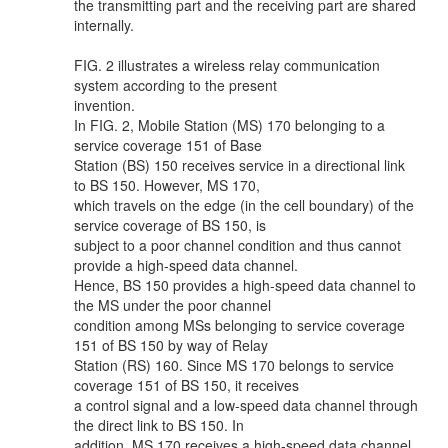
the transmitting part and the receiving part are shared
internally.
FIG. 2 illustrates a wireless relay communication
system according to the present
invention.
In FIG. 2, Mobile Station (MS) 170 belonging to a
service coverage 151 of Base
Station (BS) 150 receives service in a directional link
to BS 150. However, MS 170,
which travels on the edge (in the cell boundary) of the
service coverage of BS 150, is
subject to a poor channel condition and thus cannot
provide a high-speed data channel.
Hence, BS 150 provides a high-speed data channel to
the MS under the poor channel
condition among MSs belonging to service coverage
151 of BS 150 by way of Relay
Station (RS) 160. Since MS 170 belongs to service
coverage 151 of BS 150, it receives
a control signal and a low-speed data channel through
the direct link to BS 150. In
addition, MS 170 receives a high-speed data channel