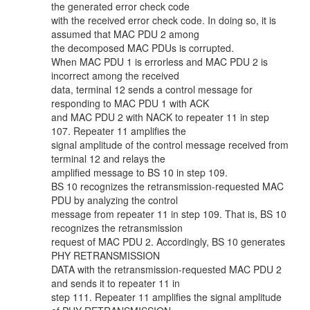
the generated error check code
with the received error check code. In doing so, it is
assumed that MAC PDU 2 among
the decomposed MAC PDUs is corrupted.
When MAC PDU 1 is errorless and MAC PDU 2 is
incorrect among the received
data, terminal 12 sends a control message for
responding to MAC PDU 1 with ACK
and MAC PDU 2 with NACK to repeater 11 in step
107. Repeater 11 amplifies the
signal amplitude of the control message received from
terminal 12 and relays the
amplified message to BS 10 in step 109.
BS 10 recognizes the retransmission-requested MAC
PDU by analyzing the control
message from repeater 11 in step 109. That is, BS 10
recognizes the retransmission
request of MAC PDU 2. Accordingly, BS 10 generates
PHY RETRANSMISSION
DATA with the retransmission-requested MAC PDU 2
and sends it to repeater 11 in
step 111. Repeater 11 amplifies the signal amplitude