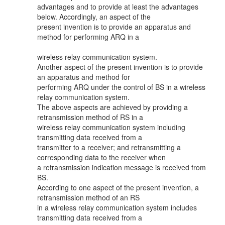
advantages and to provide at least the advantages
below. Accordingly, an aspect of the
present invention is to provide an apparatus and
method for performing ARQ in a
wireless relay communication system.
Another aspect of the present invention is to provide
an apparatus and method for
performing ARQ under the control of BS in a wireless
relay communication system.
The above aspects are achieved by providing a
retransmission method of RS in a
wireless relay communication system including
transmitting data received from a
transmitter to a receiver; and retransmitting a
corresponding data to the receiver when
a retransmission indication message is received from
BS.
According to one aspect of the present invention, a
retransmission method of an RS
in a wireless relay communication system includes
transmitting data received from a