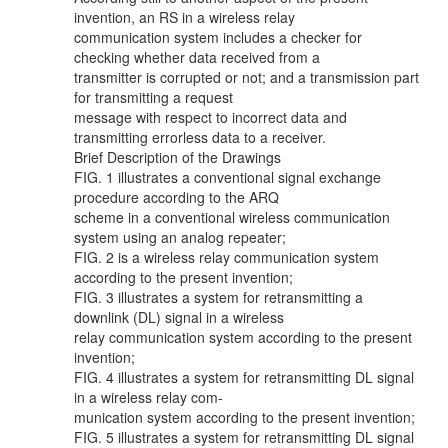
invention, an RS in a wireless relay
communication system includes a checker for
checking whether data received from a
transmitter is corrupted or not; and a transmission part
for transmitting a request
message with respect to incorrect data and
transmitting errorless data to a receiver.
Brief Description of the Drawings
FIG. 1 illustrates a conventional signal exchange
procedure according to the ARQ
scheme in a conventional wireless communication
system using an analog repeater;
FIG. 2 is a wireless relay communication system
according to the present invention;
FIG. 3 illustrates a system for retransmitting a
downlink (DL) signal in a wireless
relay communication system according to the present
invention;
FIG. 4 illustrates a system for retransmitting DL signal
in a wireless relay com-
munication system according to the present invention;
FIG. 5 illustrates a system for retransmitting DL signal