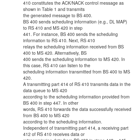
410 constitutes the ACK/NACK control message as
shown in Table 1 and transmits
the generated message to BS 400.
BS 400 sends scheduling information (e.g., DL MAP)
to RS 410 and MS 420 in step
441. For instance, BS 400 sends the scheduling
information to RS 410. Next, RS 410
relays the scheduling information received from BS
400 to MS 420. Alternatively, BS
400 sends the scheduling information to MS 420. In
this case, RS 410 can listen to the
scheduling information transmitted from BS 400 to MS
420.
A transmitting part 414 of RS 410 transmits data in the
data queue to MS 420
according to the scheduling information provided from
BS 400 in step 447. In other
words, RS 410 forwards the data successfully received
from BS 400 to MS 420
according to the scheduling information.
Independent of transmitting part 414, a receiving part
412 of RS 410 receives data or