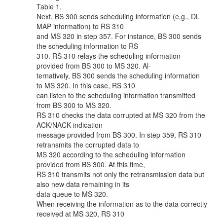
Table 1.
Next, BS 300 sends scheduling information (e.g., DL
MAP information) to RS 310
and MS 320 in step 357. For instance, BS 300 sends
the scheduling information to RS
310. RS 310 relays the scheduling information
provided from BS 300 to MS 320. Al-
ternatively, BS 300 sends the scheduling information
to MS 320. In this case, RS 310
can listen to the scheduling information transmitted
from BS 300 to MS 320.
RS 310 checks the data corrupted at MS 320 from the
ACK/NACK indication
message provided from BS 300. In step 359, RS 310
retransmits the corrupted data to
MS 320 according to the scheduling information
provided from BS 300. At this time,
RS 310 transmits not only the retransmission data but
also new data remaining in its
data queue to MS 320.
When receiving the information as to the data correctly
received at MS 320, RS 310