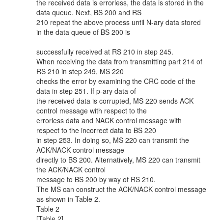
the received data is errorless, the data is stored in the
data queue. Next, BS 200 and RS
210 repeat the above process until N-ary data stored
in the data queue of BS 200 is
successfully received at RS 210 in step 245.
When receiving the data from transmitting part 214 of
RS 210 in step 249, MS 220
checks the error by examining the CRC code of the
data in step 251. If p-ary data of
the received data is corrupted, MS 220 sends ACK
control message with respect to the
errorless data and NACK control message with
respect to the incorrect data to BS 220
in step 253. In doing so, MS 220 can transmit the
ACK/NACK control message
directly to BS 200. Alternatively, MS 220 can transmit
the ACK/NACK control
message to BS 200 by way of RS 210.
The MS can construct the ACK/NACK control message
as shown in Table 2.
Table 2
[Table 2]