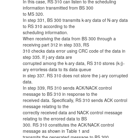
In this case, RS 310 can listen to the scheduling
information transmitted from BS 300
to MS 320.
In step 331, BS 300 transmits k-ary data of N-ary data
to RS 310 according to the
scheduling information.
When receiving the data from BS 300 through a
receiving part 312 in step 333, RS
310 checks data error using CRC code of the data in
step 335. If j-ary data are
corrupted among the k-ary data, RS 310 stores (k-j)-
ary errorless data to its data queue
in step 337. RS 310 does not store the j-ary corrupted
data.
In step 339, RS 310 sends ACK/NACK control
message to BS 310 in response to the
received data. Specifically, RS 310 sends ACK control
message relating to the
correctly received data and NACK control message
relating to the errored data to BS
300. RS 310 constitutes the ACK/NACK control
message as shown in Table 1 and
transmits the generated message to BS 300.