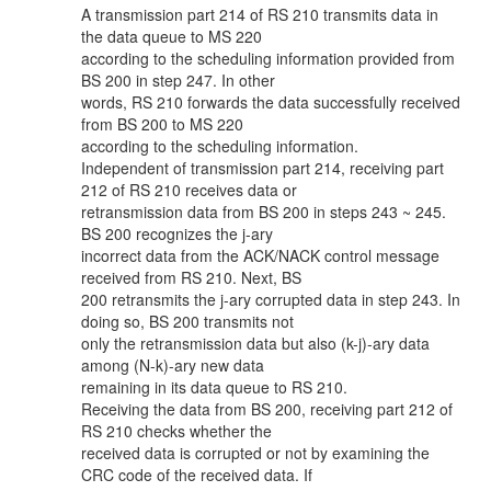
A transmission part 214 of RS 210 transmits data in
the data queue to MS 220
according to the scheduling information provided from
BS 200 in step 247. In other
words, RS 210 forwards the data successfully received
from BS 200 to MS 220
according to the scheduling information.
Independent of transmission part 214, receiving part
212 of RS 210 receives data or
retransmission data from BS 200 in steps 243 ~ 245.
BS 200 recognizes the j-ary
incorrect data from the ACK/NACK control message
received from RS 210. Next, BS
200 retransmits the j-ary corrupted data in step 243. In
doing so, BS 200 transmits not
only the retransmission data but also (k-j)-ary data
among (N-k)-ary new data
remaining in its data queue to RS 210.
Receiving the data from BS 200, receiving part 212 of
RS 210 checks whether the
received data is corrupted or not by examining the
CRC code of the received data. If