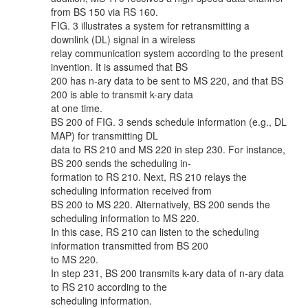
from BS 150 via RS 160.
FIG. 3 illustrates a system for retransmitting a
downlink (DL) signal in a wireless
relay communication system according to the present
invention. It is assumed that BS
200 has n-ary data to be sent to MS 220, and that BS
200 is able to transmit k-ary data
at one time.
BS 200 of FIG. 3 sends schedule information (e.g., DL
MAP) for transmitting DL
data to RS 210 and MS 220 in step 230. For instance,
BS 200 sends the scheduling in-
formation to RS 210. Next, RS 210 relays the
scheduling information received from
BS 200 to MS 220. Alternatively, BS 200 sends the
scheduling information to MS 220.
In this case, RS 210 can listen to the scheduling
information transmitted from BS 200
to MS 220.
In step 231, BS 200 transmits k-ary data of n-ary data
to RS 210 according to the
scheduling information.