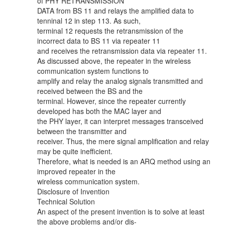
of PHY RETRANSMISSION
DATA from BS 11 and relays the amplified data to
tenninal 12 in step 113. As such,
terminal 12 requests the retransmission of the
incorrect data to BS 11 via repeater 11
and receives the retransmission data via repeater 11.
As discussed above, the repeater in the wireless
communication system functions to
amplify and relay the analog signals transmitted and
received between the BS and the
terminal. However, since the repeater currently
developed has both the MAC layer and
the PHY layer, it can interpret messages transceived
between the transmitter and
receiver. Thus, the mere signal amplification and relay
may be quite inefficient.
Therefore, what is needed is an ARQ method using an
improved repeater in the
wireless communication system.
Disclosure of Invention
Technical Solution
An aspect of the present invention is to solve at least
the above problems and/or dis-