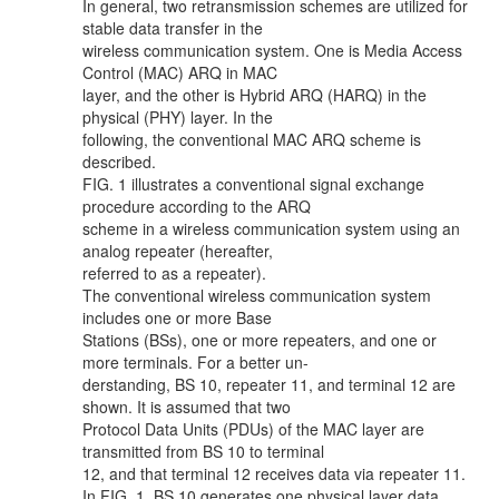
In general, two retransmission schemes are utilized for
stable data transfer in the
wireless communication system. One is Media Access
Control (MAC) ARQ in MAC
layer, and the other is Hybrid ARQ (HARQ) in the
physical (PHY) layer. In the
following, the conventional MAC ARQ scheme is
described.
FIG. 1 illustrates a conventional signal exchange
procedure according to the ARQ
scheme in a wireless communication system using an
analog repeater (hereafter,
referred to as a repeater).
The conventional wireless communication system
includes one or more Base
Stations (BSs), one or more repeaters, and one or
more terminals. For a better un-
derstanding, BS 10, repeater 11, and terminal 12 are
shown. It is assumed that two
Protocol Data Units (PDUs) of the MAC layer are
transmitted from BS 10 to terminal
12, and that terminal 12 receives data via repeater 11.
In FIG. 1, BS 10 generates one physical layer data