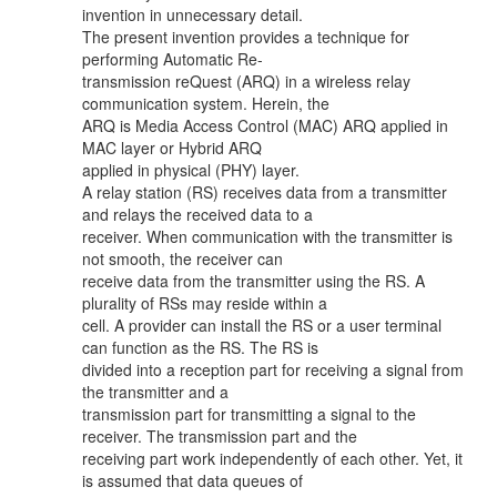
invention in unnecessary detail.
The present invention provides a technique for
performing Automatic Re-
transmission reQuest (ARQ) in a wireless relay
communication system. Herein, the
ARQ is Media Access Control (MAC) ARQ applied in
MAC layer or Hybrid ARQ
applied in physical (PHY) layer.
A relay station (RS) receives data from a transmitter
and relays the received data to a
receiver. When communication with the transmitter is
not smooth, the receiver can
receive data from the transmitter using the RS. A
plurality of RSs may reside within a
cell. A provider can install the RS or a user terminal
can function as the RS. The RS is
divided into a reception part for receiving a signal from
the transmitter and a
transmission part for transmitting a signal to the
receiver. The transmission part and the
receiving part work independently of each other. Yet, it
is assumed that data queues of