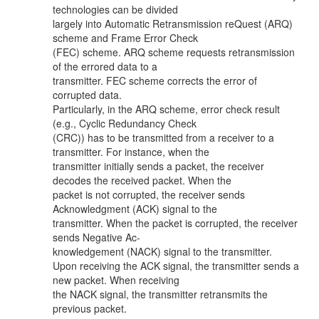
technologies can be divided
largely into Automatic Retransmission reQuest (ARQ)
scheme and Frame Error Check
(FEC) scheme. ARQ scheme requests retransmission
of the errored data to a
transmitter. FEC scheme corrects the error of
corrupted data.
Particularly, in the ARQ scheme, error check result
(e.g., Cyclic Redundancy Check
(CRC)) has to be transmitted from a receiver to a
transmitter. For instance, when the
transmitter initially sends a packet, the receiver
decodes the received packet. When the
packet is not corrupted, the receiver sends
Acknowledgment (ACK) signal to the
transmitter. When the packet is corrupted, the receiver
sends Negative Ac-
knowledgement (NACK) signal to the transmitter.
Upon receiving the ACK signal, the transmitter sends a
new packet. When receiving
the NACK signal, the transmitter retransmits the
previous packet.