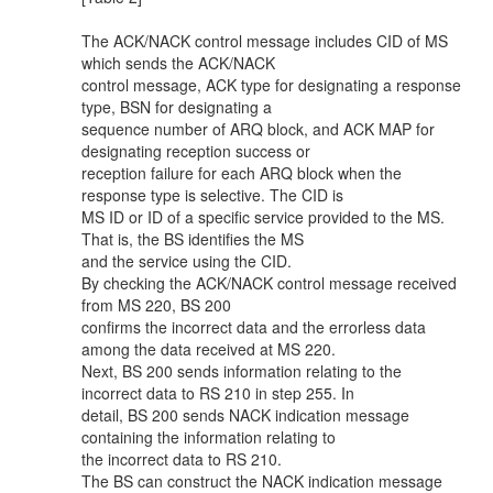
The ACK/NACK control message includes CID of MS
which sends the ACK/NACK
control message, ACK type for designating a response
type, BSN for designating a
sequence number of ARQ block, and ACK MAP for
designating reception success or
reception failure for each ARQ block when the
response type is selective. The CID is
MS ID or ID of a specific service provided to the MS.
That is, the BS identifies the MS
and the service using the CID.
By checking the ACK/NACK control message received
from MS 220, BS 200
confirms the incorrect data and the errorless data
among the data received at MS 220.
Next, BS 200 sends information relating to the
incorrect data to RS 210 in step 255. In
detail, BS 200 sends NACK indication message
containing the information relating to
the incorrect data to RS 210.
The BS can construct the NACK indication message