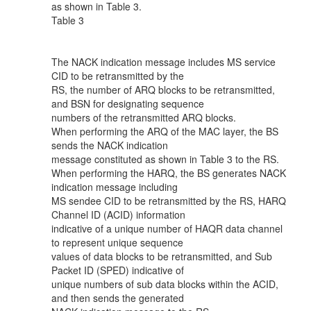
as shown in Table 3.
Table 3
The NACK indication message includes MS service
CID to be retransmitted by the
RS, the number of ARQ blocks to be retransmitted,
and BSN for designating sequence
numbers of the retransmitted ARQ blocks.
When performing the ARQ of the MAC layer, the BS
sends the NACK indication
message constituted as shown in Table 3 to the RS.
When performing the HARQ, the BS generates NACK
indication message including
MS sendee CID to be retransmitted by the RS, HARQ
Channel ID (ACID) information
indicative of a unique number of HAQR data channel
to represent unique sequence
values of data blocks to be retransmitted, and Sub
Packet ID (SPED) indicative of
unique numbers of sub data blocks within the ACID,
and then sends the generated