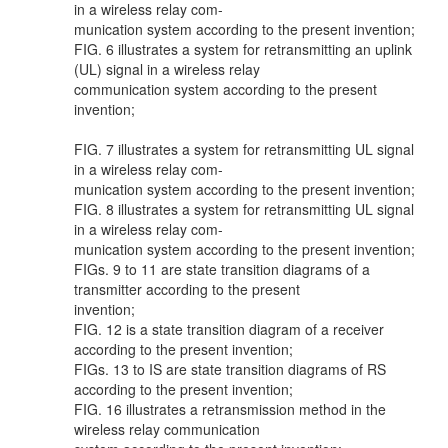
in a wireless relay com-
munication system according to the present invention;
FIG. 6 illustrates a system for retransmitting an uplink
(UL) signal in a wireless relay
communication system according to the present
invention;
FIG. 7 illustrates a system for retransmitting UL signal
in a wireless relay com-
munication system according to the present invention;
FIG. 8 illustrates a system for retransmitting UL signal
in a wireless relay com-
munication system according to the present invention;
FIGs. 9 to 11 are state transition diagrams of a
transmitter according to the present
invention;
FIG. 12 is a state transition diagram of a receiver
according to the present invention;
FIGs. 13 to IS are state transition diagrams of RS
according to the present invention;
FIG. 16 illustrates a retransmission method in the
wireless relay communication