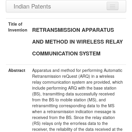
Indian Patents
Recently Granted Patents
Title of
RETRANSMISSION APPARATUS
Recently Published Patents
Invention
AND METHOD IN WIRELESS RELAY
COMMUNICATION SYSTEM
Abstract
Apparatus and method for performing Automatic
Retransmission reQuest (ARQ) in a wireless
relay communication system are provided, which
include performing ARQ with the base station
(BS), transmitting data successfully received
from the BS to mobile station (MS), and
retransmitting corresponding data to the MS
when a retransmission indication message is
received from the BS. Since the relay station
(RS) relays only the errorless data to the
receiver, the reliability of the data received at the