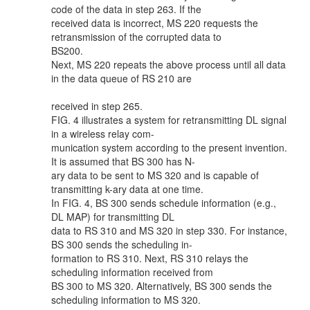
code of the data in step 263. If the
received data is incorrect, MS 220 requests the
retransmission of the corrupted data to
BS200.
Next, MS 220 repeats the above process until all data
in the data queue of RS 210 are
received in step 265.
FIG. 4 illustrates a system for retransmitting DL signal
in a wireless relay com-
munication system according to the present invention.
It is assumed that BS 300 has N-
ary data to be sent to MS 320 and is capable of
transmitting k-ary data at one time.
In FIG. 4, BS 300 sends schedule information (e.g.,
DL MAP) for transmitting DL
data to RS 310 and MS 320 in step 330. For instance,
BS 300 sends the scheduling in-
formation to RS 310. Next, RS 310 relays the
scheduling information received from
BS 300 to MS 320. Alternatively, BS 300 sends the
scheduling information to MS 320.