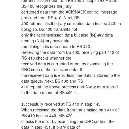
retransmission data from BS 400 in steps 443 ~ 445.
BS 400 recognizes the j-ary
corrupted data from the ACK/NACK control message
provided from RS 410. Next, BS
400 retransmits the j-ary corrupted data in step 443. In
doing so, BS 400 transmits not
only the retransmission data but also (k-j)-ary data
among (N-k)-ary new data
remaining in its data queue to RS 410.
Receiving the data from BS 400, receiving part 412 of
RS 410 checks whether the
received data is corrupted or not by examining the
CRC code of the received data. If
the received data is errorless, the data is stored to the
data queue. Next, BS 400 and RS
410 repeat the above process until N-ary data stored
to the data queue of BS 400 is
successfully received at RS 410 in step 445.
When receiving the data from transmitting part 414 of
RS 410 in step 449, MS 420
checks the error by examining the CRC code of the
data in step 451. If p-ary data of