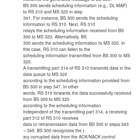
BS 300 sends scheduling information (e.g., DL MAP)
to RS 310 and MS 320 in step
341. For instance, BS 300 sends the scheduling
information to RS 310. Next, RS 310
relays the scheduling information received from BS
300 to MS 320. Alternatively, BS
300 sends the scheduling information to MS 320. In
this case, RS 310 can listen to the
scheduling information transmitted from BS 300 to MS
320.
A transmitting part 314 of RS 310 transmits data in the
data queue to MS 320
according to the scheduling information provided from
BS 300 in step 347. In other
words, RS 310 forwards the data successfully received
from BS 300 to MS 320
according to the scheduling information.
Independent of the transmitting part 314, a receiving
part 312 of RS 310 receives
data or retransmission data from BS 300 in steps 343
~ 345. BS 300 recognizes the j-
ary corrupted data from the ACK/NACK control