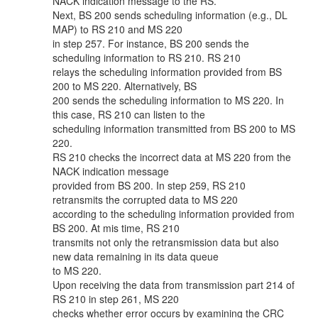
NACK indication message to the RS.
Next, BS 200 sends scheduling information (e.g., DL
MAP) to RS 210 and MS 220
in step 257. For instance, BS 200 sends the
scheduling information to RS 210. RS 210
relays the scheduling information provided from BS
200 to MS 220. Alternatively, BS
200 sends the scheduling information to MS 220. In
this case, RS 210 can listen to the
scheduling information transmitted from BS 200 to MS
220.
RS 210 checks the incorrect data at MS 220 from the
NACK indication message
provided from BS 200. In step 259, RS 210
retransmits the corrupted data to MS 220
according to the scheduling information provided from
BS 200. At mis time, RS 210
transmits not only the retransmission data but also
new data remaining in its data queue
to MS 220.
Upon receiving the data from transmission part 214 of
RS 210 in step 261, MS 220
checks whether error occurs by examining the CRC