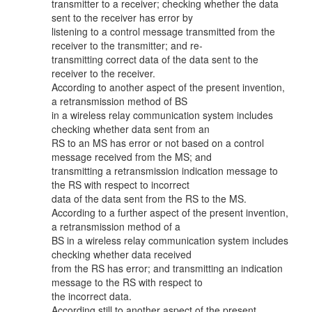
transmitter to a receiver; checking whether the data
sent to the receiver has error by
listening to a control message transmitted from the
receiver to the transmitter; and re-
transmitting correct data of the data sent to the
receiver to the receiver.
According to another aspect of the present invention,
a retransmission method of BS
in a wireless relay communication system includes
checking whether data sent from an
RS to an MS has error or not based on a control
message received from the MS; and
transmitting a retransmission indication message to
the RS with respect to incorrect
data of the data sent from the RS to the MS.
According to a further aspect of the present invention,
a retransmission method of a
BS in a wireless relay communication system includes
checking whether data received
from the RS has error; and transmitting an indication
message to the RS with respect to
the incorrect data.
According still to another aspect of the present