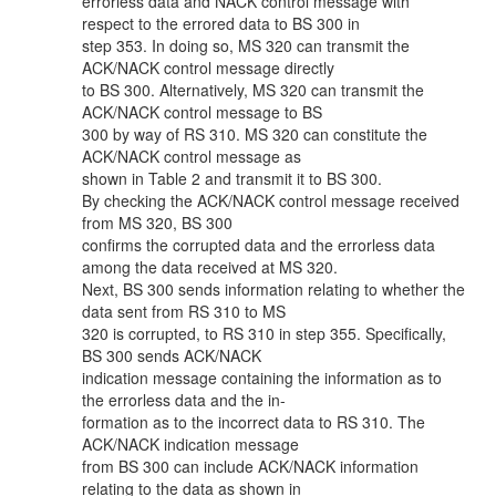
errorless data and NACK control message with
respect to the errored data to BS 300 in
step 353. In doing so, MS 320 can transmit the
ACK/NACK control message directly
to BS 300. Alternatively, MS 320 can transmit the
ACK/NACK control message to BS
300 by way of RS 310. MS 320 can constitute the
ACK/NACK control message as
shown in Table 2 and transmit it to BS 300.
By checking the ACK/NACK control message received
from MS 320, BS 300
confirms the corrupted data and the errorless data
among the data received at MS 320.
Next, BS 300 sends information relating to whether the
data sent from RS 310 to MS
320 is corrupted, to RS 310 in step 355. Specifically,
BS 300 sends ACK/NACK
indication message containing the information as to
the errorless data and the in-
formation as to the incorrect data to RS 310. The
ACK/NACK indication message
from BS 300 can include ACK/NACK information
relating to the data as shown in