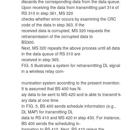
discards the corresponding data from the data queue.
Upon receiving the data from transmitting part 314 of
RS 310 in step 361, MS 320
checks whether error occurs by examining the CRC
code of the data in step 363. If the
received data is corrupted, MS 320 requests the
retransmission of the corrupted data to
BS300.
Next, MS 320 repeats the above process until all data
in the data queue of RS 310 are
received in step 365.
FIG. 5 illustrates a system for retransmitting DL signal
in a wireless relay com-
munication system according to the present invention.
It is assumed that BS 400 has N-
aiy data to be sent to MS 420 and is able to transmit k-
ary data at one time.
In FIG. 5, BS 400 sends schedule information (e.g.,
DL MAP) for transmitting DL
data to RS 410 and MS 420 in step 430. For instance,
BS 400 sends the scheduling in-
formation to RS 410. Next, RS 410 relays the