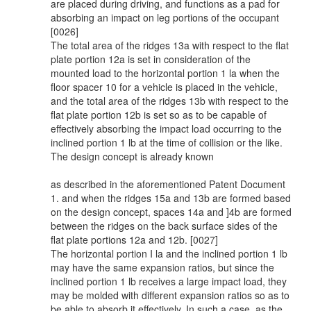
are placed during driving, and functions as a pad for
absorbing an impact on leg portions of the occupant
[0026]
The total area of the ridges 13a with respect to the flat
plate portion 12a is set in consideration of the
mounted load to the horizontal portion 1 la when the
floor spacer 10 for a vehicle is placed in the vehicle,
and the total area of the ridges 13b with respect to the
flat plate portion 12b is set so as to be capable of
effectively absorbing the impact load occurring to the
inclined portion 1 lb at the time of collision or the like.
The design concept is already known
as described in the aforementioned Patent Document
1. and when the ridges 15a and 13b are formed based
on the design concept, spaces 14a and ]4b are formed
between the ridges on the back surface sides of the
flat plate portions 12a and 12b. [0027]
The horizontal portion I la and the inclined portion 1 lb
may have the same expansion ratios, but since the
inclined portion 1 lb receives a large impact load, they
may be molded with different expansion ratios so as to
be able to absorb it effectively. In such a case, as the