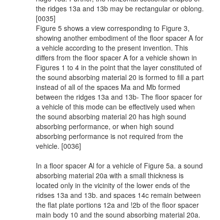
the ridges 13a and 13b may be rectangular or oblong.
[0035]
Figure 5 shows a view corresponding to Figure 3,
showing another embodiment of the floor spacer A for
a vehicle according to the present invention. This
differs from the floor spacer A for a vehicle shown in
Figures 1 to 4 in the point that the layer constituted of
the sound absorbing material 20 is formed to fill a part
instead of all of the spaces Ma and Mb formed
between the ridges 13a and 13b- The floor spacer for
a vehicle of this mode can be effectively used when
the sound absorbing material 20 has high sound
absorbing performance, or when high sound
absorbing performance is not required from the
vehicle. [0036]
In a floor spacer Al for a vehicle of Figure 5a. a sound
absorbing material 20a with a small thickness is
located only in the vicinity of the lower ends of the
ridses 13a and 13b. and spaces 14c remain between
the flat plate portions 12a and !2b of the floor spacer
main body 10 and the sound absorbing material 20a.