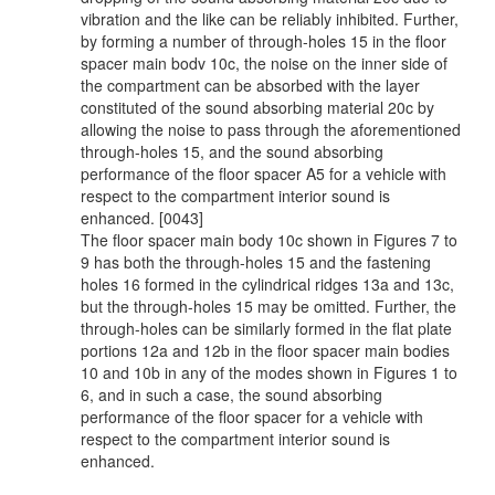
vibration and the like can be reliably inhibited. Further,
by forming a number of through-holes 15 in the floor
spacer main bodv 10c, the noise on the inner side of
the compartment can be absorbed with the layer
constituted of the sound absorbing material 20c by
allowing the noise to pass through the aforementioned
through-holes 15, and the sound absorbing
performance of the floor spacer A5 for a vehicle with
respect to the compartment interior sound is
enhanced. [0043]
The floor spacer main body 10c shown in Figures 7 to
9 has both the through-holes 15 and the fastening
holes 16 formed in the cylindrical ridges 13a and 13c,
but the through-holes 15 may be omitted. Further, the
through-holes can be similarly formed in the flat plate
portions 12a and 12b in the floor spacer main bodies
10 and 10b in any of the modes shown in Figures 1 to
6, and in such a case, the sound absorbing
performance of the floor spacer for a vehicle with
respect to the compartment interior sound is
enhanced.