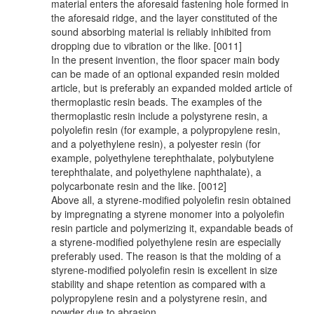
material enters the aforesaid fastening hole formed in
the aforesaid ridge, and the layer constituted of the
sound absorbing material is reliably inhibited from
dropping due to vibration or the like. [0011]
In the present invention, the floor spacer main body
can be made of an optional expanded resin molded
article, but is preferably an expanded molded article of
thermoplastic resin beads. The examples of the
thermoplastic resin include a polystyrene resin, a
polyolefin resin (for example, a polypropylene resin,
and a polyethylene resin), a polyester resin (for
example, polyethylene terephthalate, polybutylene
terephthalate, and polyethylene naphthalate), a
polycarbonate resin and the like. [0012]
Above all, a styrene-modified polyolefin resin obtained
by impregnating a styrene monomer into a polyolefin
resin particle and polymerizing it, expandable beads of
a styrene-modified polyethylene resin are especially
preferably used. The reason is that the molding of a
styrene-modified polyolefin resin is excellent in size
stability and shape retention as compared with a
polypropylene resin and a polystyrene resin, and
powder due to abrasion