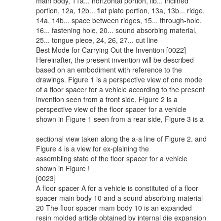
main body, 11a... horizontal portion, lib... inclined
portion, 12a, 12b... flat plate portion, 13a, 13b... ridge,
14a, 14b... space between ridges, 15... through-hole,
16... fastening hole, 20... sound absorbing material,
25... tongue piece, 24, 26, 27... cut line
Best Mode for Carrying Out the Invention [0022]
Hereinafter, the present invention will be described
based on an embodiment with reference to the
drawings. Figure 1 is a perspective view of one mode
of a floor spacer for a vehicle according to the present
invention seen from a front side, Figure 2 is a
perspective view of the floor spacer for a vehicle
shown in Figure 1 seen from a rear side, Figure 3 is a
sectional view taken along the a-a line of Figure 2. and
Figure 4 is a view for ex-plaining the
assembling state of the floor spacer for a vehicle
shown in Figure !
[0023]
A floor spacer A for a vehicle is constituted of a floor
spacer main body 10 and a sound absorbing material
20 The floor spacer mam body 10 is an expanded
resin molded article obtained by internal die expansion