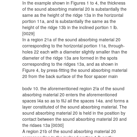
In the example shown in Figures 1 to 4, the thickness
of the sound absorbing material 20 is substantially the
same as the height of the ridge 13a in the horizontal
portion 11a, and is substantially the same as the
height of the ridge 13b in the inclined portion 1 lb.
[0029]
In a region 21a of the sound absorbing material 20
corresponding to the horizontal portion 11a, through-
holes 22 each with a diameter slightly smaller than the
diameter of the ridge 13a are formed in the spots
corresponding to the ridges 13a, and as shown in
Figure 4, by press-fitting the sound absorbing material
20 from the back surface of the floor spacer main
bodv 10. the aforementioned region 2!a of the sound
absorbing material 20 enters the aforementioned
spaces I4a so as to filJ ail the spaces 14a. and forms a
layer constituted of the sound absorbing material. The
sound absorbing material 20 is held in the position by
contact between the sound absorbing material 20 and
the ridaes 13a [0030]
A region 21b of the sound absorbing material 20