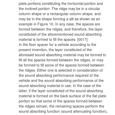
plate portions constituting the horizontal portion and
the inclined portion. The ridge may be in a circular
column shape or a rectangular column shape, and
may be in the shape forming a slit as shown as an
example in Figure 10. In any case, the spaces are
formed between the ridges, and therefore, the layer
constituted of the aforementioned sound absorbing
material is formed to fill the spaces. [0017]
In the floor spacer for a vehicle according to the
present invention, the layer constituted of the
aforesaid sound absorbing material may be formed to
fill all the spaces formed between the ridges, or may
be formed to fill some of the spaces formed between
the ridges. Either one is selected in consideration of
the sound absorbing performance required of the
vehicle and the sound absorbing performance of the
sound absorbing material in use. In the case of the
latter, if the layer constituted of the sound absorbing
material is formed on the back surface of the flat plate
portion so that some of the spaces formed between
the ridges remain, the remaining spaces perform the
sound absorbing function (sound attenuating function),