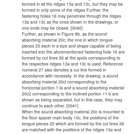
formed in all the ridges 13a and 13c, but they may be
formed in only some of the ridges Further, the
fastening holes 16 may penetrate through the ridges
13a and 13c as the ones shown in the drawings, or
one ends may be closed. [0040]
Further, as shown in Figure 8b, as the sound
absorbing material 20c, the one in which tongue
pieces 25 each in a size and shape capable of being
inserted into the aforementioned fastening hole 16 are
formed by cut lines 26 at the spots corresponding to
the respective ridges 13a and 13c is used. Reference
numeral 27 also denotes a cut line formed in
accordance with necessity. In the drawing, a sound
absorbing material 20cl corresponding to the
horizontal portion 1 la and a sound absorbing material
20c2 corresponding to the inclined portion 11 b are
shown as being separated, but in this case, they may
continue to each other. [0041]
When the sound absorbing material 20c is mounted to
the floor spacer main body 10c, the positions of the
tongue pieces 25 which are formed by the cut lines 26
are matched with the positions of the ridges 13a and