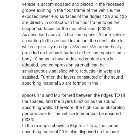
vehicle is accommodated and placed in the recessed
groove existing in the floor frame of the vehicle, the
exposed lower end surfaces of the ridges 13a and 13b
are directly in contact with the floor frame to be the
support surfaces for the mounted load. [0032]
As described above, in the floor spacer A for a vehicle
according to the present invention, the constitution in
which a plurality of ridges 13a and 13b are vertically
provided on the back surface of the floor spacer main
body 10 so as to have a desired contact area is
adopted, and compression strength can be
simultaneously satisfied while reduction in weight is
satisfied. Further, the layers constituted of the sound
absorbing material 20 are formed in the
spaces 14a and Mb formed between the ridges TO fill
the spaces, and the layers function as the sound
absorbing wails. Therefore, the high sound absorbing
performance for the vehicle interior can be ensured.
[0033]
In the example shown in Figures 1 to 4, the sound
absorbing material 20 is also disposed on the back