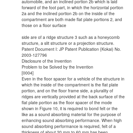
automobile, and an inclined portion 2b which is laid
forward of the foot part, in which the horizontal portion
2a and the inclined portion 2b on the inside of the
compartment are both made flat plate portions 2, and
those on a floor surface
side are of a ridge structure 3 such as a honeycomb
structure, a slit structure or a projection structure.
Patent Document I: JP Patent Publication {Kokai) No.
2003-127796
Disclosure of the Invention
Problem to be Solved by the Invention
[0004]
Even in the floor spacer for a vehicle of the structure in
which the inside of the compartment is the flat plate
portion, and on the floor frame side, a plurality of
ridges are vertically provided at the back surface of the
flat plate portion as the floor spacer of the mode
shown in Figure 10, it is required to bond felt or the
like as a sound absorbing material for the purpose of
enhancing sound absorbing performance. When high
sound absorbing performance is required, felt of a
thickness of about 20 mm to 60 mm has been