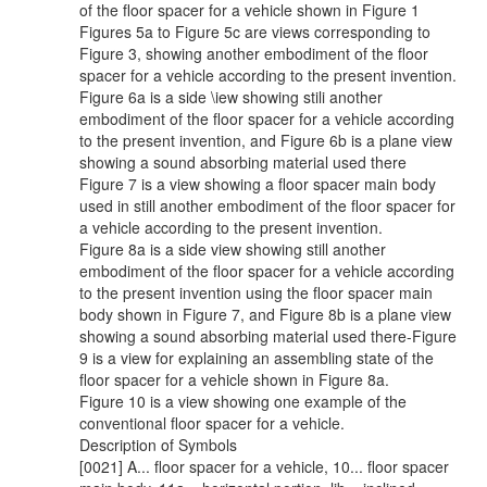
of the floor spacer for a vehicle shown in Figure 1
Figures 5a to Figure 5c are views corresponding to
Figure 3, showing another embodiment of the floor
spacer for a vehicle according to the present invention.
Figure 6a is a side \iew showing stili another
embodiment of the floor spacer for a vehicle according
to the present invention, and Figure 6b is a plane view
showing a sound absorbing material used there
Figure 7 is a view showing a floor spacer main body
used in still another embodiment of the floor spacer for
a vehicle according to the present invention.
Figure 8a is a side view showing still another
embodiment of the floor spacer for a vehicle according
to the present invention using the floor spacer main
body shown in Figure 7, and Figure 8b is a plane view
showing a sound absorbing material used there-Figure
9 is a view for explaining an assembling state of the
floor spacer for a vehicle shown in Figure 8a.
Figure 10 is a view showing one example of the
conventional floor spacer for a vehicle.
Description of Symbols
[0021] A... floor spacer for a vehicle, 10... floor spacer