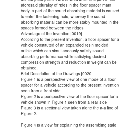
aforesaid plurality of rides in the floor spacer main
body, a part of the sound absorbing material is caused
to enter the fastening hole, whereby the sound
absorbing material can be more stably mounted in the
spaces formed between the ridges.
Advantage of the Invention [0019]
According to the present invention, a floor spacer for a
vehicle constituted of an expanded resin molded
article which can simultaneously satisfy sound
absorbing performance while satisfying desired
compression strength and reduction in weight can be
obtained.
Brief Description of the Drawings [0020]
Figure 1 is a perspective view of one mode of a floor
spacer for a vehicle according to the present invention
seen from a front side.
Figure 2 is a perspective view of the floor spacer for a
vehicle shown in Figure 1 seen from a rear side
Fiaure 3 is a sectional view taken alone the a-a line of
Figure 2.
Figure 4 is a view for explaining the assembling stale