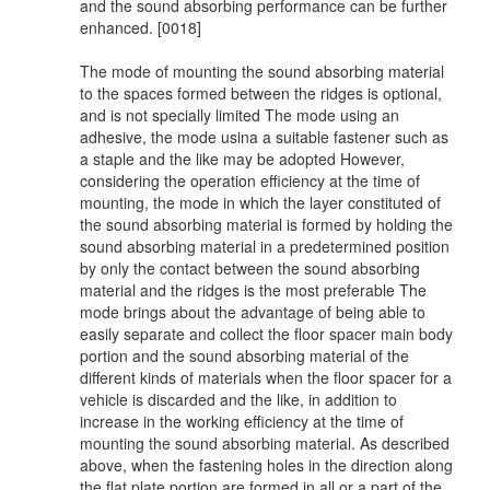
and the sound absorbing performance can be further
enhanced. [0018]
The mode of mounting the sound absorbing material
to the spaces formed between the ridges is optional,
and is not specially limited The mode using an
adhesive, the mode usina a suitable fastener such as
a staple and the like may be adopted However,
considering the operation efficiency at the time of
mounting, the mode in which the layer constituted of
the sound absorbing material is formed by holding the
sound absorbing material in a predetermined position
by only the contact between the sound absorbing
material and the ridges is the most preferable The
mode brings about the advantage of being able to
easily separate and collect the floor spacer main body
portion and the sound absorbing material of the
different kinds of materials when the floor spacer for a
vehicle is discarded and the like, in addition to
increase in the working efficiency at the time of
mounting the sound absorbing material. As described
above, when the fastening holes in the direction along
the flat plate portion are formed in all or a part of the