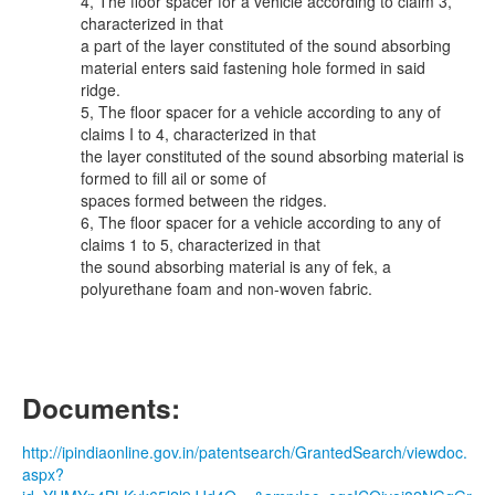
4, The floor spacer for a vehicle according to claim 3,
characterized in that
a part of the layer constituted of the sound absorbing
material enters said fastening hole formed in said
ridge.
5, The floor spacer for a vehicle according to any of
claims I to 4, characterized in that
the layer constituted of the sound absorbing material is
formed to fill ail or some of
spaces formed between the ridges.
6, The floor spacer for a vehicle according to any of
claims 1 to 5, characterized in that
the sound absorbing material is any of fek, a
polyurethane foam and non-woven fabric.
Documents:
http://ipindiaonline.gov.in/patentsearch/GrantedSearch/viewdoc.
aspx?