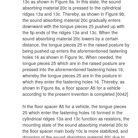
13c as shown in Figure 9a. In this state, the sound
absorbing material 20c is pressed to the cylindrical
ridges 13a and 13c. Thereby, as shown in Figure 9b,
the sound absorbing material 20c gradually enters
downward with the tongue pieces 25 pushed up with
the tip ends of the ridges 13a and 13c. When the
sound absorbing material 20c lowers by a certain
distance, the tongue pieces 25 in the raised posture by
being pushed up enters the aforementioned fastening
holes 16 as shown in Figure 9c. When needed, the
tongue pieces 25 which are in the raised posture are
pressed into the aforementioned fastening holes 16,
whereby the tongue pieces 25 are in the posture in
which they enter the fastening holes 16. Thereby, as
shown in Figure 8a, a floor spacer A5 for a vehicle
according to the present invention is completed [0042]
hi the floor spacer A5 for a vehicle, the tongue pieces
25 which enter the fastening holes 16 formed in the
cylindrical ridges 13a and 13c function as resistors, the
mounting state of the sound absorbing material 20c to
the floor spacer main body 10c is more stabilized, and
dropping of the sound absorbing material 20c due to