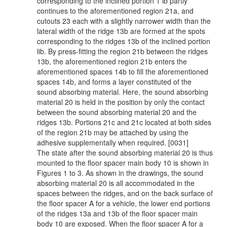
corresponding to the inclined portion 1 lb partly
continues to the aforementioned region 21a, and
cutouts 23 each with a slightly narrower width than the
lateral width of the ridge 13b are formed at the spots
corresponding to the ridges 13b of the inclined portion
lib. By press-fitting the region 21b between the ridges
13b, the aforementioned region 21b enters the
aforementioned spaces 14b to fill the aforementioned
spaces 14b, and forms a layer constituted of the
sound absorbing material. Here, the sound absorbing
material 20 is held in the position by only the contact
between the sound absorbing material 20 and the
ridges 13b. Portions 21c and 21c located at both sides
of the region 21b may be attached by using the
adhesive supplementally when required. [0031]
The state after the sound absorbing material 20 is thus
mounted to the floor spacer main body 10 is shown in
Figures 1 to 3. As shown in the drawings, the sound
absorbing material 20 is all accommodated in the
spaces between the ridges, and on the back surface of
the floor spacer A for a vehicle, the lower end portions
of the ridges 13a and 13b of the floor spacer main
body 10 are exposed. When the floor spacer A for a