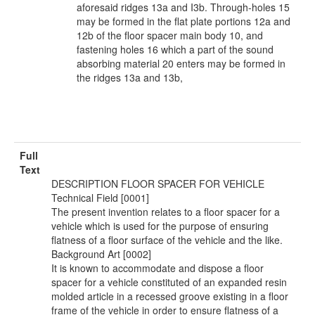
aforesaid ridges 13a and I3b. Through-holes 15
may be formed in the flat plate portions 12a and
12b of the floor spacer main body 10, and
fastening holes 16 which a part of the sound
absorbing material 20 enters may be formed in
the ridges 13a and 13b,
Full
Text
DESCRIPTION FLOOR SPACER FOR VEHICLE
Technical Field [0001]
The present invention relates to a floor spacer for a
vehicle which is used for the purpose of ensuring
flatness of a floor surface of the vehicle and the like.
Background Art [0002]
It is known to accommodate and dispose a floor
spacer for a vehicle constituted of an expanded resin
molded article in a recessed groove existing in a floor
frame of the vehicle in order to ensure flatness of a