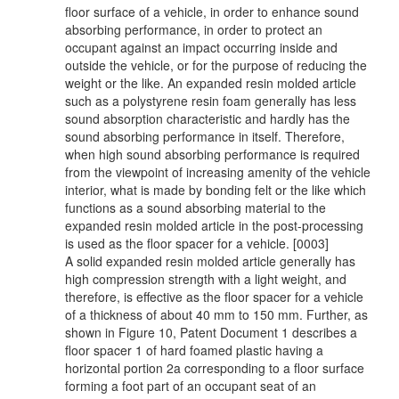
floor surface of a vehicle, in order to enhance sound
absorbing performance, in order to protect an
occupant against an impact occurring inside and
outside the vehicle, or for the purpose of reducing the
weight or the like. An expanded resin molded article
such as a polystyrene resin foam generally has less
sound absorption characteristic and hardly has the
sound absorbing performance in itself. Therefore,
when high sound absorbing performance is required
from the viewpoint of increasing amenity of the vehicle
interior, what is made by bonding felt or the like which
functions as a sound absorbing material to the
expanded resin molded article in the post-processing
is used as the floor spacer for a vehicle. [0003]
A solid expanded resin molded article generally has
high compression strength with a light weight, and
therefore, is effective as the floor spacer for a vehicle
of a thickness of about 40 mm to 150 mm. Further, as
shown in Figure 10, Patent Document 1 describes a
floor spacer 1 of hard foamed plastic having a
horizontal portion 2a corresponding to a floor surface
forming a foot part of an occupant seat of an