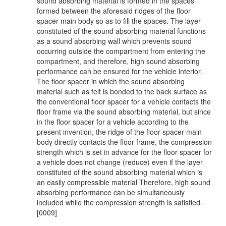
sound absorbing material is formed in the spaces
formed between the aforesaid ridges of the floor
spacer main body so as to fill the spaces. The layer
constituted of the sound absorbing material functions
as a sound absorbing wall which prevents sound
occurring outside the compartment from entering the
compartment, and therefore, high sound absorbing
performance can be ensured for the vehicle interior.
The floor spacer in which the sound absorbing
material such as felt is bonded to the back surface as
the conventional floor spacer for a vehicle contacts the
floor frame via the sound absorbing material, but since
in the floor spacer for a vehicle according to the
present invention, the ridge of the floor spacer main
body directly contacts the floor frame, the compression
strength which is set in advance for the floor spacer for
a vehicle does not change (reduce) even if the layer
constituted of the sound absorbing material which is
an easily compressible material Therefore, high sound
absorbing performance can be simultaneously
included while the compression strength is satisfied.
[0009]