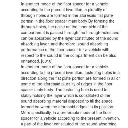
In another mode of the floor spacer for a vehicle
according to the present invention, a plurality of
through-holes are formed in the aforesaid flat plate
portion in the floor spacer main body By forming the
through-holes, the noise on the inner side of the
compartment is passed through the through-holes and
can be absorbed by the layer constituted of the sound
absorbing layer, and therefore, sound absorbing
performance of the floor spacer for a vehicle with
respect to the sound in the compartment can be also
enhanced. [0010]
In another mode of the floor spacer for a vehicle
according to the present invention, fastening holes in a
direction along the flat plate portion are formed in all or
some of the aforesaid plurality of ridges in the floor
spacer main body. The fastening hole is used for
stably holding the layer which is constituted of the
sound absorbing material disposed to fill the space
formed between the aforesaid ridges, in its position.
More specifically, in a preferable mode of the floor
spacer for a vehicle according to the present invention,
a part of the layer constituted of the sound absorbing