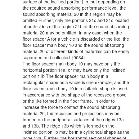
surface of the inclined portion ] ]b, but depending on
the required sound absorbing performance level, the
sound absorbing material 20 in this region may be
omitted Further, only the portions 21c and 21c located
at both sides of the region 21b of the sound absorbing
material 20 may be omitted. In any case, when the
floor spacer A for a vehicle is discarded or the like, the
floor spacer main body 10 and the sound absorbing
material 20 of different kinds of materials can be easily
separated and collected. [0034]
The floor spacer main body 10 may have only the
horizontal portion 11a, or may have only the inclined
portion 1 lb The floor spacer main body in a
rectangular shape as a whole is one example, and the
floor spacer main body 10 in a suitable shape is used
in accordance with the shape of the recessed groove
or the like formed in the floor frame. In order to
increase the force to contact the sound absorbing
material 20, the recesses and projections may be
formed on the peripheral surfaces of the ridges 13a
and 13b. The ridge 13b which is formed on the
inclined portion lib may be in a cylindrical shape as the
ridge 13a. Further, the horizontal sectional shapes of