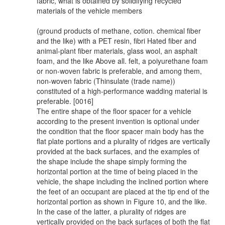
fabric, what is obtained by solidifying recycled
materials of the vehicle members
(ground products of methane, cotion. chemical fiber
and the like) with a PET resin, fibri Hated fiber and
animal-plant fiber materials, glass wool, an asphalt
foam, and the like Above all. felt, a poiyurethane foam
or non-woven fabric is preferable, and among them,
non-woven fabric (Thinsulate (trade name))
constituted of a high-performance wadding material is
preferable. [0016]
The entire shape of the floor spacer for a vehicle
according to the present invention is optional under
the condition that the floor spacer main body has the
flat plate portions and a plurality of ridges are vertically
provided at the back surfaces, and the examples of
the shape include the shape simply forming the
horizontal portion at the time of being placed in the
vehicle, the shape including the inclined portion where
the feet of an occupant are placed at the tip end of the
horizontal portion as shown in Figure 10, and the like.
In the case of the latter, a plurality of ridges are
vertically provided on the back surfaces of both the flat