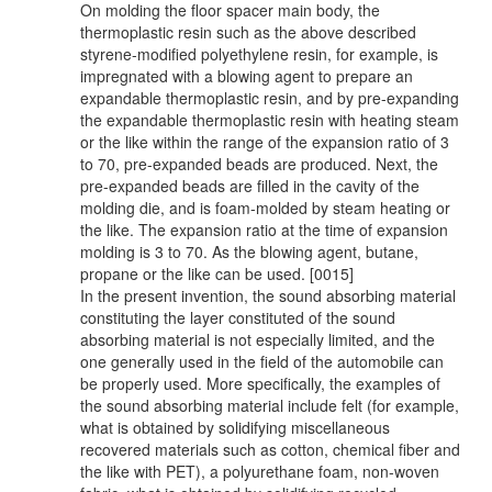
On molding the floor spacer main body, the
thermoplastic resin such as the above described
styrene-modified polyethylene resin, for example, is
impregnated with a blowing agent to prepare an
expandable thermoplastic resin, and by pre-expanding
the expandable thermoplastic resin with heating steam
or the like within the range of the expansion ratio of 3
to 70, pre-expanded beads are produced. Next, the
pre-expanded beads are filled in the cavity of the
molding die, and is foam-molded by steam heating or
the like. The expansion ratio at the time of expansion
molding is 3 to 70. As the blowing agent, butane,
propane or the like can be used. [0015]
In the present invention, the sound absorbing material
constituting the layer constituted of the sound
absorbing material is not especially limited, and the
one generally used in the field of the automobile can
be properly used. More specifically, the examples of
the sound absorbing material include felt (for example,
what is obtained by solidifying miscellaneous
recovered materials such as cotton, chemical fiber and
the like with PET), a polyurethane foam, non-woven