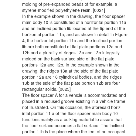
molding of pre-expanded beads of for example, a
styrene-modified polyethylene resin. [0024]
In the example shown in the drawing, the floor spacer
main body 10 is constituted of a horizontal portion 11a
and an inclined portion lib located at the tip end of the
horizontal portion 11a, and as shown in detail in Figure
4, the horizontal portion 11a and the inclined portion
lib are both constituted of flat plate portions 12a and
12b and a plurality of ridges 13a and 13b integrally
molded on the back surface side of the flat plate
portions 12a and 12b. In the example shown in the
drawing, the ridges 13a at the side of the flat plate
portion 12a are 16 cylindrical bodies, and the ridges
13b at the side of the flat plate portion 12b are four
rectangular solids. [0025]
The floor spacer A for a vehicle is accommodated and
placed in a recused groove existing in a vehicle frame
not illustrated. On this occasion, the aforesaid horiz
intal portion 11 a of the floor spacer main body 10
functions mainly as a bulking material to assure that
the floor surface becomes a flat surface. The inclined
portion 1 lb is the place where the feet of an occupant