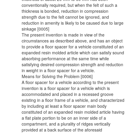
conventionally required, but when the felt of such a
thickness is bonded, reduction in compression
strength due to the felt cannot be ignored, and
reduction in amenity is likely to be caused due to large
sinkage [0005]
The present invention is made in view of the
circumstances as described above, and has an object
to provide a floor spacer for a vehicle constituted of an
expanded resin molded article which can satisfy sound
absorbing performance at the same time while
satisfying desired compression strength and reduction
in weight in a floor spacer for a vehicle.
Means for Solving the Problem [0006]
A floor spacer for a vehicle according to the present
invention is a floor spacer for a vehicle which is
accommodated and placed in a recessed groove
existing in a floor frame of a vehicle, and characterized
by including at least a floor spacer main body
constituted of an expanded resin molded article having
a flat plate portion to be on an inner side of a
compartment, and a plurality of ridges vertically
provided at a back surface of the aforesaid