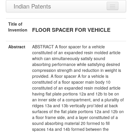
Indian Patents
Recently Granted Patents
Title of
FLOOR SPACER FOR VEHICLE
Recently Published Patents
Invention
Abstract
ABSTRACT A floor spacer for a vehicle
constituted of an expanded resin molded article
which can simultaneously satisfy sound
absorbing performance while satisfying desired
compression strength and reduction in weight is
provided. A floor spacer A for a vehicle is
constituted of a floor spacer main body 10
constituted of an expanded resin molded article
having flat plate portions 12a and 12b to be on
an inner side of a compartment, and a plurality of
ridges 13a and 13b vertically pro\'ided at back
surfaces of the flat plate portions 12a and 12b on
a floor frame side, and a layer constituted of a
sound absorbing material 20 formed to fill
spaces 14a and 14b formed between the