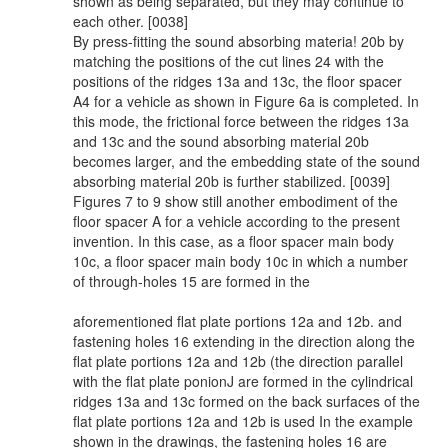
shown as being separated, but they may continue to
each other. [0038]
By press-fitting the sound absorbing materia! 20b by
matching the positions of the cut lines 24 with the
positions of the ridges 13a and 13c, the floor spacer
A4 for a vehicle as shown in Figure 6a is completed. In
this mode, the frictional force between the ridges 13a
and 13c and the sound absorbing material 20b
becomes larger, and the embedding state of the sound
absorbing material 20b is further stabilized. [0039]
Figures 7 to 9 show still another embodiment of the
floor spacer A for a vehicle according to the present
invention. In this case, as a floor spacer main body
10c, a floor spacer main body 10c in which a number
of through-holes 15 are formed in the
aforementioned flat plate portions 12a and 12b. and
fastening holes 16 extending in the direction along the
flat plate portions 12a and 12b (the direction parallel
with the flat plate ponionJ are formed in the cylindrical
ridges 13a and 13c formed on the back surfaces of the
flat plate portions 12a and 12b is used In the example
shown in the drawings, the fastening holes 16 are