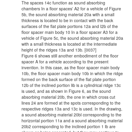
The spaces 14c function as sound absorbing
chambers In a floor spaces' A2 for a vehicle of Figure
5b, the sound absorbing material 20a with a small
thickness is located to be in contact with the back
surfaces of the flat plate portions 12a and I2b of the
floor spacer main body 10 In a floor spacer A3 for a
vehicle of Figure 5c, the sound absorbing material 20a
with a small thickness is located at the intermediate
height of the ridges 13a and 13b. [0037]
Figure 6 shows still another embodiment of the floor
spacer A for a vehicle according to the present
invention. In this case, as the floor spacer main body
10b, the floor spacer main body 10b in which the ridge
formed on the back surface of the flat plate portion
12b of the inclined portion lib is a cylindrical ridge 13c
is used, and as shown in Figure 6, as the sound
absorbing material 20b, the one in which cross cut
lines 24 are formed at the spots corresponding to the
respective ridges 13a and 13c is used. In the drawing,
a sound absorbing material 20bl corresponding to the
horizontal portion 11a and a sound absorbing material
20b2 corresponding to the inclined portion 1 lb are