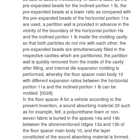
pre-expanded beads for the inclined portion 1 lb, the
pre-expanded beads at a lower ratio as compared with
the pre-expanded beads of the horizontal portion 11a
are used, a partition wall is provided in advance in the
vicinity of the boundary of the horizontal portion Ha
and the inclined portion 1 lb inside the molding cavity
so that both particles do not mix with each other, the
pre-expanded beads are simultaneously filled in the
respective cavities which are partitioned, the partition
wall is quickly removed from the inside of the cavity
after filling, and internal die expansion molding is
performed, whereby the floor spacer main body 10
with different expansion ratios between the horizontal
portion 11a and the inclined portion 1 lb can be
molded. [0028]
In the floor spacer A for a vehicle according to the
present invention, a sound absorbing material 20 such
as for example, felt, a polyurethane foam or non-
woven fabric is buried in the spaces 14a and 14b
between the aforementioned ridges 13a and 13b of
the floor spacer main body 10, and the layer
constituted of the sound absorbing material is formed.