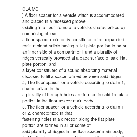
CLAIMS
] A floor spacer for a vehicle which is accommodated
and placed in a recessed groove
existing in a floor frame of a vehicle. characterized by
comprising at least
a floor spacer main body constituted of an expanded
resin molded article having a flat plate portion to be on
an inner side of a compartmenl. and a plurality of
ridges vertically provided al a back surface of said Hat
plate portion; and
a layer constituted of a sound absorbing material
disposed to fill a space formed between said ridges,
2, The floor spacer for a vehicle according to claim 1,
characterized in that
a plurality of through-holes are formed in said flat plate
portion in the floor spacer main body.
3, The floor spacer for a vehicle according to claim 1
or 2, characterized in that
fastening holes in a direction along the flat plate
portion are formed in all or some of
said plurality of ridges in the floor spacer main body,