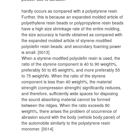
hardly occurs as compared with a polystyrene resin
Further, this is because an expanded molded article of
polyethylene resin beads or polypropylene resin beads
have a high size shrinkage rate of the entire molding,
the size accuracy is hardlv obtained as compared with
the expanded molded article of styrene-modified
polyolefin resin beads: and secondary foaming power
is small. [0013]
When a styrene-modified polyolefin resin is used, the
ratio of the styrene component is 40 to 90 weight%,
preferably 50 to 85 weight%, and more preferably 55
to 75 weightVo. When the ratio of the styrene
component is less than 40 weight%, the material
strength (compression strength) significantly reduces,
and therefore, sufficiently wide spaces for disposing
the sound absorbing material cannot be formed
between the ridges. When the ratio exceeds 90
weight%, there arises the problem of occurrence of
abrasion sound with the body (vehicle body panel) of
the automobile similarly to the polystyrene resin
monomer. [0014]