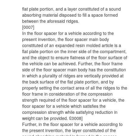
flat plate portion, and a layer constituted of a sound
absorbing material disposed to fill a space formed
between the aforesaid ridges.
[0007]
In the floor spacer for a vehicle according to the
present invention, the floor spacer main body
constituted of an expanded resin molded article is a
flat plate portion on the inner side of the compartment,
and the object to ensure flatness of the floor surface of
the vehicle can be achieved. Further, the floor frame
side of the floor spacer main body has the constitution
in which a plurality of ridges are vertically provided at
the back surface of the flat plate portion, and by
properly setting the contact area of all the ridges to the
floor frame in consideration of the compression
strength required of the floor spacer for a vehicle, the
floor spacer for a vehicle which satisfies the
compression strength while satisfying reduction in
weight can be provided. £0008]
Further, in the floor spacer for a vehicle according to
the present invention, the layer constituted of the