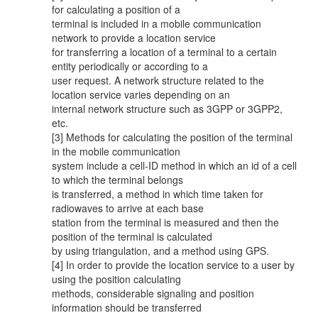
for calculating a position of a
terminal is included in a mobile communication
network to provide a location service
for transferring a location of a terminal to a certain
entity periodically or according to a
user request. A network structure related to the
location service varies depending on an
internal network structure such as 3GPP or 3GPP2,
etc.
[3] Methods for calculating the position of the terminal
in the mobile communication
system include a cell-ID method in which an id of a cell
to which the terminal belongs
is transferred, a method in which time taken for
radiowaves to arrive at each base
station from the terminal is measured and then the
position of the terminal is calculated
by using triangulation, and a method using GPS.
[4] In order to provide the location service to a user by
using the position calculating
methods, considerable signaling and position
information should be transferred