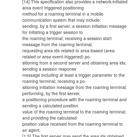
[14] This specification also provides a network-initiated
area event triggered positioning
method for a roaming terminal in a mobile
communication system that may include:
sending, by a first server, a session initiation message
for initiating a trigger session to
the roaming terminal; receiving a session start
message from the roaming terminal;
requesting area ids related to area-based (area-
related or area event-triggered) po-
sitioning from a second server and obtaining area ids;
sending a session response
message including at least a trigger parameter to the
roaming terminal; receiving a po-
sitioning initiation message from the roaming terminal;
performing, by the first server,
a positioning procedure with the roaming terminal and
sending a calculated position
value of the roaming terminal to the roaming terminal;
and providing the calculated
position value received from the roaming terminal to
an agent.
[1 5] The first server may send the area ids obtained