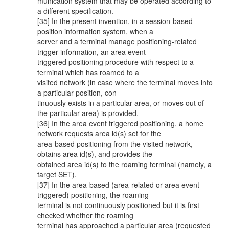
munication system that may be operated according to
a different specification.
[35] In the present invention, in a session-based
position information system, when a
server and a terminal manage positioning-related
trigger information, an area event
triggered positioning procedure with respect to a
terminal which has roamed to a
visited network (in case where the terminal moves into
a particular position, con-
tinuously exists in a particular area, or moves out of
the particular area) is provided.
[36] In the area event triggered positioning, a home
network requests area id(s) set for the
area-based positioning from the visited network,
obtains area id(s), and provides the
obtained area id(s) to the roaming terminal (namely, a
target SET).
[37] In the area-based (area-related or area event-
triggered) positioning, the roaming
terminal is not continuously positioned but it is first
checked whether the roaming
terminal has approached a particular area (requested