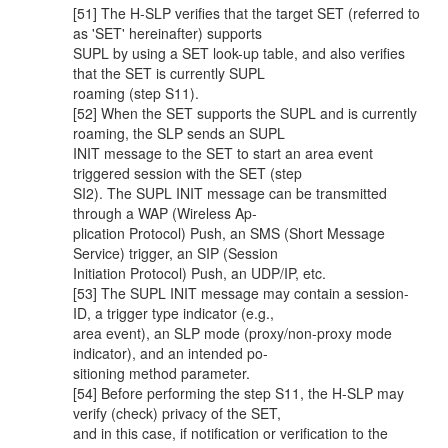
[51] The H-SLP verifies that the target SET (referred to
as 'SET' hereinafter) supports
SUPL by using a SET look-up table, and also verifies
that the SET is currently SUPL
roaming (step S11).
[52] When the SET supports the SUPL and is currently
roaming, the SLP sends an SUPL
INIT message to the SET to start an area event
triggered session with the SET (step
SI2). The SUPL INIT message can be transmitted
through a WAP (Wireless Ap-
plication Protocol) Push, an SMS (Short Message
Service) trigger, an SIP (Session
Initiation Protocol) Push, an UDP/IP, etc.
[53] The SUPL INIT message may contain a session-
ID, a trigger type indicator (e.g.,
area event), an SLP mode (proxy/non-proxy mode
indicator), and an intended po-
sitioning method parameter.
[54] Before performing the step S11, the H-SLP may
verify (check) privacy of the SET,
and in this case, if notification or verification to the