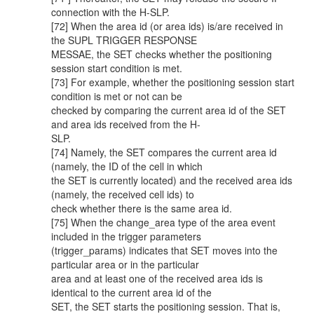
connection with the H-SLP.
[72] When the area id (or area ids) is/are received in
the SUPL TRIGGER RESPONSE
MESSAE, the SET checks whether the positioning
session start condition is met.
[73] For example, whether the positioning session start
condition is met or not can be
checked by comparing the current area id of the SET
and area ids received from the H-
SLP.
[74] Namely, the SET compares the current area id
(namely, the ID of the cell in which
the SET is currently located) and the received area ids
(namely, the received cell ids) to
check whether there is the same area id.
[75] When the change_area type of the area event
included in the trigger parameters
(trigger_params) indicates that SET moves into the
particular area or in the particular
area and at least one of the received area ids is
identical to the current area id of the
SET, the SET starts the positioning session. That is,