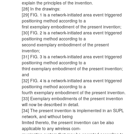
explain the principles of the invention.
[28] In the drawings:
[29] FIG. 1 is a network-initiated area event triggered
positioning method according to a
first exemplary embodiment of the present invention;
[30] FIG. 2 is a network-initiated area event triggered
positioning method according to a
second exemplary embodiment of the present
invention;
[31] FIG. 3 is a network-initiated area event triggered
positioning method according to a
third exemplary embodiment of the present invention;
and
[32] FIG. 4 is a network-initiated area event triggered
positioning method according to a
fourth exemplary embodiment of the present invention.
[33] Exemplary embodiments of the present invention
will now be described in detail.
[34] The present invention is implemented in an SUPL
network, and without being
limited thereto, the present invention can be also
applicable to any wireless com-