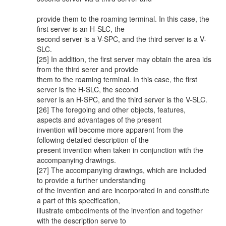
provide them to the roaming terminal. In this case, the
first server is an H-SLC, the
second server is a V-SPC, and the third server is a V-
SLC.
[25] In addition, the first server may obtain the area ids
from the third serer and provide
them to the roaming terminal. In this case, the first
server is the H-SLC, the second
server is an H-SPC, and the third server is the V-SLC.
[26] The foregoing and other objects, features,
aspects and advantages of the present
invention will become more apparent from the
following detailed description of the
present invention when taken in conjunction with the
accompanying drawings.
[27] The accompanying drawings, which are included
to provide a further understanding
of the invention and are incorporated in and constitute
a part of this specification,
illustrate embodiments of the invention and together
with the description serve to