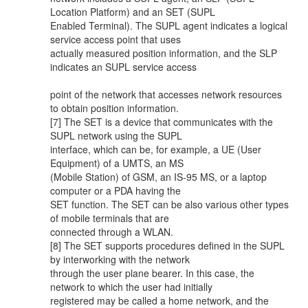
Location Platform) and an SET (SUPL
Enabled Terminal). The SUPL agent indicates a logical
service access point that uses
actually measured position information, and the SLP
indicates an SUPL service access
point of the network that accesses network resources
to obtain position information.
[7] The SET is a device that communicates with the
SUPL network using the SUPL
interface, which can be, for example, a UE (User
Equipment) of a UMTS, an MS
(Mobile Station) of GSM, an IS-95 MS, or a laptop
computer or a PDA having the
SET function. The SET can be also various other types
of mobile terminals that are
connected through a WLAN.
[8] The SET supports procedures defined in the SUPL
by interworking with the network
through the user plane bearer. In this case, the
network to which the user had initially
registered may be called a home network, and the