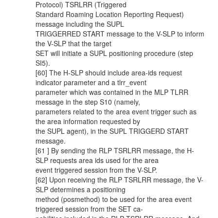
Protocol) TSRLRR (Triggered
Standard Roaming Location Reporting Request)
message including the SUPL
TRIGGERRED START message to the V-SLP to inform
the V-SLP that the target
SET will initiate a SUPL positioning procedure (step
SI5).
[60] The H-SLP should include area-ids request
indicator parameter and a tlrr_event
parameter which was contained in the MLP TLRR
message in the step S10 (namely,
parameters related to the area event trigger such as
the area information requested by
the SUPL agent), in the SUPL TRIGGERD START
message.
[61 ] By sending the RLP TSRLRR message, the H-
SLP requests area ids used for the area
event triggered session from the V-SLP.
[62] Upon receiving the RLP TSRLRR message, the V-
SLP determines a positioning
method (posmethod) to be used for the area event
triggered session from the SET ca-