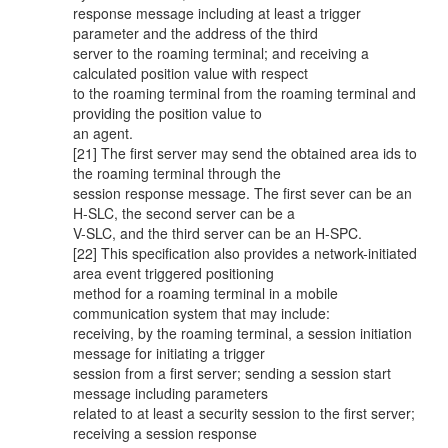
response message including at least a trigger
parameter and the address of the third
server to the roaming terminal; and receiving a
calculated position value with respect
to the roaming terminal from the roaming terminal and
providing the position value to
an agent.
[21] The first server may send the obtained area ids to
the roaming terminal through the
session response message. The first sever can be an
H-SLC, the second server can be a
V-SLC, and the third server can be an H-SPC.
[22] This specification also provides a network-initiated
area event triggered positioning
method for a roaming terminal in a mobile
communication system that may include:
receiving, by the roaming terminal, a session initiation
message for initiating a trigger
session from a first server; sending a session start
message including parameters
related to at least a security session to the first server;
receiving a session response