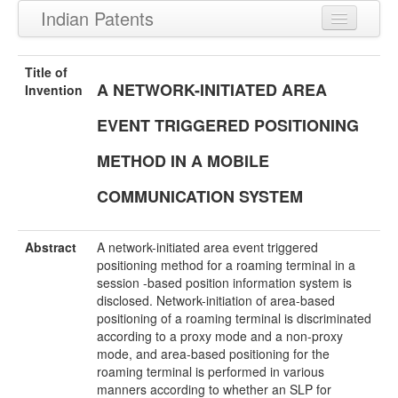
Indian Patents
Recently Granted Patents
Title of
A NETWORK-INITIATED AREA
Recently Published Patents
Invention
EVENT TRIGGERED POSITIONING
METHOD IN A MOBILE
COMMUNICATION SYSTEM
Abstract
A network-initiated area event triggered
positioning method for a roaming terminal in a
session -based position information system is
disclosed. Network-initiation of area-based
positioning of a roaming terminal is discriminated
according to a proxy mode and a non-proxy
mode, and area-based positioning for the
roaming terminal is performed in various
manners according to whether an SLP for