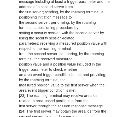
message including at least a trigger parameter and the
address of a second server from
the first server; sending, by the roaming terminal, a
positioning initiation message to
the second server; performing, by the roaming
terminal, a positioning procedure by
setting a security session with the second server by
using the security session-related
parameters; receiving a measured position value with
respect to the roaming terminal
from the second server; comparing, by the roaming
terminal, the received measured
position value and a position value included in the
trigger parameter to check whether
an area event trigger condition is met; and providing,
by the roaming terminal, the
measured position value to the first server when the
area event trigger condition is met.
[23] The roaming terminal may receive area ids
related to area-based positioning from the
first server through the session response message.
[24] The first server may obtain the area ids from the
second server via a third server and