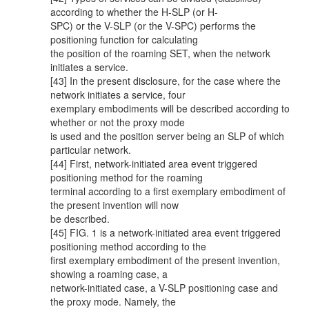
according to whether the H-SLP (or H-
SPC) or the V-SLP (or the V-SPC) performs the
positioning function for calculating
the position of the roaming SET, when the network
initiates a service.
[43] In the present disclosure, for the case where the
network initiates a service, four
exemplary embodiments will be described according to
whether or not the proxy mode
is used and the position server being an SLP of which
particular network.
[44] First, network-initiated area event triggered
positioning method for the roaming
terminal according to a first exemplary embodiment of
the present invention will now
be described.
[45] FIG. 1 is a network-initiated area event triggered
positioning method according to the
first exemplary embodiment of the present invention,
showing a roaming case, a
network-initiated case, a V-SLP positioning case and
the proxy mode. Namely, the