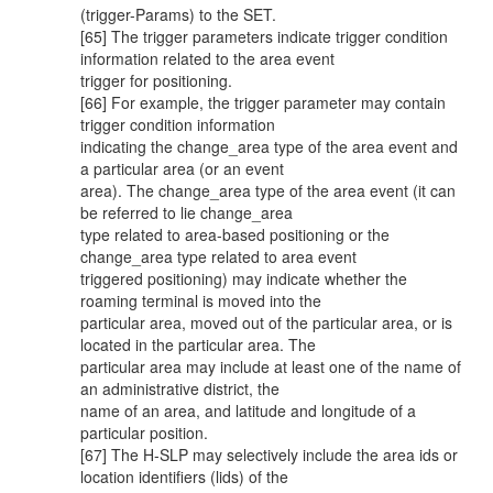
(trigger-Params) to the SET.
[65] The trigger parameters indicate trigger condition
information related to the area event
trigger for positioning.
[66] For example, the trigger parameter may contain
trigger condition information
indicating the change_area type of the area event and
a particular area (or an event
area). The change_area type of the area event (it can
be referred to lie change_area
type related to area-based positioning or the
change_area type related to area event
triggered positioning) may indicate whether the
roaming terminal is moved into the
particular area, moved out of the particular area, or is
located in the particular area. The
particular area may include at least one of the name of
an administrative district, the
name of an area, and latitude and longitude of a
particular position.
[67] The H-SLP may selectively include the area ids or
location identifiers (lids) of the