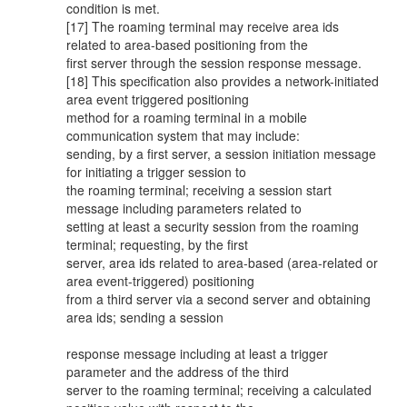
condition is met.
[17] The roaming terminal may receive area ids
related to area-based positioning from the
first server through the session response message.
[18] This specification also provides a network-initiated
area event triggered positioning
method for a roaming terminal in a mobile
communication system that may include:
sending, by a first server, a session initiation message
for initiating a trigger session to
the roaming terminal; receiving a session start
message including parameters related to
setting at least a security session from the roaming
terminal; requesting, by the first
server, area ids related to area-based (area-related or
area event-triggered) positioning
from a third server via a second server and obtaining
area ids; sending a session
response message including at least a trigger
parameter and the address of the third
server to the roaming terminal; receiving a calculated