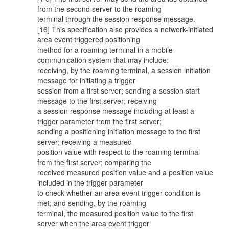
from the second server to the roaming
terminal through the session response message.
[16] This specification also provides a network-initiated
area event triggered positioning
method for a roaming terminal in a mobile
communication system that may include:
receiving, by the roaming terminal, a session initiation
message for initiating a trigger
session from a first server; sending a session start
message to the first server; receiving
a session response message including at least a
trigger parameter from the first server;
sending a positioning initiation message to the first
server; receiving a measured
position value with respect to the roaming terminal
from the first server; comparing the
received measured position value and a position value
included in the trigger parameter
to check whether an area event trigger condition is
met; and sending, by the roaming
terminal, the measured position value to the first
server when the area event trigger