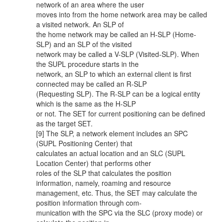
network of an area where the user
moves into from the home network area may be called
a visited network. An SLP of
the home network may be called an H-SLP (Home-
SLP) and an SLP of the visited
network may be called a V-SLP (Visited-SLP). When
the SUPL procedure starts in the
network, an SLP to which an external client is first
connected may be called an R-SLP
(Requesting SLP). The R-SLP can be a logical entity
which is the same as the H-SLP
or not. The SET for current positioning can be defined
as the target SET.
[9] The SLP, a network element includes an SPC
(SUPL Positioning Center) that
calculates an actual location and an SLC (SUPL
Location Center) that performs other
roles of the SLP that calculates the position
information, namely, roaming and resource
management, etc. Thus, the SET may calculate the
position information through com-
munication with the SPC via the SLC (proxy mode) or