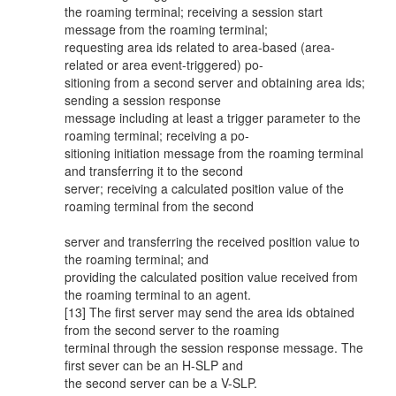
the roaming terminal; receiving a session start
message from the roaming terminal;
requesting area ids related to area-based (area-
related or area event-triggered) po-
sitioning from a second server and obtaining area ids;
sending a session response
message including at least a trigger parameter to the
roaming terminal; receiving a po-
sitioning initiation message from the roaming terminal
and transferring it to the second
server; receiving a calculated position value of the
roaming terminal from the second
server and transferring the received position value to
the roaming terminal; and
providing the calculated position value received from
the roaming terminal to an agent.
[13] The first server may send the area ids obtained
from the second server to the roaming
terminal through the session response message. The
first sever can be an H-SLP and
the second server can be a V-SLP.