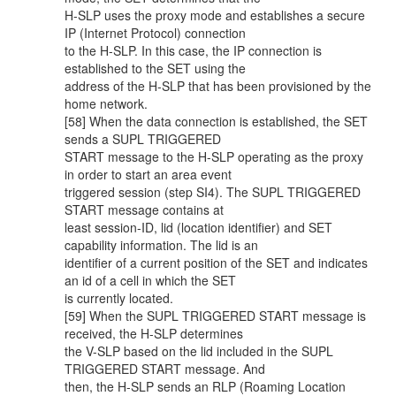
H-SLP uses the proxy mode and establishes a secure
IP (Internet Protocol) connection
to the H-SLP. In this case, the IP connection is
established to the SET using the
address of the H-SLP that has been provisioned by the
home network.
[58] When the data connection is established, the SET
sends a SUPL TRIGGERED
START message to the H-SLP operating as the proxy
in order to start an area event
triggered session (step SI4). The SUPL TRIGGERED
START message contains at
least session-ID, lid (location identifier) and SET
capability information. The lid is an
identifier of a current position of the SET and indicates
an id of a cell in which the SET
is currently located.
[59] When the SUPL TRIGGERED START message is
received, the H-SLP determines
the V-SLP based on the lid included in the SUPL
TRIGGERED START message. And
then, the H-SLP sends an RLP (Roaming Location