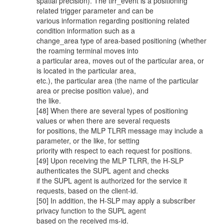
spatial precision). The tlrr_event is a positioning
related trigger parameter and can be
various information regarding positioning related
condition information such as a
change_area type of area-based positioning (whether
the roaming terminal moves into
a particular area, moves out of the particular area, or
is located in the particular area,
etc.), the particular area (the name of the particular
area or precise position value), and
the like.
[48] When there are several types of positioning
values or when there are several requests
for positions, the MLP TLRR message may include a
parameter, or the like, for setting
priority with respect to each request for positions.
[49] Upon receiving the MLP TLRR, the H-SLP
authenticates the SUPL agent and checks
if the SUPL agent is authorized for the service it
requests, based on the client-id.
[50] In addition, the H-SLP may apply a subscriber
privacy function to the SUPL agent
based on the received ms-id.