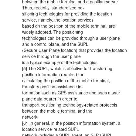
between the mobile terminal and a position server.
Thus, recently, standardized po-
sitioning technologies for providing the location
service, namely, the location services
based on the position of the mobile terminal, are
widely adopted. The positioning
technologies can be provided through a user plane
and a control plane, and the SUPL
(Secure User Plane location) that provides the location
service through the user plane
is a typical example of the technologies.
[5] The SUPL, which is effective for transferring
position information required for
calculating the position of the mobile terminal,
transfers position assistance in-
formation such as GPS assistance and uses a user
plane data bearer in order to
transport positioning technology-related protocols
between the mobile terminal and the
network.
[61 In general, in the position information system, a
location service-related SUPL
network includes a SUPL agent, an SLP (SUPL