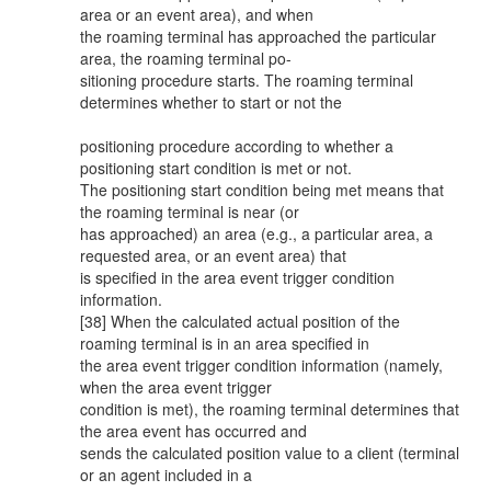
area or an event area), and when
the roaming terminal has approached the particular
area, the roaming terminal po-
sitioning procedure starts. The roaming terminal
determines whether to start or not the
positioning procedure according to whether a
positioning start condition is met or not.
The positioning start condition being met means that
the roaming terminal is near (or
has approached) an area (e.g., a particular area, a
requested area, or an event area) that
is specified in the area event trigger condition
information.
[38] When the calculated actual position of the
roaming terminal is in an area specified in
the area event trigger condition information (namely,
when the area event trigger
condition is met), the roaming terminal determines that
the area event has occurred and
sends the calculated position value to a client (terminal
or an agent included in a