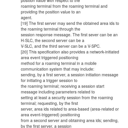
position value with respect to the
roaming terminal from the roaming terminal and
providing the position value to an
agent.
[19] The first server may send the obtained area ids to
the roaming terminal through the
session response message. The first sever can be an
H-SLC, the second server can be a
V-SLC, and the third server can be a V-SPC.
[20] This specification also provides a network-initiated
area event triggered positioning
method for a roaming terminal in a mobile
communication system that may include:
sending, by a first server, a session initiation message
for initiating a trigger session to
the roaming terminal; receiving a session start
message including parameters related to
setting at least a security session from the roaming
terminal; requesting, by the first
server, area ids related to area-based (area-related or
area event-triggered) positioning
from a second server and obtaining area ids; sending,
by the first server, a session