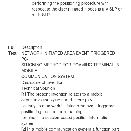
performing the positioning procedure with
respect to the discriminated modes is a V SLP or
an H-SLP.
Full
Description
Text
NETWORK-INITIATED AREA EVENT TRIGGERED
PO-
SITIONING METHOD FOR ROAMING TERMINAL IN
MOBILE
COMMUNICATION SYSTEM
Disclosure of Invention
Technical Solution
[1] The present invention relates to a mobile
communication system and, more par-
ticularly, to a network-initiated area event triggered
positioning method for a roaming
terminal in a session-based position information
system.
[2] In a mobile communication system a function part