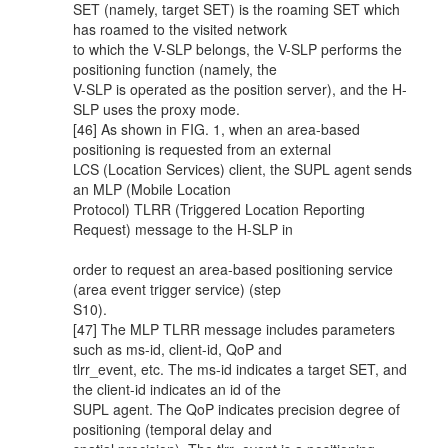
SET (namely, target SET) is the roaming SET which
has roamed to the visited network
to which the V-SLP belongs, the V-SLP performs the
positioning function (namely, the
V-SLP is operated as the position server), and the H-
SLP uses the proxy mode.
[46] As shown in FIG. 1, when an area-based
positioning is requested from an external
LCS (Location Services) client, the SUPL agent sends
an MLP (Mobile Location
Protocol) TLRR (Triggered Location Reporting
Request) message to the H-SLP in
order to request an area-based positioning service
(area event trigger service) (step
S10).
[47] The MLP TLRR message includes parameters
such as ms-id, client-id, QoP and
tlrr_event, etc. The ms-id indicates a target SET, and
the client-id indicates an id of the
SUPL agent. The QoP indicates precision degree of
positioning (temporal delay and