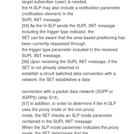
target subscriber (user) is needed,
the H-SLP may also include a notification parameter
(notification element) in the
SUPL INIT message.
[55] As the H-SLP sends the SUPL INIT message
including the trigger type indicator, the
SET can be aware that the area-based positioning has
been currently requested through
the trigger type parameter included in the received
SUPL INIT message.
[56] Upon receiving the SUPL INIT message, if the
SET is not already attached or
establish a circuit switched data connection with a
network, the SET establishes a data
connection with a packet data network (3GPP or
3GPP2) (step S13).
[57] In addition, in order to determine if the H-SLP
uses the proxy mode or the non-proxy
mode, the SET checks an SLP mode parameter
contained in the SUPL INIT message.
When the SLP mode parameter indicates the proxy
mode, the SET determines that the