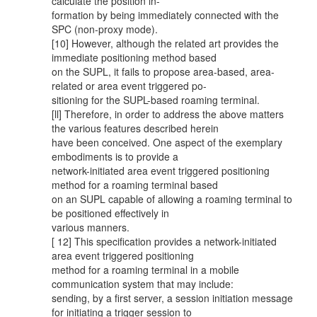
calculate the position in-
formation by being immediately connected with the
SPC (non-proxy mode).
[10] However, although the related art provides the
immediate positioning method based
on the SUPL, it fails to propose area-based, area-
related or area event triggered po-
sitioning for the SUPL-based roaming terminal.
[ll] Therefore, in order to address the above matters
the various features described herein
have been conceived. One aspect of the exemplary
embodiments is to provide a
network-initiated area event triggered positioning
method for a roaming terminal based
on an SUPL capable of allowing a roaming terminal to
be positioned effectively in
various manners.
[ 12] This specification provides a network-initiated
area event triggered positioning
method for a roaming terminal in a mobile
communication system that may include:
sending, by a first server, a session initiation message
for initiating a trigger session to