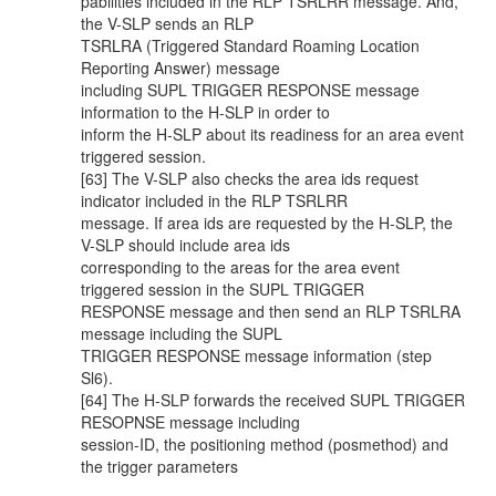
pabilities included in the RLP TSRLRR message. And,
the V-SLP sends an RLP
TSRLRA (Triggered Standard Roaming Location
Reporting Answer) message
including SUPL TRIGGER RESPONSE message
information to the H-SLP in order to
inform the H-SLP about its readiness for an area event
triggered session.
[63] The V-SLP also checks the area ids request
indicator included in the RLP TSRLRR
message. If area ids are requested by the H-SLP, the
V-SLP should include area ids
corresponding to the areas for the area event
triggered session in the SUPL TRIGGER
RESPONSE message and then send an RLP TSRLRA
message including the SUPL
TRIGGER RESPONSE message information (step
Sl6).
[64] The H-SLP forwards the received SUPL TRIGGER
RESOPNSE message including
session-ID, the positioning method (posmethod) and
the trigger parameters