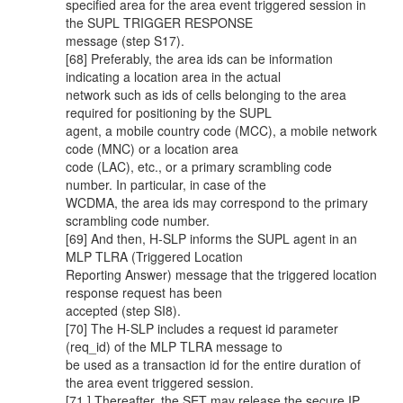
specified area for the area event triggered session in
the SUPL TRIGGER RESPONSE
message (step S17).
[68] Preferably, the area ids can be information
indicating a location area in the actual
network such as ids of cells belonging to the area
required for positioning by the SUPL
agent, a mobile country code (MCC), a mobile network
code (MNC) or a location area
code (LAC), etc., or a primary scrambling code
number. In particular, in case of the
WCDMA, the area ids may correspond to the primary
scrambling code number.
[69] And then, H-SLP informs the SUPL agent in an
MLP TLRA (Triggered Location
Reporting Answer) message that the triggered location
response request has been
accepted (step SI8).
[70] The H-SLP includes a request id parameter
(req_id) of the MLP TLRA message to
be used as a transaction id for the entire duration of
the area event triggered session.
[71 ] Thereafter, the SET may release the secure IP