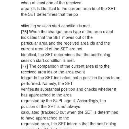
when at least one of the received
area ids is identical to the current area id of the SET,
the SET determines that the po-
sitioning session start condition is met.
[76] When the change_area type of the area event
indicates that the SET moves out of the
particular area and the received area ids and the
current area id of the SET are not
identical, the SET determines that the positioning
session start condition is met.
[77] The comparison of the current area id to the
received area ids or the area event
trigger in the SET indicates that a position fix has to be
performed. Namely, the SET
verifies its substantial position and checks whether it
has approached to the area
requested by the SUPL agent. Accordingly, the
position of the SET is not always
calculated (trackedO but when the SET is determined
to have approached to the
requested area, the SET informs that the positioning