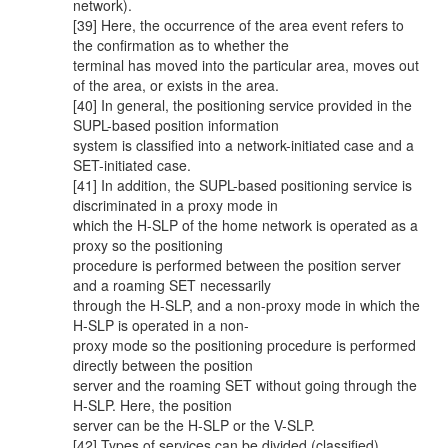
network).
[39] Here, the occurrence of the area event refers to
the confirmation as to whether the
terminal has moved into the particular area, moves out
of the area, or exists in the area.
[40] In general, the positioning service provided in the
SUPL-based position information
system is classified into a network-initiated case and a
SET-initiated case.
[41] In addition, the SUPL-based positioning service is
discriminated in a proxy mode in
which the H-SLP of the home network is operated as a
proxy so the positioning
procedure is performed between the position server
and a roaming SET necessarily
through the H-SLP, and a non-proxy mode in which the
H-SLP is operated in a non-
proxy mode so the positioning procedure is performed
directly between the position
server and the roaming SET without going through the
H-SLP. Here, the position
server can be the H-SLP or the V-SLP.
[42] Types of services can be divided (classified)