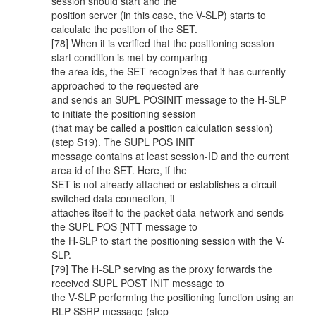
session should start and the
position server (in this case, the V-SLP) starts to
calculate the position of the SET.
[78] When it is verified that the positioning session
start condition is met by comparing
the area ids, the SET recognizes that it has currently
approached to the requested are
and sends an SUPL POSINIT message to the H-SLP
to initiate the positioning session
(that may be called a position calculation session)
(step S19). The SUPL POS INIT
message contains at least session-ID and the current
area id of the SET. Here, if the
SET is not already attached or establishes a circuit
switched data connection, it
attaches itself to the packet data network and sends
the SUPL POS [NTT message to
the H-SLP to start the positioning session with the V-
SLP.
[79] The H-SLP serving as the proxy forwards the
received SUPL POST INIT message to
the V-SLP performing the positioning function using an
RLP SSRP message (step