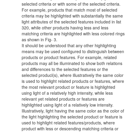
selected criteria or with some of the selected criteria.
For example, products that match most of selected
criteria may be highlighted with substantially the same
light attributes of the selected features included in list
320, while other products having less and less
matching criteria are highlighted with less colored rings
as shown in Fig- 3.
It should be understood that any other highlighting
means may be used configured to distinguish between
products or product features. For example, related
products may all be illuminated to show both relations
and differences to the selected features or the
selected producl(s), where illustratively the same color
is used to highlight related products or features, where
the most relevant product or feature is highlighted
using light of a relatively high intensity, while less
relevant yet related products or features are
highlighted using light of a relatively low intensity.
Illustratively, light having the same color as the color of
the light highlighting the selected product or feature is
used to highlight related features/products, where
product with less or descending matching criteria or