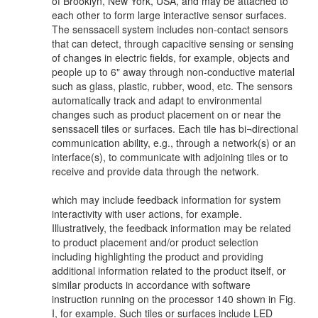
of Brooklyn, New York, USA, and may be attached to
each other to form large interactive sensor surfaces.
The senssacell system includes non-contact sensors
that can detect, through capacitive sensing or sensing
of changes in electric fields, for example, objects and
people up to 6" away through non-conductive material
such as glass, plastic, rubber, wood, etc. The sensors
automatically track and adapt to environmental
changes such as product placement on or near the
senssacell tiles or surfaces. Each tile has bi¬directional
communication ability, e.g., through a network(s) or an
interface(s), to communicate with adjoining tiles or to
receive and provide data through the network.
which may include feedback information for system
interactivity with user actions, for example.
Illustratively, the feedback information may be related
to product placement and/or product selection
including highlighting the product and providing
additional information related to the product itself, or
similar products in accordance with software
instruction running on the processor 140 shown in Fig.
I, for example. Such tiles or surfaces include LED