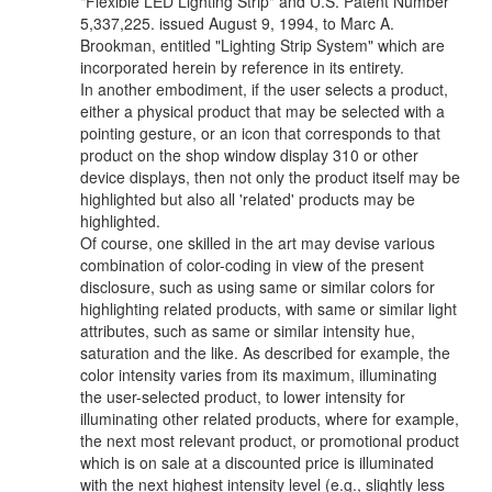
"Flexible LED Lighting Strip" and U.S. Patent Number
5,337,225. issued August 9, 1994, to Marc A.
Brookman, entitled "Lighting Strip System" which are
incorporated herein by reference in its entirety.
In another embodiment, if the user selects a product,
either a physical product that may be selected with a
pointing gesture, or an icon that corresponds to that
product on the shop window display 310 or other
device displays, then not only the product itself may be
highlighted but also all 'related' products may be
highlighted.
Of course, one skilled in the art may devise various
combination of color-coding in view of the present
disclosure, such as using same or similar colors for
highlighting related products, with same or similar light
attributes, such as same or similar intensity hue,
saturation and the like. As described for example, the
color intensity varies from its maximum, illuminating
the user-selected product, to lower intensity for
illuminating other related products, where for example,
the next most relevant product, or promotional product
which is on sale at a discounted price is illuminated
with the next highest intensity level (e.g., slightly less