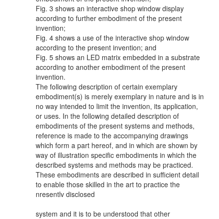
Fig. 3 shows an interactive shop window display
according to further embodiment of the present
invention;
Fig. 4 shows a use of the interactive shop window
according to the present invention; and
Fig. 5 shows an LED matrix embedded in a substrate
according to another embodiment of the present
invention.
The following description of certain exemplary
embodiment(s) is merely exemplary in nature and is in
no way intended to limit the invention, its application,
or uses. In the following detailed description of
embodiments of the present systems and methods,
reference is made to the accompanying drawings
which form a part hereof, and in which are shown by
way of illustration specific embodiments in which the
described systems and methods may be practiced.
These embodiments are described in sufficient detail
to enable those skilled in the art to practice the
nresentlv disclosed
system and it is to be understood that other