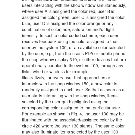
users interacting with the shop window simultaneously,
where user A is assigned the color red, user B is
assigned the color green, user C is assigned the color
blue, user D is assigned the color orange or any
combination of color, hue, saturation and/or light
intensity. In such a color-coded scheme, each user
receives feedback using the color assigned to that
user by the system 100, or an available color selected
by the user, e.g., from the user's PDA or mobile phone,
the shop window display 310, or other devices that are
operationally coupled to the system 100, through any
links, wired or wireless for example.
Illustratively, for every user that approaches or
interacts with the shop window 150, a new color is
randomly assigned to each user. So that as soon as a
user starts interacting with the shop window, items
selected by the user get highlighted using the
corresponding color assigned to that particular user.
For example as shown in Fig. 4, the user 130 may be
illuminated with the associated/assigned color by the
circle 420 where the user 130 stands. The same color
may also illuminate items selected by the user 130