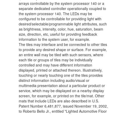
arrays controllable by the system processor 140 or a
separate dedicated controller operationally coupled to
the system processor 140. The LEDs may be
configured to be controllable for providing light with
desired/selectable/programmable light attributes, such
as brightness, intensity, color, hue, saturation, beam
size, direction, etc, useful for providing feedback
information to the system user, for example.
The tiles may interface and be connected to other tiles
to provide any desired shape or surface. For example,
an entire wall may be tiled with such sensors, where
each tile or groups of tiles may be individually
controlled and may have different information
displayed, printed or attached thereon. Illustratively,
touching or nearly touching one of the tiles provides
distinct information including audio/visual or
multimedia presentation about a particular product or
service, which may be displayed on a nearby display
screen, for example, or printed on the tile/mat. Other
mats that include LEDs are also described in U.S.
Patent Number 6,481,877, issued November 19, 2002,
to Roberto Bello Jr., entitled "Lighted Automotive Floor