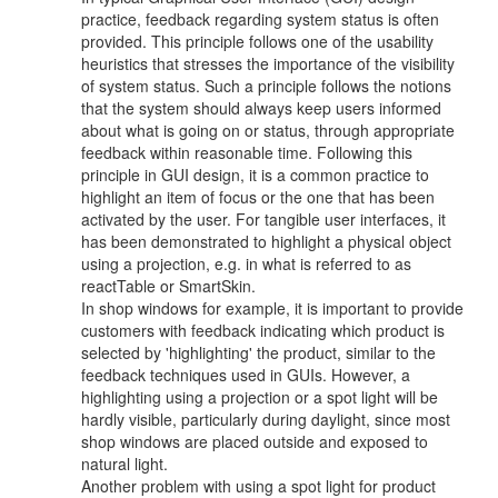
practice, feedback regarding system status is often
provided. This principle follows one of the usability
heuristics that stresses the importance of the visibility
of system status. Such a principle follows the notions
that the system should always keep users informed
about what is going on or status, through appropriate
feedback within reasonable time. Following this
principle in GUI design, it is a common practice to
highlight an item of focus or the one that has been
activated by the user. For tangible user interfaces, it
has been demonstrated to highlight a physical object
using a projection, e.g. in what is referred to as
reactTable or SmartSkin.
In shop windows for example, it is important to provide
customers with feedback indicating which product is
selected by 'highlighting' the product, similar to the
feedback techniques used in GUIs. However, a
highlighting using a projection or a spot light will be
hardly visible, particularly during daylight, since most
shop windows are placed outside and exposed to
natural light.
Another problem with using a spot light for product