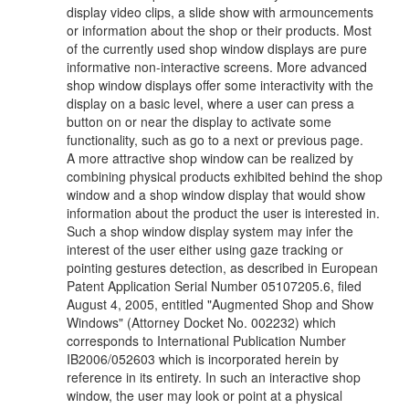
display video clips, a slide show with armouncements
or information about the shop or their products. Most
of the currently used shop window displays are pure
informative non-interactive screens. More advanced
shop window displays offer some interactivity with the
display on a basic level, where a user can press a
button on or near the display to activate some
functionality, such as go to a next or previous page.
A more attractive shop window can be realized by
combining physical products exhibited behind the shop
window and a shop window display that would show
information about the product the user is interested in.
Such a shop window display system may infer the
interest of the user either using gaze tracking or
pointing gestures detection, as described in European
Patent Application Serial Number 05107205.6, filed
August 4, 2005, entitled "Augmented Shop and Show
Windows" (Attorney Docket No. 002232) which
corresponds to International Publication Number
IB2006/052603 which is incorporated herein by
reference in its entirety. In such an interactive shop
window, the user may look or point at a physical