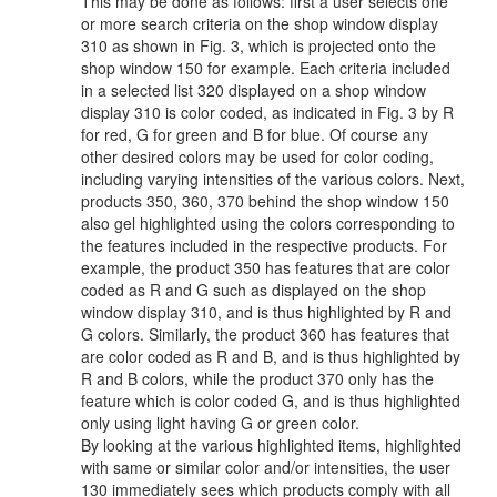
This may be done as follows: first a user selects one
or more search criteria on the shop window display
310 as shown in Fig. 3, which is projected onto the
shop window 150 for example. Each criteria included
in a selected list 320 displayed on a shop window
display 310 is color coded, as indicated in Fig. 3 by R
for red, G for green and B for blue. Of course any
other desired colors may be used for color coding,
including varying intensities of the various colors. Next,
products 350, 360, 370 behind the shop window 150
also gel highlighted using the colors corresponding to
the features included in the respective products. For
example, the product 350 has features that are color
coded as R and G such as displayed on the shop
window display 310, and is thus highlighted by R and
G colors. Similarly, the product 360 has features that
are color coded as R and B, and is thus highlighted by
R and B colors, while the product 370 only has the
feature which is color coded G, and is thus highlighted
only using light having G or green color.
By looking at the various highlighted items, highlighted
with same or similar color and/or intensities, the user
130 immediately sees which products comply with all