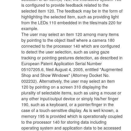
is configured to provide feedback related to the
selected item 120. The feedback may be in the form of
highlighting the selected item, such as providing light
from the LEDs 110 embedded in the tiles/mats 220 for
example.
The user may select an item 120 among many items
by pointing to the object itself where a camera 180
connected to the processor 140 which are configured
to detect the user selection, such as using gaze
tracking or pointing gestures detection, as described in
European Patent Application Serial Number
05107205.6, filed August 4, 2005, entitled "Augmented
Shop and Show Windows" (Attorney Docket No.
002232). Alternatively, the user may select an item
120 by pointing on a screen 310 displaying the
plurality of selectable items, such as using a mouse or
any other input/output device or simply his/her finger
190, such as a keyboard, or a pointer/finger in the
case of a touch-sensitive display. As is well known, a
memory 195 is provided which is operationally coupled
to the processor 140 for storing data including
operating system and application data to be accessed