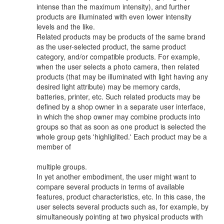
intense than the maximum intensity), and further
products are illuminated with even lower intensity
levels and the like.
Related products may be products of the same brand
as the user-selected product, the same product
category, and/or compatible products. For example,
when the user selects a photo camera, then related
products (that may be illuminated with light having any
desired light attribute) may be memory cards,
batteries, printer, etc. Such related products may be
defined by a shop owner in a separate user interface,
in which the shop owner may combine products into
groups so that as soon as one product is selected the
whole group gets 'highliglited.' Each product may be a
member of
multiple groups.
In yet another embodiment, the user might want to
compare several products in terms of available
features, product characteristics, etc. In this case, the
user selects several products such as, for example, by
simultaneously pointing at two physical products with