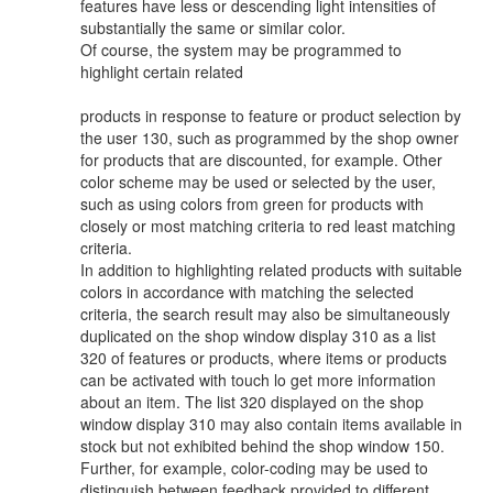
features have less or descending light intensities of
substantially the same or similar color.
Of course, the system may be programmed to
highlight certain related
products in response to feature or product selection by
the user 130, such as programmed by the shop owner
for products that are discounted, for example. Other
color scheme may be used or selected by the user,
such as using colors from green for products with
closely or most matching criteria to red least matching
criteria.
In addition to highlighting related products with suitable
colors in accordance with matching the selected
criteria, the search result may also be simultaneously
duplicated on the shop window display 310 as a list
320 of features or products, where items or products
can be activated with touch lo get more information
about an item. The list 320 displayed on the shop
window display 310 may also contain items available in
stock but not exhibited behind the shop window 150.
Further, for example, color-coding may be used to
distinguish between feedback provided to different