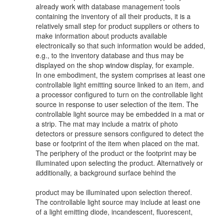
already work with database management tools
containing the inventory of all their products, it is a
relatively small step for product suppliers or others to
make information about products available
electronically so that such information would be added,
e.g., to the inventory database and thus may be
displayed on the shop window display, for example.
In one embodiment, the system comprises at least one
controllable light emitting source linked to an item, and
a processor configured to turn on the controllable light
source in response to user selection of the item. The
controllable light source may be embedded in a mat or
a strip. The mat may include a matrix of photo
detectors or pressure sensors configured to detect the
base or footprint of the item when placed on the mat.
The periphery of the product or the footprint may be
illuminated upon selecting the product. Alternatively or
additionally, a background surface behind the
product may be illuminated upon selection thereof.
The controllable light source may include at least one
of a light emitting diode, incandescent, fluorescent,