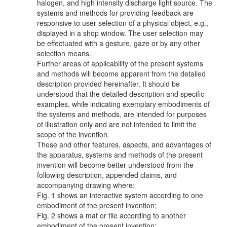
halogen, and high intensity discharge light source. The
systems and methods for providing feedback are
responsive to user selection of a physical object, e.g.,
displayed in a shop window. The user selection may
be effectuated with a gesture, gaze or by any other
selection means.
Further areas of applicability of the present systems
and methods will become apparent from the detailed
description provided hereinafter. It should be
understood that the detailed description and specific
examples, while indicating exemplary embodiments of
the systems and methods, are intended for purposes
of illustration only and are not intended to limit the
scope of the invention.
These and other features, aspects, and advantages of
the apparatus, systems and methods of the present
invention will become better understood from the
following description, appended claims, and
accompanying drawing where:
Fig. 1 shows an interactive system according to one
embodiment of the present invention;
Fig. 2 shows a mat or tile according to another
embodiment of the present invention;