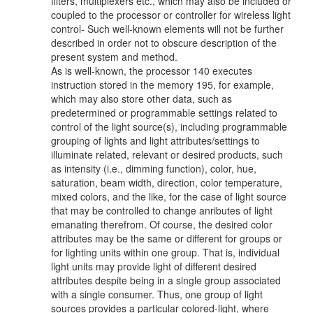
filters, multiplexers etc., which may also be included or
coupled to the processor or controller for wireless light
control- Such well-known elements will not be further
described in order not to obscure description of the
present system and method.
As is well-known, the processor 140 executes
instruction stored in the memory 195, for example,
which may also store other data, such as
predetermined or programmable settings related to
control of the light source(s), including programmable
grouping of lights and light attributes/settings to
illuminate related, relevant or desired products, such
as intensity (i.e., dimming function), color, hue,
saturation, beam width, direction, color temperature,
mixed colors, and the like, for the case of light source
that may be controlled to change anributes of light
emanating therefrom. Of course, the desired color
attributes may be the same or different for groups or
for lighting units within one group. That is, individual
light units may provide light of different desired
attributes despite being in a single group associated
with a single consumer. Thus, one group of light
sources provides a particular colored-light, where