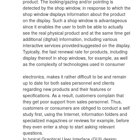
product. The looking/gazing and/or pointing is
detected by the shop window, in response to which the
shop window displays information about the product
on the display. Such a shop window is advantageous
since it enables the user to both be able to actually
see the real physical product and at the same time get
additional (dighal) information, including various
interactive services provided/suggested on the display.
Typically, the fast renewal rate for products, including
display thereof in shop windows, for example, as well
as the complexity of technologies used in consumer
electronics, makes it rather difficult to be and remain
up to date for both sales personnel and clients
regarding new products and their features or
specifications. As a result, customers complain that
they get poor support from sales personnel. Thus,
customers or consumers are obhged to conduct a self
study first, using the Internet, information folders and
specialized magazines or reviews for example, before
they even enter a shop to start asking relevant
questions.
In typical Graphical User Interface (GUI) design