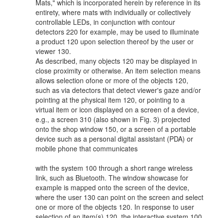
Mats," which is incorporated herein by reference in its
entirety, where mats with individually or collectively
controllable LEDs, in conjunction with contour
detectors 220 for example, may be used to illuminate
a product 120 upon selection thereof by the user or
viewer 130.
As described, many objects 120 may be displayed in
close proximity or otherwise. An item selection means
allows selection ofone or more of the objects 120,
such as via detectors that detect viewer's gaze and/or
pointing at the physical item 120, or pointing to a
virtual item or icon displayed on a screen of a device,
e.g., a screen 310 (also shown in Fig. 3) projected
onto the shop window 150, or a screen of a portable
device such as a personal digital assistant (PDA) or
mobile phone that communicates
with the system 100 through a short range wireless
link, such as Bluetooth. The window showcase for
example is mapped onto the screen of the device,
where the user 130 can point on the screen and select
one or more of the objects 120. In response to user
selection of an item(s) 120, the interactive system 100