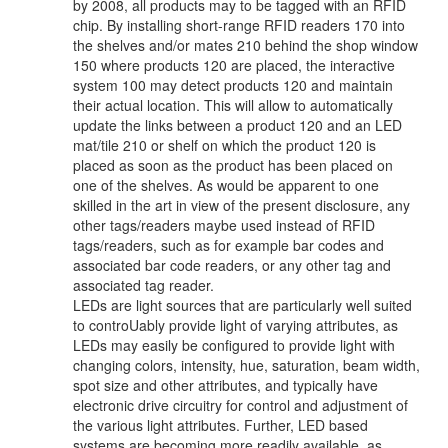
by 2008, all products may to be tagged with an RFID
chip. By installing short-range RFID readers 170 into
the shelves and/or mates 210 behind the shop window
150 where products 120 are placed, the interactive
system 100 may detect products 120 and maintain
their actual location. This will allow to automatically
update the links between a product 120 and an LED
mat/tile 210 or shelf on which the product 120 is
placed as soon as the product has been placed on
one of the shelves. As would be apparent to one
skilled in the art in view of the present disclosure, any
other tags/readers maybe used instead of RFID
tags/readers, such as for example bar codes and
associated bar code readers, or any other tag and
associated tag reader.
LEDs are light sources that are particularly well suited
to controUably provide light of varying attributes, as
LEDs may easily be configured to provide light with
changing colors, intensity, hue, saturation, beam width,
spot size and other attributes, and typically have
electronic drive circuitry for control and adjustment of
the various light attributes. Further, LED based
systems are becoming more readily available, as