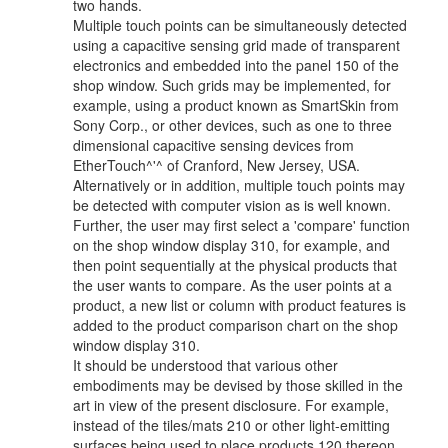
two hands.
Multiple touch points can be simultaneously detected
using a capacitive sensing grid made of transparent
electronics and embedded into the panel 150 of the
shop window. Such grids may be implemented, for
example, using a product known as SmartSkin from
Sony Corp., or other devices, such as one to three
dimensional capacitive sensing devices from
EtherTouch^'^ of Cranford, New Jersey, USA.
Alternatively or in addition, multiple touch points may
be detected with computer vision as is well known.
Further, the user may first select a 'compare' function
on the shop window display 310, for example, and
then point sequentially at the physical products that
the user wants to compare. As the user points at a
product, a new list or column with product features is
added to the product comparison chart on the shop
window display 310.
It should be understood that various other
embodiments may be devised by those skilled in the
art in view of the present disclosure. For example,
instead of the tiles/mats 210 or other light-emitting
surfaces being used to place products 120 thereon,