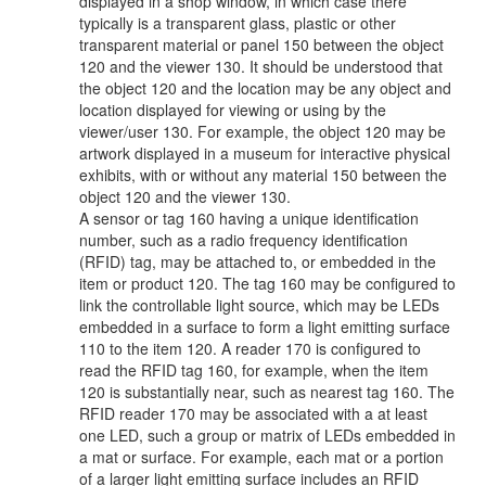
displayed in a shop window, in which case there
typically is a transparent glass, plastic or other
transparent material or panel 150 between the object
120 and the viewer 130. It should be understood that
the object 120 and the location may be any object and
location displayed for viewing or using by the
viewer/user 130. For example, the object 120 may be
artwork displayed in a museum for interactive physical
exhibits, with or without any material 150 between the
object 120 and the viewer 130.
A sensor or tag 160 having a unique identification
number, such as a radio frequency identification
(RFID) tag, may be attached to, or embedded in the
item or product 120. The tag 160 may be configured to
link the controllable light source, which may be LEDs
embedded in a surface to form a light emitting surface
110 to the item 120. A reader 170 is configured to
read the RFID tag 160, for example, when the item
120 is substantially near, such as nearest tag 160. The
RFID reader 170 may be associated with a at least
one LED, such a group or matrix of LEDs embedded in
a mat or surface. For example, each mat or a portion
of a larger light emitting surface includes an RFID