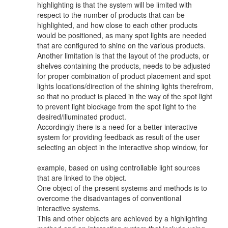
highlighting is that the system will be limited with
respect to the number of products that can be
highlighted, and how close to each other products
would be positioned, as many spot lights are needed
that are configured to shine on the various products.
Another limitation is that the layout of the products, or
shelves containing the products, needs to be adjusted
for proper combination of product placement and spot
lights locations/direction of the shining lights therefrom,
so that no product is placed in the way of the spot light
to prevent light blockage from the spot light to the
desired/illuminated product.
Accordingly there is a need for a better interactive
system for providing feedback as result of the user
selecting an object in the interactive shop window, for
example, based on using controllable light sources
that are linked to the object.
One object of the present systems and methods is to
overcome the disadvantages of conventional
interactive systems.
This and other objects are achieved by a highlighting