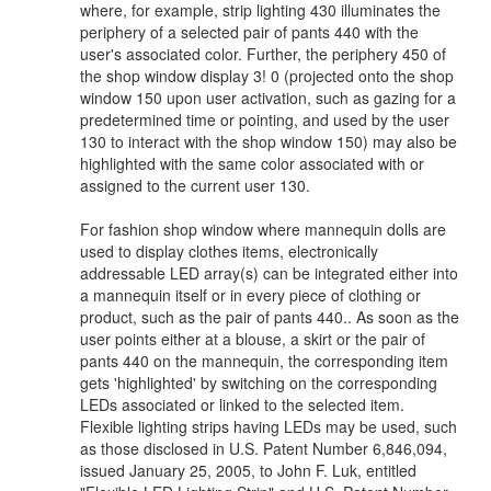
where, for example, strip lighting 430 illuminates the
periphery of a selected pair of pants 440 with the
user's associated color. Further, the periphery 450 of
the shop window display 3! 0 (projected onto the shop
window 150 upon user activation, such as gazing for a
predetermined time or pointing, and used by the user
130 to interact with the shop window 150) may also be
highlighted with the same color associated with or
assigned to the current user 130.
For fashion shop window where mannequin dolls are
used to display clothes items, electronically
addressable LED array(s) can be integrated either into
a mannequin itself or in every piece of clothing or
product, such as the pair of pants 440.. As soon as the
user points either at a blouse, a skirt or the pair of
pants 440 on the mannequin, the corresponding item
gets 'highlighted' by switching on the corresponding
LEDs associated or linked to the selected item.
Flexible lighting strips having LEDs may be used, such
as those disclosed in U.S. Patent Number 6,846,094,
issued January 25, 2005, to John F. Luk, entitled