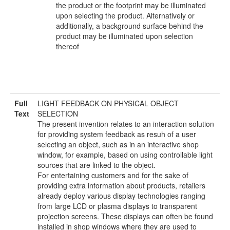
the product or the footprint may be illuminated
upon selecting the product. Alternatively or
additionally, a background surface behind the
product may be illuminated upon selection
thereof
Full
LIGHT FEEDBACK ON PHYSICAL OBJECT
Text
SELECTION
The present invention relates to an interaction solution
for providing system feedback as resuh of a user
selecting an object, such as in an interactive shop
window, for example, based on using controllable light
sources that are linked to the object.
For entertaining customers and for the sake of
providing extra information about products, retailers
already deploy various display technologies ranging
from large LCD or plasma displays to transparent
projection screens. These displays can often be found
installed in shop windows where they are used to