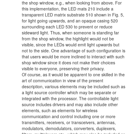
the shop window, e.g., when looking from above. For
this implementation, the LED mats 210 include a
transparent LED matrix substrate 510 shown in Fig. 5,
for light going upwards, and an opaque casing 520
surrounding each LED 530 to prevent or reduce
sideward light. Thus, when someone is standing far
from the shop window, the highlight would not be
visible, since the LEDs would emit light upwards but
not to the side. One advantage of such configuration is
that users would be more inclined to interact with such
shop window since it does not make their choices
visible to everyone, preserving their privacy.
Of course, as it would be apparent to one skilled in the
art of communication in view of the present
description, various elements may be included such as
a light source controller which may be separate or
integrated with the processor. The controllable light
source includes drivers and may also include other
elements, such as elements for wireless
communication and control including one or more
transmitters, receivers, or transceivers, antennas,
modulators, demodulators, converters, duplexers,