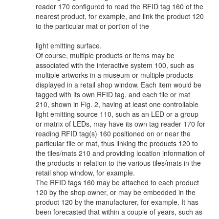
reader 170 configured to read the RFID tag 160 of the
nearest product, for example, and link the product 120
to the particular mat or portion of the
light emitting surface.
Of course, multiple products or items may be
associated with the interactive system 100, such as
multiple artworks in a museum or multiple products
displayed in a retail shop window. Each item would be
tagged with its own RFID tag, and each tile or mat
210, shown in Fig. 2, having at least one controllable
light emitting source 110, such as an LED or a group
or matrix of LEDs, may have its own tag reader 170 for
reading RFID tag(s) 160 positioned on or near the
particular tile or mat, thus linking the products 120 to
the tiles/mats 210 and providing location information of
the products in relation to the various tiles/mats in the
retail shop window, for example.
The RFID tags 160 may be attached to each product
120 by the shop owner, or may be embedded in the
product 120 by the manufacturer, for example. It has
been forecasted that within a couple of years, such as