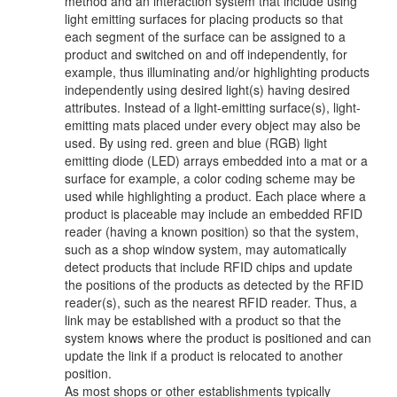
method and an interaction system that include using
light emitting surfaces for placing products so that
each segment of the surface can be assigned to a
product and switched on and off independently, for
example, thus illuminating and/or highlighting products
independently using desired light(s) having desired
attributes. Instead of a light-emitting surface(s), light-
emitting mats placed under every object may also be
used. By using red. green and blue (RGB) light
emitting diode (LED) arrays embedded into a mat or a
surface for example, a color coding scheme may be
used while highlighting a product. Each place where a
product is placeable may include an embedded RFID
reader (having a known position) so that the system,
such as a shop window system, may automatically
detect products that include RFID chips and update
the positions of the products as detected by the RFID
reader(s), such as the nearest RFID reader. Thus, a
link may be established with a product so that the
system knows where the product is positioned and can
update the link if a product is relocated to another
position.
As most shops or other establishments typically