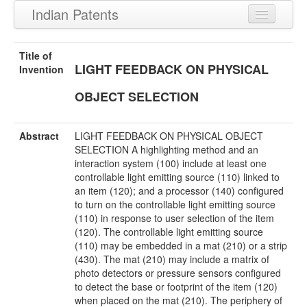
Indian Patents
Recently Granted Patents
Title of
LIGHT FEEDBACK ON PHYSICAL
Recently Published Patents
Invention
OBJECT SELECTION
Abstract
LIGHT FEEDBACK ON PHYSICAL OBJECT
SELECTION A highlighting method and an
interaction system (100) include at least one
controllable light emitting source (110) linked to
an item (120); and a processor (140) configured
to turn on the controllable light emitting source
(110) in response to user selection of the item
(120). The controllable light emitting source
(110) may be embedded in a mat (210) or a strip
(430). The mat (210) may include a matrix of
photo detectors or pressure sensors configured
to detect the base or footprint of the item (120)
when placed on the mat (210). The periphery of