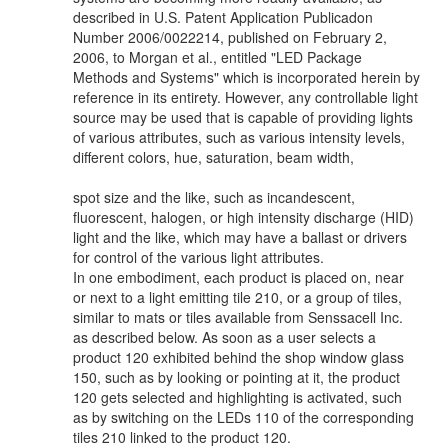
described in U.S. Patent Application Publicadon
Number 2006/0022214, published on February 2,
2006, to Morgan et al., entitled "LED Package
Methods and Systems" which is incorporated herein by
reference in its entirety. However, any controllable light
source may be used that is capable of providing lights
of various attributes, such as various intensity levels,
different colors, hue, saturation, beam width,
spot size and the like, such as incandescent,
fluorescent, halogen, or high intensity discharge (HID)
light and the like, which may have a ballast or drivers
for control of the various light attributes.
In one embodiment, each product is placed on, near
or next to a light emitting tile 210, or a group of tiles,
similar to mats or tiles available from Senssacell Inc.
as described below. As soon as a user selects a
product 120 exhibited behind the shop window glass
150, such as by looking or pointing at it, the product
120 gets selected and highlighting is activated, such
as by switching on the LEDs 110 of the corresponding
tiles 210 linked to the product 120.