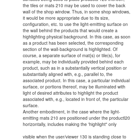
the tiles or mats 210 may be used to cover the back
wall of the shop window. Thus, in some shop windows,
it would be more appropriate due to its size,
configuration, etc. to use the light-emitting surface on
the wall behind the products that would create a
highlighting physical background. In this case, as soon
as a product has been selected, the corresponding
section of the wall-background is highlighted. Of
course, a separate surface of mat{s) or tile(s), for
example, may be individually provided behind each
product, such as in a substantially vertical position or
substantially aligned with, e.g., parallel to, the
associated product. In this case, a particular individual
surface, or portions thereof, may be illuminated with
light of desired attributes to highlight the product
associated with, e.g., located in front of, the particular
surface.
Another embodiment, in the case where the light-
emitting mats 210 are positioned under the productl20
horizontally, includes making the 'highlight" only
visible when the user/viewer 130 is standing close to