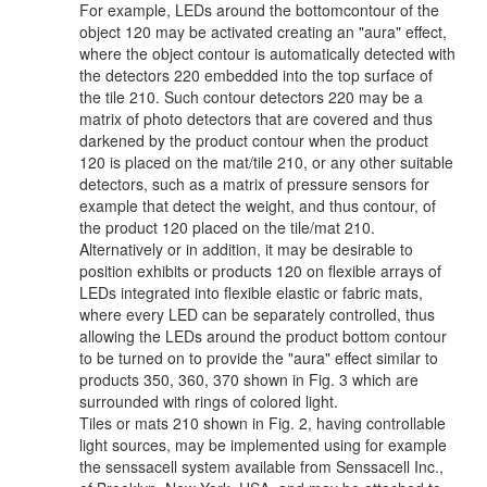
For example, LEDs around the bottomcontour of the
object 120 may be activated creating an "aura" effect,
where the object contour is automatically detected with
the detectors 220 embedded into the top surface of
the tile 210. Such contour detectors 220 may be a
matrix of photo detectors that are covered and thus
darkened by the product contour when the product
120 is placed on the mat/tile 210, or any other suitable
detectors, such as a matrix of pressure sensors for
example that detect the weight, and thus contour, of
the product 120 placed on the tile/mat 210.
Alternatively or in addition, it may be desirable to
position exhibits or products 120 on flexible arrays of
LEDs integrated into flexible elastic or fabric mats,
where every LED can be separately controlled, thus
allowing the LEDs around the product bottom contour
to be turned on to provide the "aura" effect similar to
products 350, 360, 370 shown in Fig. 3 which are
surrounded with rings of colored light.
Tiles or mats 210 shown in Fig. 2, having controllable
light sources, may be implemented using for example
the senssacell system available from Senssacell Inc.,