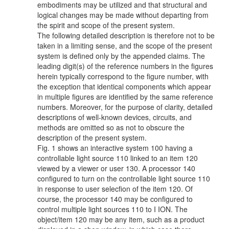
embodiments may be utilized and that structural and
logical changes may be made without departing from
the spirit and scope of the present system.
The following detailed description is therefore not to be
taken in a limiting sense, and the scope of the present
system is defined only by the appended claims. The
leading digit(s) of the reference numbers in the figures
herein typically correspond to the figure number, with
the exception that identical components which appear
in multiple figures are identified by the same reference
numbers. Moreover, for the purpose of clarity, detailed
descriptions of well-known devices, circuits, and
methods are omitted so as not to obscure the
description of the present system.
Fig. 1 shows an interactive system 100 having a
controllable light source 110 linked to an item 120
viewed by a viewer or user 130. A processor 140
configured to turn on the controllable light source 110
in response to user selecfion of the item 120. Of
course, the processor 140 may be configured to
control multiple light sources 110 to I ION. The
object/item 120 may be any item, such as a product