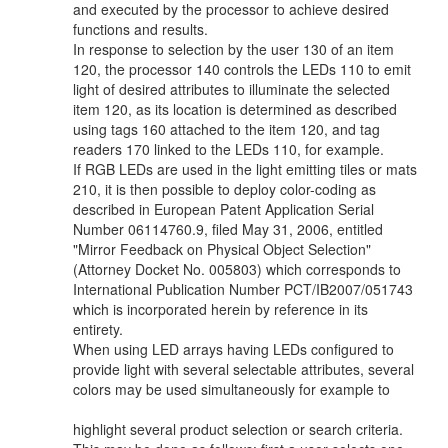
and executed by the processor to achieve desired
functions and results.
In response to selection by the user 130 of an item
120, the processor 140 controls the LEDs 110 to emit
light of desired attributes to illuminate the selected
item 120, as its location is determined as described
using tags 160 attached to the item 120, and tag
readers 170 linked to the LEDs 110, for example.
If RGB LEDs are used in the light emitting tiles or mats
210, it is then possible to deploy color-coding as
described in European Patent Application Serial
Number 06114760.9, filed May 31, 2006, entitled
"Mirror Feedback on Physical Object Selection"
(Attorney Docket No. 005803) which corresponds to
International Publication Number PCT/IB2007/051743
which is incorporated herein by reference in its
entirety.
When using LED arrays having LEDs configured to
provide light with several selectable attributes, several
colors may be used simultaneously for example to
highlight several product selection or search criteria.