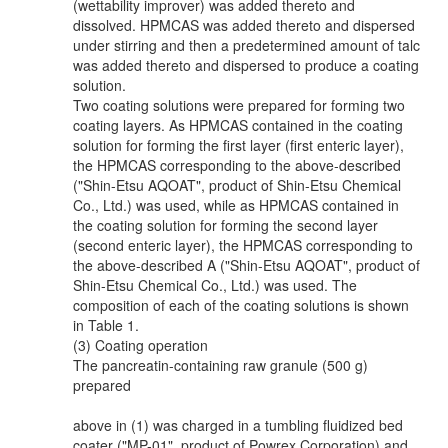
(wettability improver) was added thereto and
dissolved. HPMCAS was added thereto and dispersed
under stirring and then a predetermined amount of talc
was added thereto and dispersed to produce a coating
solution.
Two coating solutions were prepared for forming two
coating layers. As HPMCAS contained in the coating
solution for forming the first layer (first enteric layer),
the HPMCAS corresponding to the above-described
("Shin-Etsu AQOAT", product of Shin-Etsu Chemical
Co., Ltd.) was used, while as HPMCAS contained in
the coating solution for forming the second layer
(second enteric layer), the HPMCAS corresponding to
the above-described A ("Shin-Etsu AQOAT", product of
Shin-Etsu Chemical Co., Ltd.) was used. The
composition of each of the coating solutions is shown
in Table 1.
(3) Coating operation
The pancreatin-containing raw granule (500 g)
prepared
above in (1) was charged in a tumbling fluidized bed
coater ("MP-01", product of Powrex Corporation) and