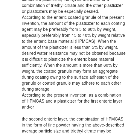
combination of triethyl citrate and the other plasticizer
or plasticizers may be especially desired.
According to the enteric coated granule of the present
invention, the amount of the plasticizer to each coating
agent may be preferably from 5 to 60% by weight,
especially preferably from 15 to 40% by weight relative
to the enteric base material (HPMCAS). When the
amount of the plasticizer is less than 5% by weight,
desired water resistance may not be obtained because
it is difficult to plasticize the enteric base material
sufficiently. When the amount is more than 60% by
weight, the coated granule may form an aggregate
during coating owing to the surface adhesion of the
granule or coated granule may adhere to each other
during storage.
According to the present invention, as a combination
of HPMCAS and a plasticizer for the first enteric layer
and/or
the second enteric layer, the combination of HPMCAS
in the form of fine powder having the above-described
average particle size and triethyl citrate may be