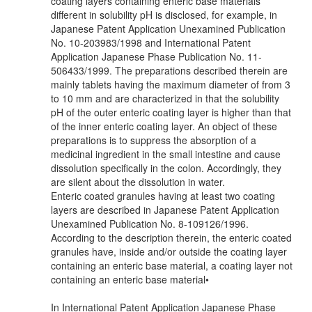
coating layers containing enteric base materials
different in solubility pH is disclosed, for example, in
Japanese Patent Application Unexamined Publication
No. 10-203983/1998 and International Patent
Application Japanese Phase Publication No. 11-
506433/1999. The preparations described therein are
mainly tablets having the maximum diameter of from 3
to 10 mm and are characterized in that the solubility
pH of the outer enteric coating layer is higher than that
of the inner enteric coating layer. An object of these
preparations is to suppress the absorption of a
medicinal ingredient in the small intestine and cause
dissolution specifically in the colon. Accordingly, they
are silent about the dissolution in water.
Enteric coated granules having at least two coating
layers are described in Japanese Patent Application
Unexamined Publication No. 8-109126/1996.
According to the description therein, the enteric coated
granules have, inside and/or outside the coating layer
containing an enteric base material, a coating layer not
containing an enteric base material•
In International Patent Application Japanese Phase