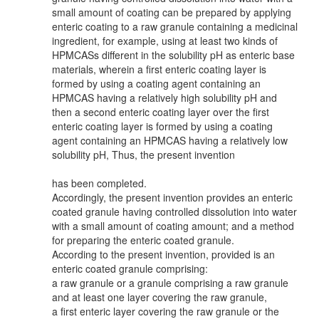
small amount of coating can be prepared by applying
enteric coating to a raw granule containing a medicinal
ingredient, for example, using at least two kinds of
HPMCASs different in the solubility pH as enteric base
materials, wherein a first enteric coating layer is
formed by using a coating agent containing an
HPMCAS having a relatively high solubility pH and
then a second enteric coating layer over the first
enteric coating layer is formed by using a coating
agent containing an HPMCAS having a relatively low
solubility pH, Thus, the present invention
has been completed.
Accordingly, the present invention provides an enteric
coated granule having controlled dissolution into water
with a small amount of coating amount; and a method
for preparing the enteric coated granule.
According to the present invention, provided is an
enteric coated granule comprising:
a raw granule or a granule comprising a raw granule
and at least one layer covering the raw granule,
a first enteric layer covering the raw granule or the