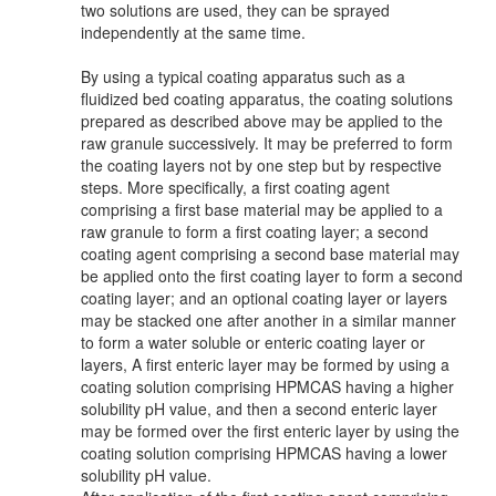
two solutions are used, they can be sprayed
independently at the same time.
By using a typical coating apparatus such as a
fluidized bed coating apparatus, the coating solutions
prepared as described above may be applied to the
raw granule successively. It may be preferred to form
the coating layers not by one step but by respective
steps. More specifically, a first coating agent
comprising a first base material may be applied to a
raw granule to form a first coating layer; a second
coating agent comprising a second base material may
be applied onto the first coating layer to form a second
coating layer; and an optional coating layer or layers
may be stacked one after another in a similar manner
to form a water soluble or enteric coating layer or
layers, A first enteric layer may be formed by using a
coating solution comprising HPMCAS having a higher
solubility pH value, and then a second enteric layer
may be formed over the first enteric layer by using the
coating solution comprising HPMCAS having a lower
solubility pH value.