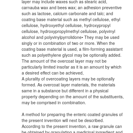
layer may include waxes such as stearic acid,
carnauba wax and bees wax; an adhesion preventive
such as lactose, calcium carbonate and talc; and
coating base material such as methyl cellulose, ethyl
cellulose, hydroxyethyl cellulose, hydroxypropyl
cellulose, hydroxypropylmethyl cellulose, polyvinyl
alcohol and polyvinylpyrrolidone• They may be used
singly or in combination of two or more. When the
coating base material is used, a film-forming assistant
such as polyethylene glycol may be optionally added.
The amount of the overcoat layer may not be
particularly limited insofar as it is an amount by which
a desired effect can be achieved,
A plurality of overcoating layers may be optionally
formed. As overcoat layer materials, the materials
same in a substance but different in a physical
property depending on the amount of the substituents,
may be comprised in combination.
A method for preparing the enteric coated granules of
the present invention will next be described.
According to the present invention, a raw granule can
be obtained by granulating a medicinal ingredient and