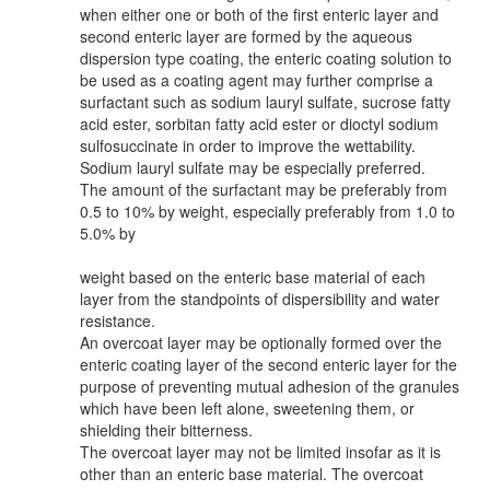
when either one or both of the first enteric layer and
second enteric layer are formed by the aqueous
dispersion type coating, the enteric coating solution to
be used as a coating agent may further comprise a
surfactant such as sodium lauryl sulfate, sucrose fatty
acid ester, sorbitan fatty acid ester or dioctyl sodium
sulfosuccinate in order to improve the wettability.
Sodium lauryl sulfate may be especially preferred.
The amount of the surfactant may be preferably from
0.5 to 10% by weight, especially preferably from 1.0 to
5.0% by
weight based on the enteric base material of each
layer from the standpoints of dispersibility and water
resistance.
An overcoat layer may be optionally formed over the
enteric coating layer of the second enteric layer for the
purpose of preventing mutual adhesion of the granules
which have been left alone, sweetening them, or
shielding their bitterness.
The overcoat layer may not be limited insofar as it is
other than an enteric base material. The overcoat