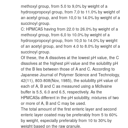
methoxyl group, from 5.0 to 9,0% by weight of a
hydroxypropoxyl group, from 7,0 to 11.0% by weight of
an acetyl group, and from 10,0 to 14.0% by weight of a
succinoyl group.
C: HPMCAS having from 22.0 to 26.0% by weight of a
methoxyl group, from 6,0 to 10.0% by weight of a
hydroxypropoxyl group, from 10,0 to 14.0% by weight
of an acetyl group, and from 4.0 to 8.0% by weight of a
succinoyl group.
Of these, the A dissolves at the lowest pH value, the C
dissolves at the highest pH value and the solubility pH
of the B lies between those of A and C. According to
Japanese Journal of Polymer Science and Technology,
42(11), 803-808(Nov, 1985), the solubility pH value of
each of A, B and C as measured using a Mcllvaine
buffer is 5.5, 6.0 and 6.5, respectively. As the
HPMCASs different in the pH solubility, mixtures of two
or more of A, B and C may be used.
The total amount of the first enteric layer and second
enteric layer coated may be preferably from 5 to 60%
by weight, especially preferably from 10 to 30% by
weight based on the raw granule.