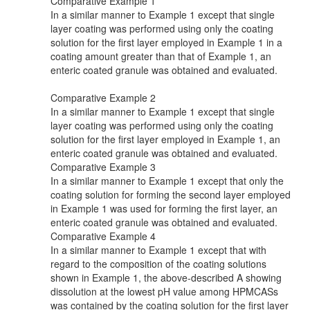
Comparative Example 1
In a similar manner to Example 1 except that single
layer coating was performed using only the coating
solution for the first layer employed in Example 1 in a
coating amount greater than that of Example 1, an
enteric coated granule was obtained and evaluated.
Comparative Example 2
In a similar manner to Example 1 except that single
layer coating was performed using only the coating
solution for the first layer employed in Example 1, an
enteric coated granule was obtained and evaluated.
Comparative Example 3
In a similar manner to Example 1 except that only the
coating solution for forming the second layer employed
in Example 1 was used for forming the first layer, an
enteric coated granule was obtained and evaluated.
Comparative Example 4
In a similar manner to Example 1 except that with
regard to the composition of the coating solutions
shown in Example 1, the above-described A showing
dissolution at the lowest pH value among HPMCASs
was contained by the coating solution for the first layer