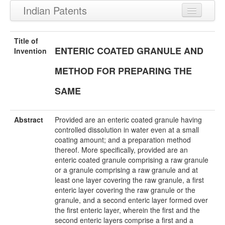
Indian Patents
Recently Granted Patents
Title of
ENTERIC COATED GRANULE AND
Recently Published Patents
Invention
METHOD FOR PREPARING THE
SAME
Abstract
Provided are an enteric coated granule having
controlled dissolution in water even at a small
coating amount; and a preparation method
thereof. More specifically, provided are an
enteric coated granule comprising a raw granule
or a granule comprising a raw granule and at
least one layer covering the raw granule, a first
enteric layer covering the raw granule or the
granule, and a second enteric layer formed over
the first enteric layer, wherein the first and the
second enteric layers comprise a first and a