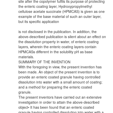
site after the copolymer fulfils its purpose of protecting
the enteric coating layer, Hydroxypropylmethyl
cellulose acetate succinate (HPMCAS) is given as one
example of the base material of such an outer layer,
but its specific application
is not disclosed in the publication. In addition, the
above-described publication is silent about an effect on
the dissolution property in water, of enteric coating
layers, wherein the enteric coating layers contain
HPMCASs different in the solubility pH as base
materials.
SUMMARY OF THE INVENTION
With the foregoing in view, the present invention has
been made. An object of the present invention is to
provide an enteric coated granule having controlled
dissolution into water with a small amount of coating;
and a method for preparing the enteric coated
granule.
The present inventors have carried out an extensive
investigation in order to attain the above-described
object• It has been found that an enteric coated
granule having controlled dissolution into water with a