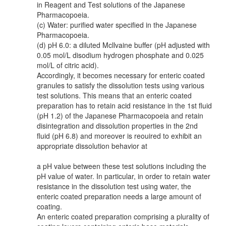
in Reagent and Test solutions of the Japanese
Pharmacopoeia.
(c) Water: purified water specified in the Japanese
Pharmacopoeia.
(d) pH 6.0: a diluted Mcllvaine buffer (pH adjusted with
0.05 mol/L disodium hydrogen phosphate and 0.025
mol/L of citric acid).
Accordingly, it becomes necessary for enteric coated
granules to satisfy the dissolution tests using various
test solutions. This means that an enteric coated
preparation has to retain acid resistance in the 1st fluid
(pH 1.2) of the Japanese Pharmacopoeia and retain
disintegration and dissolution properties in the 2nd
fluid (pH 6.8) and moreover is reouired to exhibit an
appropriate dissolution behavior at
a pH value between these test solutions including the
pH value of water. In particular, in order to retain water
resistance in the dissolution test using water, the
enteric coated preparation needs a large amount of
coating.
An enteric coated preparation comprising a plurality of