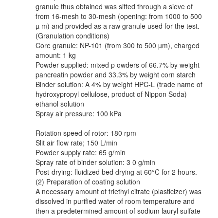
granule thus obtained was sifted through a sieve of
from 16-mesh to 30-mesh (opening: from 1000 to 500
µ m) and provided as a raw granule used for the test.
(Granulation conditions)
Core granule: NP-101 (from 300 to 500 µm), charged
amount: 1 kg
Powder supplied: mixed p owders of 66.7% by weight
pancreatin powder and 33.3% by weight corn starch
Binder solution: A 4% by weight HPC-L (trade name of
hydroxypropyl cellulose, product of Nippon Soda)
ethanol solution
Spray air pressure: 100 kPa
Rotation speed of rotor: 180 rpm
Slit air flow rate; 150 L/min
Powder supply rate: 65 g/min
Spray rate of binder solution: 3 0 g/min
Post-drying: fluidized bed drying at 60°C for 2 hours.
(2) Preparation of coating solution
A necessary amount of triethyl citrate (plasticizer) was
dissolved in purified water of room temperature and
then a predetermined amount of sodium lauryl sulfate