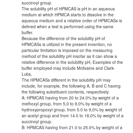
succinoyl group.
The solubility pH of HPMCAS is pH in an aqueous
medium at which HPMCA starts to dissolve in the
aqueous medium and a relative order of HPMCASs is
defined when a test is performed using the same
buffer.
Because the difference of the solubility pH of
HPMCASs is utilized in the present invention, no
particular limitation is imposed on the measuring
method of the solubility pH insofar as it can show a
relative difference in the solubility pH, Examples of the
buffer employed may include Mcllvaine and Clark-
Lubs,
The HPMCASs different in the solubility pH may
include, for example, the following A, B and C having
the following substituent contents, respectively.
A: HPMCAS having from 20 to 24.0% by weight of a
methoxyl group, from 5,0 to 9,0% by weight of a
hydroxypropoxyl group, from 5.0 to 9,0% by weight of
an acetyl group and from 14.0 to 18,0% by weight of a
succinoyl group.
B: HPMCAS having from 21.0 to 25.0% by weight of a