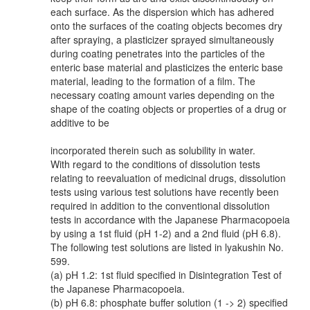
each surface. As the dispersion which has adhered
onto the surfaces of the coating objects becomes dry
after spraying, a plasticizer sprayed simultaneously
during coating penetrates into the particles of the
enteric base material and plasticizes the enteric base
material, leading to the formation of a film. The
necessary coating amount varies depending on the
shape of the coating objects or properties of a drug or
additive to be
incorporated therein such as solubility in water.
With regard to the conditions of dissolution tests
relating to reevaluation of medicinal drugs, dissolution
tests using various test solutions have recently been
required in addition to the conventional dissolution
tests in accordance with the Japanese Pharmacopoeia
by using a 1st fluid (pH 1-2) and a 2nd fluid (pH 6.8).
The following test solutions are listed in lyakushin No.
599.
(a) pH 1.2: 1st fluid specified in Disintegration Test of
the Japanese Pharmacopoeia.
(b) pH 6.8: phosphate buffer solution (1 -> 2) specified