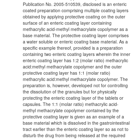
Publication No. 2005-510539, disclosed is an enteric
coated preparation comprising multiple coating layers
obtained by applying protective coating on the outer
surface of an enteric coating layer containing
methacrylic acid-methyl methacrylate copolymer as a
base material. The protective coating layer comprises
a water soluble or enteric coating base material. As a
specific example thereof, provided is a preparation
containing two enteric coating layers wherein the inner
enteric coating layer has 1:2 (molar ratio) methacrylic
acid:methyl methacrylate copolymer and the outer
protective coating layer has 1:1 (molar ratio)
methacrylic acid:methyl methacrylate copolymer. The
preparation is, however, developed not for controlling
the dissolution of the granules but for physically
protecting the enteric coating layer of the tablets or
capsules. The 1:1 (molar ratio) methacrylic acid-
methyl methacrylate copolymer contained by the
protective coating layer is given as an example of a
base material which is dissolved in the gastrointestinal
tract earlier than the enteric coating layer so as not to
disturb the drug from being released at the required