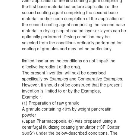
After application of the first coating agent comprising
the first base material but before application of the
second coating agent comprising the second base
material, and/or upon completion of the application of
the second coating agent comprising the second base
material, a drying step of coated layer or layers can be
optionally performed. Drying condition may be
selected from the conditions ordinarily performed for
coating of granules and may not be particularly
limited insofar as the conditions do not impair the
effective ingredient of the drug.
The present invention will next be described
specifically by Examples and Comparative Examples.
However, it should not be construed that the present
invention is limited to or by the Examples,
Example 1
(1) Preparation of raw granule
A granule containing 40% by weight pancreatin
powder
(Japan Pharmacopoeia 4x) was prepared using a
centrifugal fluidizing coating granulator ("CF Coater
360S") under the below-described conditions. The