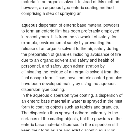
material in an organic solvent. Instead of this method,
however, an aqueous type enteric coating method
comprising a step of spraying an
aqueous dispersion of enteric base material powders
to form an enteric film has been preferably employed
in recent years. It is from the viewpoint of safety, for
example, environmental safety by preventing the
release of an organic solvent to the air, safety during
the preparation of granules including avoidance of fire
due to an organic solvent and safety and health of
personnel, and safety upon administration by
eliminating the residue of an organic solvent from the
final dosage form. Thus, novel enteric coated granules
have been developed mainly by using the aqueous
dispersion type coating.
In the aqueous dispersion type coating, a dispersion of
an enteric base material in water is sprayed in the mist
form to coating objects such as tablets and granules.
The dispersion thus sprayed adhere uniformly to the
surfaces of the coating objects, but the powders of the
enteric base material dispersed in the dispersion still
keep their form as are and exist discontinuously on