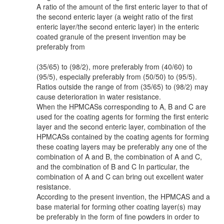
A ratio of the amount of the first enteric layer to that of
the second enteric layer (a weight ratio of the first
enteric layer/the second enteric layer) in the enteric
coated granule of the present invention may be
preferably from
(35/65) to (98/2), more preferably from (40/60) to
(95/5), especially preferably from (50/50) to (95/5).
Ratios outside the range of from (35/65) to (98/2) may
cause deterioration in water resistance.
When the HPMCASs corresponding to A, B and C are
used for the coating agents for forming the first enteric
layer and the second enteric layer, combination of the
HPMCASs contained by the coating agents for forming
these coating layers may be preferably any one of the
combination of A and B, the combination of A and C,
and the combination of B and C In particular, the
combination of A and C can bring out excellent water
resistance.
According to the present invention, the HPMCAS and a
base material for forming other coating layer(s) may
be preferably in the form of fine powders in order to