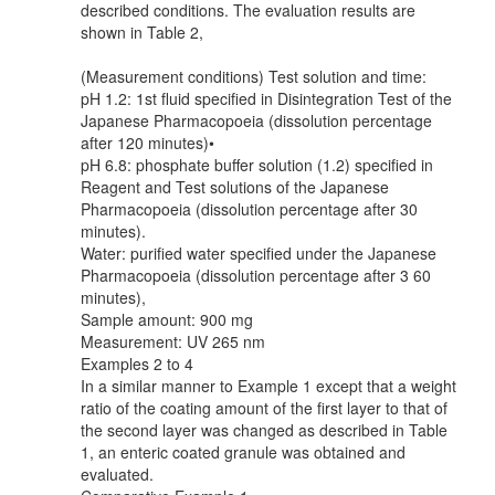
described conditions. The evaluation results are
shown in Table 2,
(Measurement conditions) Test solution and time:
pH 1.2: 1st fluid specified in Disintegration Test of the
Japanese Pharmacopoeia (dissolution percentage
after 120 minutes)•
pH 6.8: phosphate buffer solution (1.2) specified in
Reagent and Test solutions of the Japanese
Pharmacopoeia (dissolution percentage after 30
minutes).
Water: purified water specified under the Japanese
Pharmacopoeia (dissolution percentage after 3 60
minutes),
Sample amount: 900 mg
Measurement: UV 265 nm
Examples 2 to 4
In a similar manner to Example 1 except that a weight
ratio of the coating amount of the first layer to that of
the second layer was changed as described in Table
1, an enteric coated granule was obtained and
evaluated.