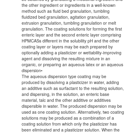
the other ingredient or ingredients in a well-known
method such as fluid bed granulation, tumbling
fluidized bed granulation, agitation granulation,
extrusion granulation, tumbling granulation or melt
granulation. The coating solutions for forming the first
enteric layer and the second enteric layer comprising
HPMCASs different in the solubility pH and the other
coating layer or layers may be each prepared by
optionally adding a plasticizer or wettability-improving
agent and dissolving the resulting mixture in an
organic, or preparing an aqueous latex or an aqueous
dispersion•
The aqueous dispersion type coating may be
produced by dissolving a plasticizer in water, adding
an additive such as surfactant to the resulting solution,
and dispersing, in the solution, an enteric base
material, talc and the other additive or additives
dispersible in water. The produced dispersion may be
used as one coating solution. Alternatively, two coating
solutions may be produced as a combination of a
coating solution from which only the plasticizer has
been eliminated and a plasticizer solution. When the