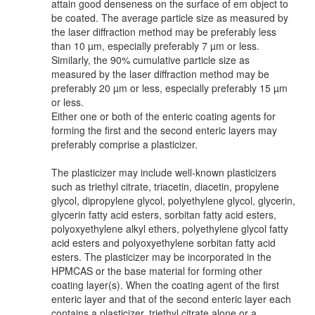
attain good denseness on the surface of em object to
be coated. The average particle size as measured by
the laser diffraction method may be preferably less
than 10 µm, especially preferably 7 µm or less.
Similarly, the 90% cumulative particle size as
measured by the laser diffraction method may be
preferably 20 µm or less, especially preferably 15 µm
or less.
Either one or both of the enteric coating agents for
forming the first and the second enteric layers may
preferably comprise a plasticizer.
The plasticizer may include well-known plasticizers
such as triethyl citrate, triacetin, diacetin, propylene
glycol, dipropylene glycol, polyethylene glycol, glycerin,
glycerin fatty acid esters, sorbitan fatty acid esters,
polyoxyethylene alkyl ethers, polyethylene glycol fatty
acid esters and polyoxyethylene sorbitan fatty acid
esters. The plasticizer may be incorporated in the
HPMCAS or the base material for forming other
coating layer(s). When the coating agent of the first
enteric layer and that of the second enteric layer each
contains a plasticizer, triethyl citrate alone or a