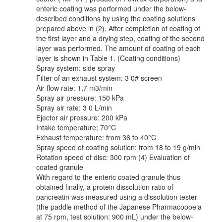
enteric coating was performed under the below-
described conditions by using the coating solutions
prepared above in (2), After completion of coating of
the first layer and a drying step, coating of the second
layer was performed. The amount of coating of each
layer is shown in Table 1. (Coating conditions)
Spray system: side spray
Filter of an exhaust system: 3 0# screen
Air flow rate: 1,7 m3/min
Spray air pressure: 150 kPa
Spray air rate: 3 0 L/min
Ejector air pressure: 200 kPa
Intake temperature; 70°C
Exhaust temperature: from 36 to 40°C
Spray speed of coating solution: from 18 to 19 g/min
Rotation speed of disc: 300 rpm (4) Evaluation of
coated granule
With regard to the enteric coated granule thus
obtained finally, a protein dissolution ratio of
pancreatin was measured using a dissolution tester
(the paddle method of the Japanese Pharmacopoeia
at 75 rpm, test solution: 900 mL) under the below-