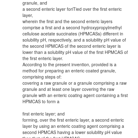
granule, and
a second enteric layer foriTied over the first enteric
layer,
wherein the first and the second enteric layers
comprise a first and a second hydroxypropylmethyl
cellulose acetate succinates (HPMCASs) different in
solubility pH, respectively, and a solubility pH value of
the second HPMCAS of the second enteric layer is
lower than a solubility pH value of the first HPMCAS of
the first enteric layer.
According to the present invention, provided is a
method for preparing an enteric coated granule,
comprising steps of:
covering a raw granule or a granule comprising a raw
granule and at least one layer covering the raw
granule with an enteric coating agent containing a first
HPMCAS to form a
first enteric layer; and
forming, over the first enteric layer, a second enteric
layer by using an enteric coating agent comprising a
second HPMCAS having a lower solubility pH value