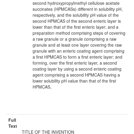
second hydroxypropylmethyl cellulose acetate
succinates (HPMCASs) different in solubility pH,
respectively, and the solubility pH value of the
second HPMCAS of the second enteric layer is
lower than that of the first enteric layer; and a
preparation method comprising steps of covering
a raw granule or a granule comprising a raw
granule and at least one layer covering the raw
granule with an enteric coating agent comprising
a first HPMCAS to form a first enteric layer; and
forming, over the first enteric layer, a second
coating layer by using a second enteric coating
agent comprising a second HPMCAS having a
lower solubility pH value than that of the first
HPMCAS,
Full
Text
TITLE OF THE INVENTION