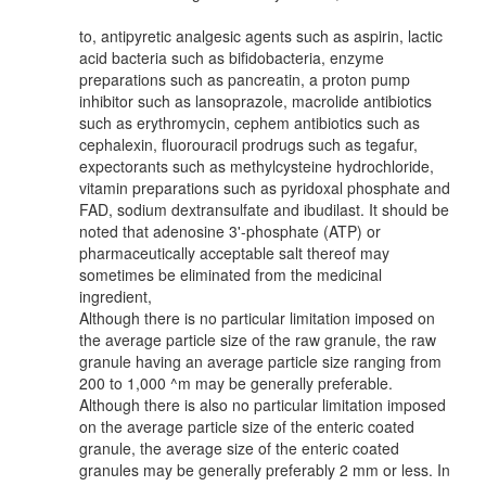
to, antipyretic analgesic agents such as aspirin, lactic
acid bacteria such as bifidobacteria, enzyme
preparations such as pancreatin, a proton pump
inhibitor such as lansoprazole, macrolide antibiotics
such as erythromycin, cephem antibiotics such as
cephalexin, fluorouracil prodrugs such as tegafur,
expectorants such as methylcysteine hydrochloride,
vitamin preparations such as pyridoxal phosphate and
FAD, sodium dextransulfate and ibudilast. It should be
noted that adenosine 3'-phosphate (ATP) or
pharmaceutically acceptable salt thereof may
sometimes be eliminated from the medicinal
ingredient,
Although there is no particular limitation imposed on
the average particle size of the raw granule, the raw
granule having an average particle size ranging from
200 to 1,000 ^m may be generally preferable.
Although there is also no particular limitation imposed
on the average particle size of the enteric coated
granule, the average size of the enteric coated
granules may be generally preferably 2 mm or less. In