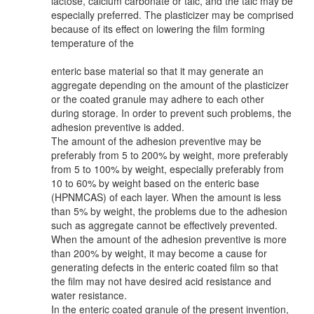
lactose, calcium carbonate or talc, and the talc may be
especially preferred. The plasticizer may be comprised
because of its effect on lowering the film forming
temperature of the
enteric base material so that it may generate an
aggregate depending on the amount of the plasticizer
or the coated granule may adhere to each other
during storage. In order to prevent such problems, the
adhesion preventive is added.
The amount of the adhesion preventive may be
preferably from 5 to 200% by weight, more preferably
from 5 to 100% by weight, especially preferably from
10 to 60% by weight based on the enteric base
(HPNMCAS) of each layer. When the amount is less
than 5% by weight, the problems due to the adhesion
such as aggregate cannot be effectively prevented.
When the amount of the adhesion preventive is more
than 200% by weight, it may become a cause for
generating defects in the enteric coated film so that
the film may not have desired acid resistance and
water resistance.
In the enteric coated granule of the present invention,