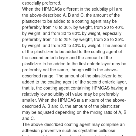
especially preferred.
When the HPMCASs different in the solubility pH are
the above-described A, B and C, the amount of the
plasticizer to be added to a coating agent may be
preferably from 10 to 30% by weight, from 20 to 40%
by weight, and from 30 to 60% by weight, especially
preferably from 15 to 25% by weight, from 25 to 35%
by weight, and from 30 to 40% by weight. The amount
of the plasticizer to be added to the coating agent of
the second enteric layer and the amount of the
plasticizer to be added to the first enteric layer may be
preferably not the same, though within the above-
described range. The amount of the plasticizer to be
added to the coating agent of the second enteric layer,
that is, the coating agent containing HPMCAS having a
relatively low solubility pH value may be preferably
smaller. When the HPMCAS is a mixture of the above-
described A, B and C, the amount of the plasticizer
may be adjusted depending on the mixing ratio of A, B
and C.
The above-described coating agent may comprise an
adhesion preventive such as crystalline cellulose,