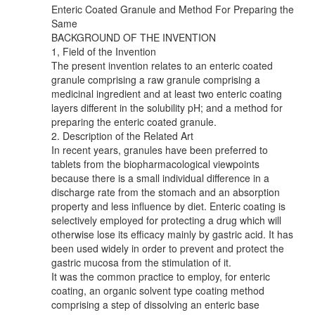
Enteric Coated Granule and Method For Preparing the
Same
BACKGROUND OF THE INVENTION
1, Field of the Invention
The present invention relates to an enteric coated
granule comprising a raw granule comprising a
medicinal ingredient and at least two enteric coating
layers different in the solubility pH; and a method for
preparing the enteric coated granule.
2. Description of the Related Art
In recent years, granules have been preferred to
tablets from the biopharmacological viewpoints
because there is a small individual difference in a
discharge rate from the stomach and an absorption
property and less influence by diet. Enteric coating is
selectively employed for protecting a drug which will
otherwise lose its efficacy mainly by gastric acid. It has
been used widely in order to prevent and protect the
gastric mucosa from the stimulation of it.
It was the common practice to employ, for enteric
coating, an organic solvent type coating method
comprising a step of dissolving an enteric base