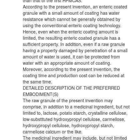
than that of the first HPMCAS.
According to the present invention, an enteric coated
granule with a small amount of coating has water
resistance which cannot be generally obtained by
using the conventional enteric coating technology.
Hence, even when the enteric coating amount is
limited, the resulting enteric coated granule has a
sufficient property. In addition, even if a raw granule
having a property damaged by penetration of a small
amount of water is used, it can be protected from
water with an appropriate amount of coating.
Moreover, according to the present invention, the
coating time and production cost can be reduced at
the same time.
DETAILED DESCRIPTION OF THE PREFERRED
EMBODIMENT(S)
The raw granule of the present invention may
comprise, in addition to a medicinal ingredient, but not
limited to, lactose, potato starch, crystalline cellulose,
low-substituted hydroxypropyl cellulose, carmellose,
hydroxypropyl cellulose, hydroxypropyl starch,
carmellose calcium or the like.
The medicinal ingredient may include, but not limited