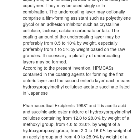
copolymer. They may be used singly or in
combination. The undercoating layer may optionally
comprise a film-forming assistant such as polyethylene
glycol or an adhesion inhibitor such as crystalline
cellulose, lactose, calcium carbonate or talc. The
coating amount of the undercoating layer may be
preferably from 0.5 to 10% by weight, especially
preferably from 1 to 5% by weight based on the raw
granules. If necessary, a plurality of undercoating
layers may be formed.
According to the present invention, HPMCASs
contained in the coating agents for forming the first
enteric layer and the second enteric layer each means
hydroxypropylmethyl cellulose acetate succinate listed
in 'Japanese
Pharmaceutical Excipients 1998" and it is acetic acid
and succinic acid ester mixture of hydroxypropylmethyl
cellulose containing from 12.0 to 28.0% by weight of a
methoxyl group, from 4.0 to 23.0% by weight of a
hydroxypropoxyl group, from 2.0 to 16-0% by weight of
an acetyl group and from 4.0 to 28,0% by weight of a