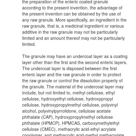
the preparation of the enteric coated granule
according to the present invention, the advantage of
the present invention can be obtained by the use of
any raw granule. More specifically, an ingredient in the
raw granule, that is, a medicinal ingredient or various
additive in the raw granule may not be particularly
limited and an amount thereof may not be particularly
limited.
The granule may have an undercoat layer as a coating
layer other than the first and the second enteric layers.
The undercoat layer is disposed between the first
enteric layer and the raw granule in order to protect
the raw granule or control the dissolution property of
the granule. The material of the undercoat layer may
include, but not limited to, methyl cellulose, ethyl
cellulose, hydroxyethyl cellulose, hydroxypropyl
cellulose, hydroxypropylmethyl cellulose, polyvinyl
alcohol, polyvinylpyrrolidone, cellulose acetate
phthalate (CAP), hydroxypropylmethyl cellulose
phthalate (HPMCP), HPMCAS, carboxymethylethyl
cellulose (CMEC), methacrylic acid-ethyl acrylate
copolymer, and methacrylic acid-methyl methacrylate