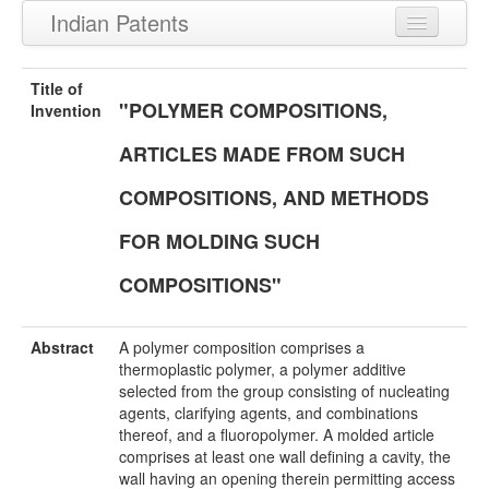
Indian Patents
Recently Granted Patents
Title of
"POLYMER COMPOSITIONS,
Recently Published Patents
Invention
ARTICLES MADE FROM SUCH
COMPOSITIONS, AND METHODS
FOR MOLDING SUCH
COMPOSITIONS"
Abstract
A polymer composition comprises a
thermoplastic polymer, a polymer additive
selected from the group consisting of nucleating
agents, clarifying agents, and combinations
thereof, and a fluoropolymer. A molded article
comprises at least one wall defining a cavity, the
wall having an opening therein permitting access