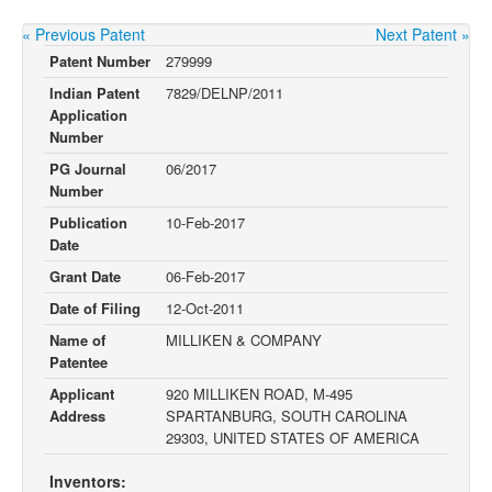
« Previous Patent
Next Patent »
Patent Number
279999
Indian Patent
7829/DELNP/2011
Application
Number
PG Journal
06/2017
Number
Publication
10-Feb-2017
Date
Grant Date
06-Feb-2017
Date of Filing
12-Oct-2011
Name of
MILLIKEN & COMPANY
Patentee
Applicant
920 MILLIKEN ROAD, M-495
Address
SPARTANBURG, SOUTH CAROLINA
29303, UNITED STATES OF AMERICA
Inventors: