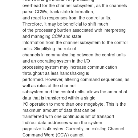
overhead for the channel subsystem, as the channels
parse CCWs, track state information,
and react to responses from the control units.
Therefore, it may be beneficial to shift much
of the processing burden associated with interpreting
and managing CCW and state
information from the channel subsystem to the control
units. Simplifying the role of
channels in communicating between the control units
and an operating system in the I/O
processing system may increase communication
throughput as less handshaking is
performed. However, altering command sequences, as
well as roles of the channel
subsystem and the control units, allows the amount of
data that is transferred within a single
I/O operation to more than one megabyte. This is the
maximum amount of data that can be
transferred with one continuous list of transport
indirect data addresses when the system
page size is 4k bytes. Currently, an existing Channel
Command Word (CCW) cannot