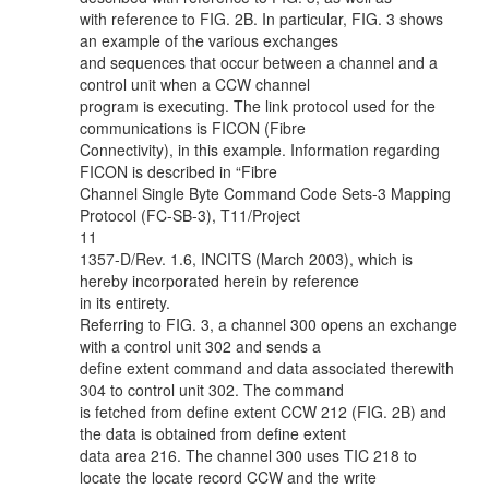
with reference to FIG. 2B. In particular, FIG. 3 shows
an example of the various exchanges
and sequences that occur between a channel and a
control unit when a CCW channel
program is executing. The link protocol used for the
communications is FICON (Fibre
Connectivity), in this example. Information regarding
FICON is described in “Fibre
Channel Single Byte Command Code Sets-3 Mapping
Protocol (FC-SB-3), T11/Project
11
1357-D/Rev. 1.6, INCITS (March 2003), which is
hereby incorporated herein by reference
in its entirety.
Referring to FIG. 3, a channel 300 opens an exchange
with a control unit 302 and sends a
define extent command and data associated therewith
304 to control unit 302. The command
is fetched from define extent CCW 212 (FIG. 2B) and
the data is obtained from define extent
data area 216. The channel 300 uses TIC 218 to
locate the locate record CCW and the write