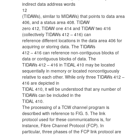
indirect data address words
12
(TIDAWs), similar to MIDAWs) that points to data area
406, and a status area 408. TIDAW
zero 412, TIDAW one 414 and TIDAW two 416
(collectively TIDAWs 412 – 416) can
reference different locations in the data area 406 for
acquiring or storing data. The TIDAWs
412 – 416 can reference non-contiguous blocks of
data or contiguous blocks of data. The
TIDAWs 412 – 416 in TIDAL 410 may be located
sequentially in memory or located noncontiguously
relative to each other. While only three TIDAWs 412 –
416 are depicted in
TIDAL 410, it will be understood that any number of
TIDAWs can be included in the
TIDAL 410.
The processing of a TCW channel program is
described with reference to FIG. 5. The link
protocol used for these communications is, for
instance, Fibre Channel Protocol (FCP). In
particular, three phases of the FCP link protocol are