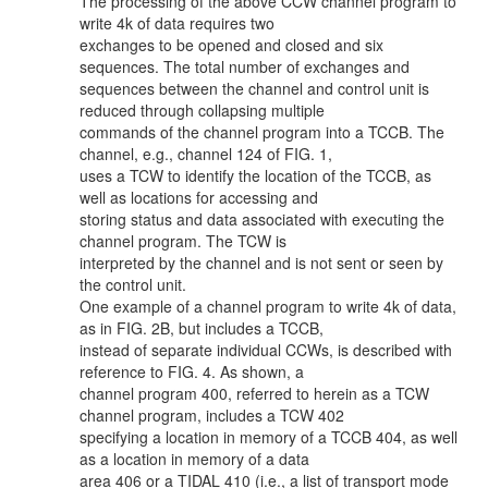
The processing of the above CCW channel program to
write 4k of data requires two
exchanges to be opened and closed and six
sequences. The total number of exchanges and
sequences between the channel and control unit is
reduced through collapsing multiple
commands of the channel program into a TCCB. The
channel, e.g., channel 124 of FIG. 1,
uses a TCW to identify the location of the TCCB, as
well as locations for accessing and
storing status and data associated with executing the
channel program. The TCW is
interpreted by the channel and is not sent or seen by
the control unit.
One example of a channel program to write 4k of data,
as in FIG. 2B, but includes a TCCB,
instead of separate individual CCWs, is described with
reference to FIG. 4. As shown, a
channel program 400, referred to herein as a TCW
channel program, includes a TCW 402
specifying a location in memory of a TCCB 404, as well
as a location in memory of a data
area 406 or a TIDAL 410 (i.e., a list of transport mode