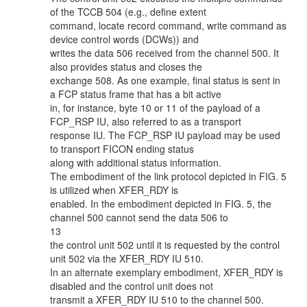
of the TCCB 504 (e.g., define extent
command, locate record command, write command as
device control words (DCWs)) and
writes the data 506 received from the channel 500. It
also provides status and closes the
exchange 508. As one example, final status is sent in
a FCP status frame that has a bit active
in, for instance, byte 10 or 11 of the payload of a
FCP_RSP IU, also referred to as a transport
response IU. The FCP_RSP IU payload may be used
to transport FICON ending status
along with additional status information.
The embodiment of the link protocol depicted in FIG. 5
is utilized when XFER_RDY is
enabled. In the embodiment depicted in FIG. 5, the
channel 500 cannot send the data 506 to
13
the control unit 502 until it is requested by the control
unit 502 via the XFER_RDY IU 510.
In an alternate exemplary embodiment, XFER_RDY is
disabled and the control unit does not
transmit a XFER_RDY IU 510 to the channel 500.