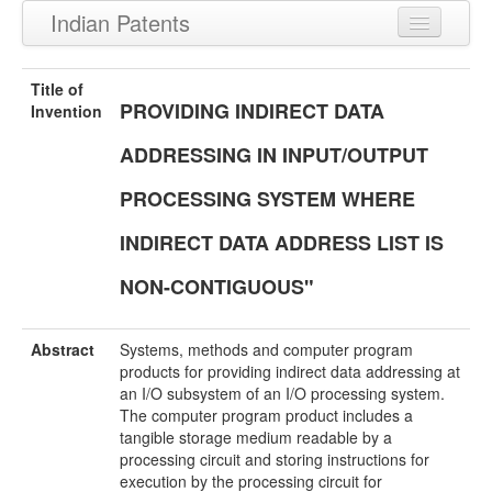
Indian Patents
Recently Granted Patents
Title of
PROVIDING INDIRECT DATA
Recently Published Patents
Invention
ADDRESSING IN INPUT/OUTPUT
PROCESSING SYSTEM WHERE
INDIRECT DATA ADDRESS LIST IS
NON-CONTIGUOUS"
Abstract
Systems, methods and computer program
products for providing indirect data addressing at
an I/O subsystem of an I/O processing system.
The computer program product includes a
tangible storage medium readable by a
processing circuit and storing instructions for
execution by the processing circuit for