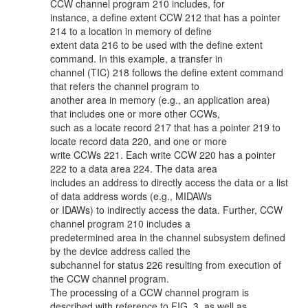
CCW channel program 210 includes, for
instance, a define extent CCW 212 that has a pointer
214 to a location in memory of define
extent data 216 to be used with the define extent
command. In this example, a transfer in
channel (TIC) 218 follows the define extent command
that refers the channel program to
another area in memory (e.g., an application area)
that includes one or more other CCWs,
such as a locate record 217 that has a pointer 219 to
locate record data 220, and one or more
write CCWs 221. Each write CCW 220 has a pointer
222 to a data area 224. The data area
includes an address to directly access the data or a list
of data address words (e.g., MIDAWs
or IDAWs) to indirectly access the data. Further, CCW
channel program 210 includes a
predetermined area in the channel subsystem defined
by the device address called the
subchannel for status 226 resulting from execution of
the CCW channel program.
The processing of a CCW channel program is
described with reference to FIG. 3, as well as