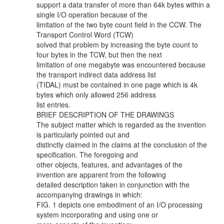
support a data transfer of more than 64k bytes within a
single I/O operation because of the
limitation of the two byte count field in the CCW. The
Transport Control Word (TCW)
solved that problem by increasing the byte count to
four bytes in the TCW, but then the next
limitation of one megabyte was encountered because
the transport indirect data address list
(TIDAL) must be contained in one page which is 4k
bytes which only allowed 256 address
list entries.
BRIEF DESCRIPTION OF THE DRAWINGS
The subject matter which is regarded as the invention
is particularly pointed out and
distinctly claimed in the claims at the conclusion of the
specification. The foregoing and
other objects, features, and advantages of the
invention are apparent from the following
detailed description taken in conjunction with the
accompanying drawings in which:
FIG. 1 depicts one embodiment of an I/O processing
system incorporating and using one or