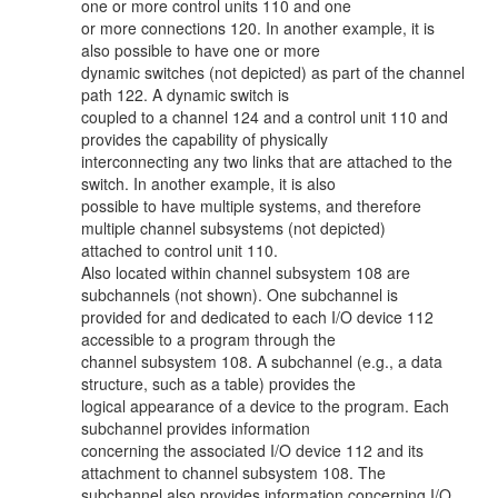
one or more control units 110 and one
or more connections 120. In another example, it is
also possible to have one or more
dynamic switches (not depicted) as part of the channel
path 122. A dynamic switch is
coupled to a channel 124 and a control unit 110 and
provides the capability of physically
interconnecting any two links that are attached to the
switch. In another example, it is also
possible to have multiple systems, and therefore
multiple channel subsystems (not depicted)
attached to control unit 110.
Also located within channel subsystem 108 are
subchannels (not shown). One subchannel is
provided for and dedicated to each I/O device 112
accessible to a program through the
channel subsystem 108. A subchannel (e.g., a data
structure, such as a table) provides the
logical appearance of a device to the program. Each
subchannel provides information
concerning the associated I/O device 112 and its
attachment to channel subsystem 108. The
subchannel also provides information concerning I/O