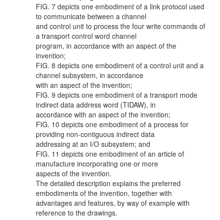
FIG. 7 depicts one embodiment of a link protocol used
to communicate between a channel
and control unit to process the four write commands of
a transport control word channel
program, in accordance with an aspect of the
invention;
FIG. 8 depicts one embodiment of a control unit and a
channel subsystem, in accordance
with an aspect of the invention;
FIG. 9 depicts one embodiment of a transport mode
indirect data address word (TIDAW), in
accordance with an aspect of the invention;
FIG. 10 depicts one embodiment of a process for
providing non-contiguous indirect data
addressing at an I/O subsystem; and
FIG. 11 depicts one embodiment of an article of
manufacture incorporating one or more
aspects of the invention.
The detailed description explains the preferred
embodiments of the invention, together with
advantages and features, by way of example with
reference to the drawings.