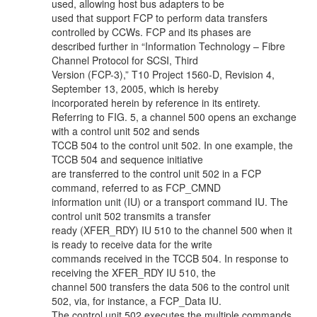
used, allowing host bus adapters to be
used that support FCP to perform data transfers
controlled by CCWs. FCP and its phases are
described further in “Information Technology – Fibre
Channel Protocol for SCSI, Third
Version (FCP-3),” T10 Project 1560-D, Revision 4,
September 13, 2005, which is hereby
incorporated herein by reference in its entirety.
Referring to FIG. 5, a channel 500 opens an exchange
with a control unit 502 and sends
TCCB 504 to the control unit 502. In one example, the
TCCB 504 and sequence initiative
are transferred to the control unit 502 in a FCP
command, referred to as FCP_CMND
information unit (IU) or a transport command IU. The
control unit 502 transmits a transfer
ready (XFER_RDY) IU 510 to the channel 500 when it
is ready to receive data for the write
commands received in the TCCB 504. In response to
receiving the XFER_RDY IU 510, the
channel 500 transfers the data 506 to the control unit
502, via, for instance, a FCP_Data IU.
The control unit 502 executes the multiple commands