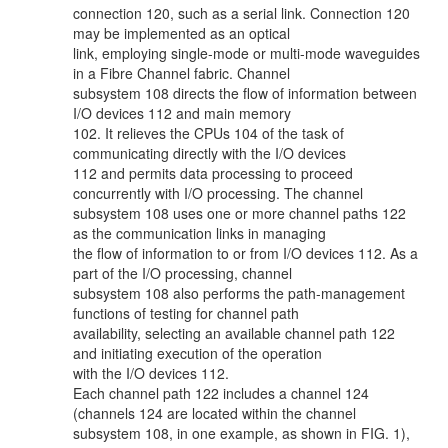
connection 120, such as a serial link. Connection 120
may be implemented as an optical
link, employing single-mode or multi-mode waveguides
in a Fibre Channel fabric. Channel
subsystem 108 directs the flow of information between
I/O devices 112 and main memory
102. It relieves the CPUs 104 of the task of
communicating directly with the I/O devices
112 and permits data processing to proceed
concurrently with I/O processing. The channel
subsystem 108 uses one or more channel paths 122
as the communication links in managing
the flow of information to or from I/O devices 112. As a
part of the I/O processing, channel
subsystem 108 also performs the path-management
functions of testing for channel path
availability, selecting an available channel path 122
and initiating execution of the operation
with the I/O devices 112.
Each channel path 122 includes a channel 124
(channels 124 are located within the channel
subsystem 108, in one example, as shown in FIG. 1),