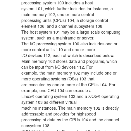
processing system 100 includes a host
system 101, which further includes for instance, a
main memory 102, one or more central
processing units (CPUs) 104, a storage control
element 106, and a channel subsystem 108.
The host system 101 may be a large scale computing
system, such as a mainframe or server.
The I/O processing system 100 also includes one or
more control units 110 and one or more
I/O devices 112, each of which is described below.
Main memory 102 stores data and programs, which
can be input from I/O devices 112. For
example, the main memory 102 may include one or
more operating systems (OSs) 103 that
are executed by one or more of the CPUs 104. For
example, one CPU 104 can execute a
Linux® operating system 103 and a z/OS® operating
system 103 as different virtual
machine instances. The main memory 102 is directly
addressable and provides for highspeed
processing of data by the CPUs 104 and the channel
subsystem 108.