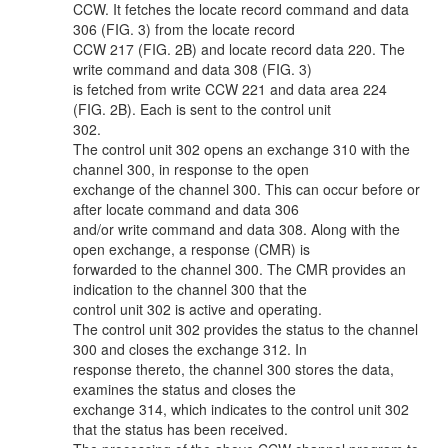
CCW. It fetches the locate record command and data
306 (FIG. 3) from the locate record
CCW 217 (FIG. 2B) and locate record data 220. The
write command and data 308 (FIG. 3)
is fetched from write CCW 221 and data area 224
(FIG. 2B). Each is sent to the control unit
302.
The control unit 302 opens an exchange 310 with the
channel 300, in response to the open
exchange of the channel 300. This can occur before or
after locate command and data 306
and/or write command and data 308. Along with the
open exchange, a response (CMR) is
forwarded to the channel 300. The CMR provides an
indication to the channel 300 that the
control unit 302 is active and operating.
The control unit 302 provides the status to the channel
300 and closes the exchange 312. In
response thereto, the channel 300 stores the data,
examines the status and closes the
exchange 314, which indicates to the control unit 302
that the status has been received.