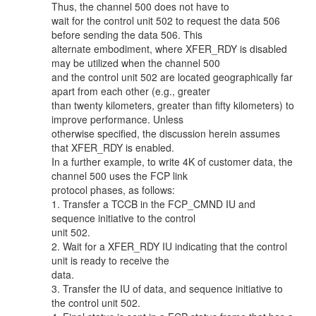
Thus, the channel 500 does not have to
wait for the control unit 502 to request the data 506
before sending the data 506. This
alternate embodiment, where XFER_RDY is disabled
may be utilized when the channel 500
and the control unit 502 are located geographically far
apart from each other (e.g., greater
than twenty kilometers, greater than fifty kilometers) to
improve performance. Unless
otherwise specified, the discussion herein assumes
that XFER_RDY is enabled.
In a further example, to write 4K of customer data, the
channel 500 uses the FCP link
protocol phases, as follows:
1. Transfer a TCCB in the FCP_CMND IU and
sequence initiative to the control
unit 502.
2. Wait for a XFER_RDY IU indicating that the control
unit is ready to receive the
data.
3. Transfer the IU of data, and sequence initiative to
the control unit 502.