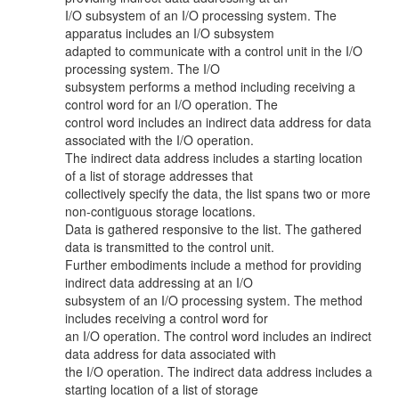
I/O subsystem of an I/O processing system. The
apparatus includes an I/O subsystem
adapted to communicate with a control unit in the I/O
processing system. The I/O
subsystem performs a method including receiving a
control word for an I/O operation. The
control word includes an indirect data address for data
associated with the I/O operation.
The indirect data address includes a starting location
of a list of storage addresses that
collectively specify the data, the list spans two or more
non-contiguous storage locations.
Data is gathered responsive to the list. The gathered
data is transmitted to the control unit.
Further embodiments include a method for providing
indirect data addressing at an I/O
subsystem of an I/O processing system. The method
includes receiving a control word for
an I/O operation. The control word includes an indirect
data address for data associated with
the I/O operation. The indirect data address includes a
starting location of a list of storage