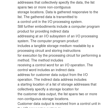
addresses that collectively specify the data, the list
spans two or more non-contiguous
storage locations. Data is gathered responsive to the
list. The gathered data is transmitted to
a control unit in the I/O processing system.
Still further embodiments include a computer program
product for providing indirect data
addressing at an I/O subsystem of an I/O processing
system. The computer program product
includes a tangible storage medium readable by a
processing circuit and storing instructions
for execution by the processing circuit for performing a
method. The method includes
receiving a control word for an I/O operation. The
control word includes an indirect data
address for customer data output from the I/O
operation. The indirect data address includes
a starting location of a list of storage addresses that
collectively specify a storage location for
the customer data output, the list spans two or more
non-contiguous storage locations.
Customer data output is received from a control unit in