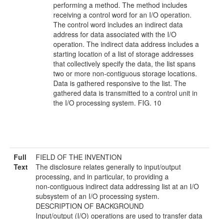
performing a method. The method includes
receiving a control word for an I/O operation.
The control word includes an indirect data
address for data associated with the I/O
operation. The indirect data address includes a
starting location of a list of storage addresses
that collectively specify the data, the list spans
two or more non-contiguous storage locations.
Data is gathered responsive to the list. The
gathered data is transmitted to a control unit in
the I/O processing system. FIG. 10
Full
FIELD OF THE INVENTION
Text
The disclosure relates generally to input/output
processing, and in particular, to providing a
non-contiguous indirect data addressing list at an I/O
subsystem of an I/O processing system.
DESCRIPTION OF BACKGROUND
Input/output (I/O) operations are used to transfer data