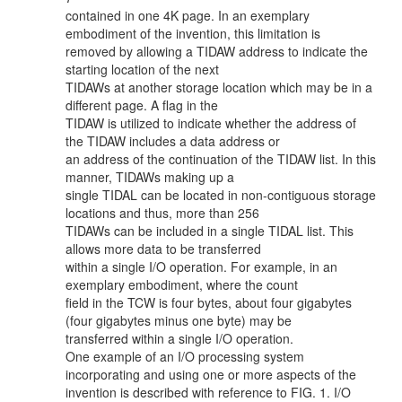
contained in one 4K page. In an exemplary
embodiment of the invention, this limitation is
removed by allowing a TIDAW address to indicate the
starting location of the next
TIDAWs at another storage location which may be in a
different page. A flag in the
TIDAW is utilized to indicate whether the address of
the TIDAW includes a data address or
an address of the continuation of the TIDAW list. In this
manner, TIDAWs making up a
single TIDAL can be located in non-contiguous storage
locations and thus, more than 256
TIDAWs can be included in a single TIDAL list. This
allows more data to be transferred
within a single I/O operation. For example, in an
exemplary embodiment, where the count
field in the TCW is four bytes, about four gigabytes
(four gigabytes minus one byte) may be
transferred within a single I/O operation.
One example of an I/O processing system
incorporating and using one or more aspects of the
invention is described with reference to FIG. 1. I/O