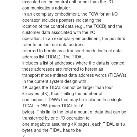
executed on the control unit rather than the I/O
communications adapter.
In an exemplary embodiment, the TCW for an I/O
operation includes pointers indicating the
location of the control data (e.g., the TCCB) and the
customer data associated with the I/O
operation. In an exemplary embodiment, the pointers
refer to an indirect data address,
referred to herein as a transport mode indirect data
address list (TIDAL). The TIDAL
includes a list of addresses where the data is located;
these addresses are referred to herein as
transport mode indirect data address words (TIDAWs).
In the current system design with
4K pages the TIDAL cannot be larger than four
kilobytes (4K), thus limiting the number of
continuous TIDAWs that may be included in a single
TIDAL to 256 (each TIDAL is 16
bytes). This limits the total amount of data that can be
transferred by one I/O operation to
one megabyte assuming 4K pages, each TIDAL is 16
bytes and the TIDAL has to be
7