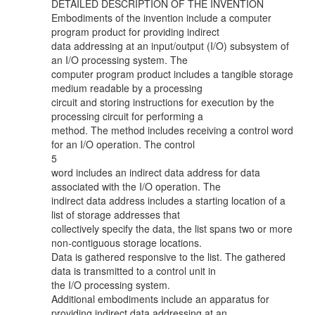
DETAILED DESCRIPTION OF THE INVENTION
Embodiments of the invention include a computer
program product for providing indirect
data addressing at an input/output (I/O) subsystem of
an I/O processing system. The
computer program product includes a tangible storage
medium readable by a processing
circuit and storing instructions for execution by the
processing circuit for performing a
method. The method includes receiving a control word
for an I/O operation. The control
5
word includes an indirect data address for data
associated with the I/O operation. The
indirect data address includes a starting location of a
list of storage addresses that
collectively specify the data, the list spans two or more
non-contiguous storage locations.
Data is gathered responsive to the list. The gathered
data is transmitted to a control unit in
the I/O processing system.
Additional embodiments include an apparatus for
providing indirect data addressing at an