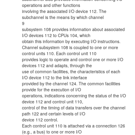
operations and other functions
involving the associated I/O device 112. The
subchannel is the means by which channel
9
subsystem 108 provides information about associated
I/O devices 112 to CPUs 104, which
obtain this information by executing I/O instructions.
Channel subsystem 108 is coupled to one or more
control units 110. Each control unit 110
provides logic to operate and control one or more I/O
devices 112 and adapts, through the
use of common facilities, the characteristics of each
I/O device 112 to the link interface
provided by the channel 124. The common facilities
provide for the execution of I/O
operations, indications concerning the status of the I/O
device 112 and control unit 110,
control of the timing of data transfers over the channel
path 122 and certain levels of I/O
device 112 control.
Each control unit 110 is attached via a connection 126
(e.g., a bus) to one or more I/O