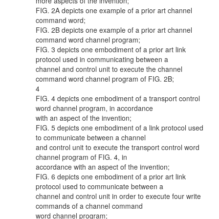
more aspects of the invention;
FIG. 2A depicts one example of a prior art channel
command word;
FIG. 2B depicts one example of a prior art channel
command word channel program;
FIG. 3 depicts one embodiment of a prior art link
protocol used in communicating between a
channel and control unit to execute the channel
command word channel program of FIG. 2B;
4
FIG. 4 depicts one embodiment of a transport control
word channel program, in accordance
with an aspect of the invention;
FIG. 5 depicts one embodiment of a link protocol used
to communicate between a channel
and control unit to execute the transport control word
channel program of FIG. 4, in
accordance with an aspect of the invention;
FIG. 6 depicts one embodiment of a prior art link
protocol used to communicate between a
channel and control unit in order to execute four write
commands of a channel command
word channel program;