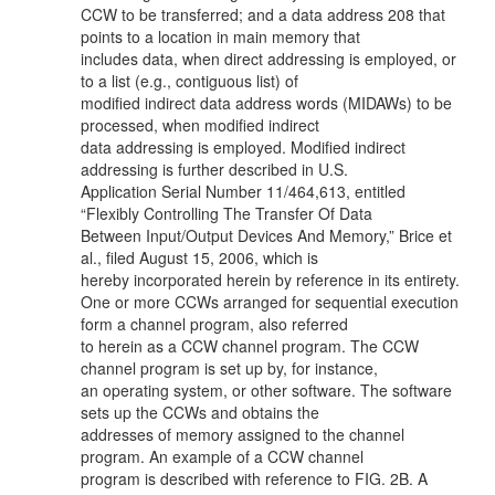
CCW to be transferred; and a data address 208 that
points to a location in main memory that
includes data, when direct addressing is employed, or
to a list (e.g., contiguous list) of
modified indirect data address words (MIDAWs) to be
processed, when modified indirect
data addressing is employed. Modified indirect
addressing is further described in U.S.
Application Serial Number 11/464,613, entitled
“Flexibly Controlling The Transfer Of Data
Between Input/Output Devices And Memory,” Brice et
al., filed August 15, 2006, which is
hereby incorporated herein by reference in its entirety.
One or more CCWs arranged for sequential execution
form a channel program, also referred
to herein as a CCW channel program. The CCW
channel program is set up by, for instance,
an operating system, or other software. The software
sets up the CCWs and obtains the
addresses of memory assigned to the channel
program. An example of a CCW channel
program is described with reference to FIG. 2B. A