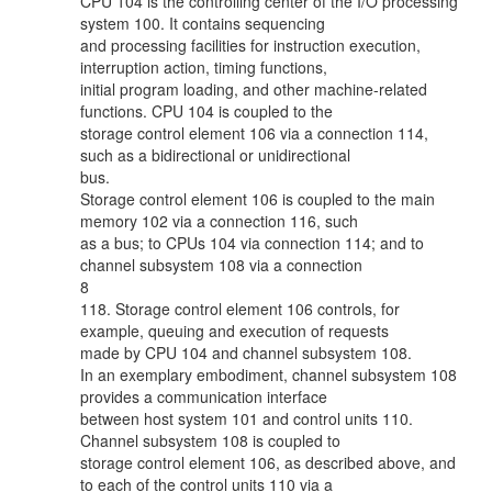
CPU 104 is the controlling center of the I/O processing
system 100. It contains sequencing
and processing facilities for instruction execution,
interruption action, timing functions,
initial program loading, and other machine-related
functions. CPU 104 is coupled to the
storage control element 106 via a connection 114,
such as a bidirectional or unidirectional
bus.
Storage control element 106 is coupled to the main
memory 102 via a connection 116, such
as a bus; to CPUs 104 via connection 114; and to
channel subsystem 108 via a connection
8
118. Storage control element 106 controls, for
example, queuing and execution of requests
made by CPU 104 and channel subsystem 108.
In an exemplary embodiment, channel subsystem 108
provides a communication interface
between host system 101 and control units 110.
Channel subsystem 108 is coupled to
storage control element 106, as described above, and
to each of the control units 110 via a