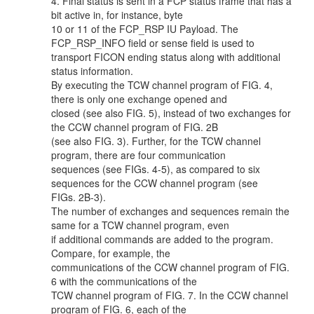
4. Final status is sent in a FCP status frame that has a
bit active in, for instance, byte
10 or 11 of the FCP_RSP IU Payload. The
FCP_RSP_INFO field or sense field is used to
transport FICON ending status along with additional
status information.
By executing the TCW channel program of FIG. 4,
there is only one exchange opened and
closed (see also FIG. 5), instead of two exchanges for
the CCW channel program of FIG. 2B
(see also FIG. 3). Further, for the TCW channel
program, there are four communication
sequences (see FIGs. 4-5), as compared to six
sequences for the CCW channel program (see
FIGs. 2B-3).
The number of exchanges and sequences remain the
same for a TCW channel program, even
if additional commands are added to the program.
Compare, for example, the
communications of the CCW channel program of FIG.
6 with the communications of the
TCW channel program of FIG. 7. In the CCW channel
program of FIG. 6, each of the