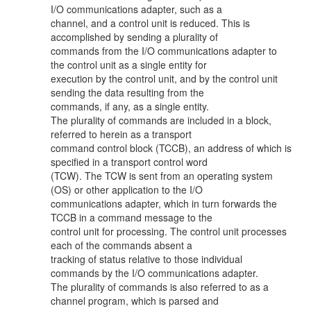
I/O communications adapter, such as a
channel, and a control unit is reduced. This is
accomplished by sending a plurality of
commands from the I/O communications adapter to
the control unit as a single entity for
execution by the control unit, and by the control unit
sending the data resulting from the
commands, if any, as a single entity.
The plurality of commands are included in a block,
referred to herein as a transport
command control block (TCCB), an address of which is
specified in a transport control word
(TCW). The TCW is sent from an operating system
(OS) or other application to the I/O
communications adapter, which in turn forwards the
TCCB in a command message to the
control unit for processing. The control unit processes
each of the commands absent a
tracking of status relative to those individual
commands by the I/O communications adapter.
The plurality of commands is also referred to as a
channel program, which is parsed and