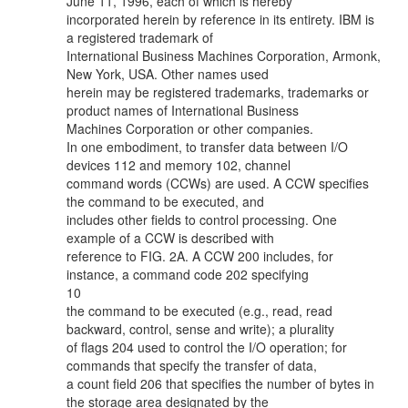
June 11, 1996, each of which is hereby
incorporated herein by reference in its entirety. IBM is
a registered trademark of
International Business Machines Corporation, Armonk,
New York, USA. Other names used
herein may be registered trademarks, trademarks or
product names of International Business
Machines Corporation or other companies.
In one embodiment, to transfer data between I/O
devices 112 and memory 102, channel
command words (CCWs) are used. A CCW specifies
the command to be executed, and
includes other fields to control processing. One
example of a CCW is described with
reference to FIG. 2A. A CCW 200 includes, for
instance, a command code 202 specifying
10
the command to be executed (e.g., read, read
backward, control, sense and write); a plurality
of flags 204 used to control the I/O operation; for
commands that specify the transfer of data,
a count field 206 that specifies the number of bytes in
the storage area designated by the