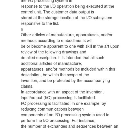
the I/O processing system in
response to the I/O operation being executed at the
control unit. The customer data output is
stored at the storage location at the I/O subsystem
responsive to the list.
6
Other articles of manufacture, apparatuses, and/or
methods according to embodiments will
be or become apparent to one with skill in the art upon
review of the following drawings and
detailed description. It is intended that all such
additional articles of manufacture,
apparatuses, and/or methods be included within this
description, be within the scope of the
invention, and be protected by the accompanying
claims.
In accordance with an aspect of the invention,
input/output (I/O) processing is facilitated.
I/O processing is facilitated, in one example, by
reducing communications between
components of an I/O processing system used to
perform the I/O processing. For instance,
the number of exchanges and sequences between an