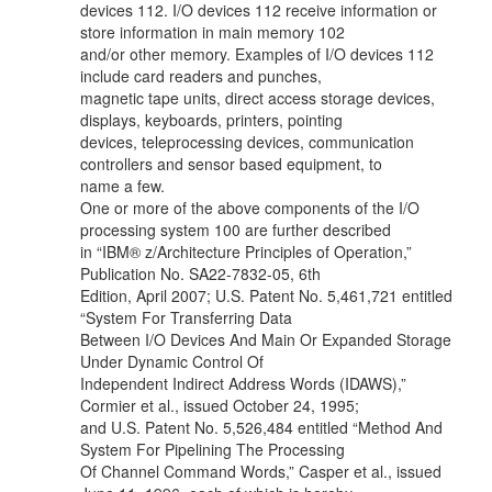
devices 112. I/O devices 112 receive information or
store information in main memory 102
and/or other memory. Examples of I/O devices 112
include card readers and punches,
magnetic tape units, direct access storage devices,
displays, keyboards, printers, pointing
devices, teleprocessing devices, communication
controllers and sensor based equipment, to
name a few.
One or more of the above components of the I/O
processing system 100 are further described
in “IBM® z/Architecture Principles of Operation,”
Publication No. SA22-7832-05, 6th
Edition, April 2007; U.S. Patent No. 5,461,721 entitled
“System For Transferring Data
Between I/O Devices And Main Or Expanded Storage
Under Dynamic Control Of
Independent Indirect Address Words (IDAWS),”
Cormier et al., issued October 24, 1995;
and U.S. Patent No. 5,526,484 entitled “Method And
System For Pipelining The Processing
Of Channel Command Words,” Casper et al., issued