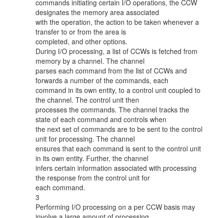
commands initiating certain I/O operations, the CCW
designates the memory area associated
with the operation, the action to be taken whenever a
transfer to or from the area is
completed, and other options.
During I/O processing, a list of CCWs is fetched from
memory by a channel. The channel
parses each command from the list of CCWs and
forwards a number of the commands, each
command in its own entity, to a control unit coupled to
the channel. The control unit then
processes the commands. The channel tracks the
state of each command and controls when
the next set of commands are to be sent to the control
unit for processing. The channel
ensures that each command is sent to the control unit
in its own entity. Further, the channel
infers certain information associated with processing
the response from the control unit for
each command.
3
Performing I/O processing on a per CCW basis may
involve a large amount of processing