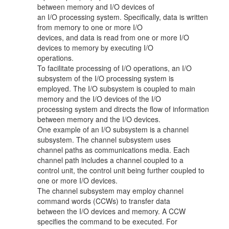
between memory and I/O devices of
an I/O processing system. Specifically, data is written
from memory to one or more I/O
devices, and data is read from one or more I/O
devices to memory by executing I/O
operations.
To facilitate processing of I/O operations, an I/O
subsystem of the I/O processing system is
employed. The I/O subsystem is coupled to main
memory and the I/O devices of the I/O
processing system and directs the flow of information
between memory and the I/O devices.
One example of an I/O subsystem is a channel
subsystem. The channel subsystem uses
channel paths as communications media. Each
channel path includes a channel coupled to a
control unit, the control unit being further coupled to
one or more I/O devices.
The channel subsystem may employ channel
command words (CCWs) to transfer data
between the I/O devices and memory. A CCW
specifies the command to be executed. For