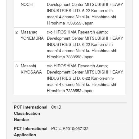
NOCHI
Development Center MITSUBISHI HEAVY
INDUSTRIES LTD. 6-22 Kan-on-shin-
machi 4-chome Nishi-ku Hiroshima-shi
Hiroshima 7338553 Japan
2
Masanao
c/o HIROSHIMA Research &amp;
YONEMURA
Development Center MITSUBISHI HEAVY
INDUSTRIES LTD. 6-22 Kan-on-shin-
machi 4-chome Nishi-ku Hiroshima-shi
Hiroshima 7338553 Japan
3
Masashi
c/o HIROSHIMA Research &amp;
KIYOSAWA
Development Center MITSUBISHI HEAVY
INDUSTRIES LTD. 6-22 Kan-on-shin-
machi 4-chome Nishi-ku Hiroshima-shi
Hiroshima 7338553 Japan
PCT International
C07D
Classification
Number
PCT International
PCT/JP2010/067132
Application