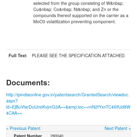
selected from the group consisting of W&nbsp;
Cu&nbsp; Co&nbsp; Ni&nbsp; and Zn or the
compounds thereof supported on the carrier as a
MoO3 volatilization preventing component.
Full Text
PLEASE SEE THE SPECIFICATION ATTACHED.
Documents:
http://ipindiaonline.gov.in/patentsearch/GrantedSearch/viewdoc.
aspx?
id=EjBuVfarDufJrsIKvjmG3A==&amp;loc=+mN2fYxnTC4l0fUd8W
4CAA==
« Previous Patent
Next Patent »
Patent Number
280040