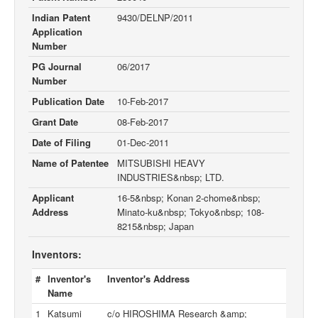
Indian Patent
9430/DELNP/2011
Application
Number
PG Journal
06/2017
Number
Publication Date
10-Feb-2017
Grant Date
08-Feb-2017
Date of Filing
01-Dec-2011
Name of Patentee
MITSUBISHI HEAVY
INDUSTRIES&nbsp; LTD.
Applicant
16-5&nbsp; Konan 2-chome&nbsp;
Address
Minato-ku&nbsp; Tokyo&nbsp; 108-
8215&nbsp; Japan
Inventors:
#
Inventor's
Inventor's Address
Name
1
Katsumi
c/o HIROSHIMA Research &amp;