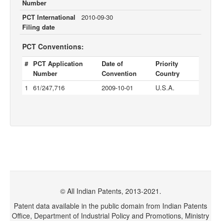
Number
PCT International
2010-09-30
Filing date
PCT Conventions:
#
PCT Application
Date of
Priority
Number
Convention
Country
1
61/247,716
2009-10-01
U.S.A.
© All Indian Patents, 2013-2021.
Patent data available in the public domain from Indian Patents
Office, Department of Industrial Policy and Promotions, Ministry