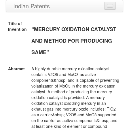
Indian Patents
Recently Granted Patents
Title of
“MERCURY OXIDATION CATALYST
Recently Published Patents
Invention
AND METHOD FOR PRODUCING
SAME”
Abstract
A highly durable mercury oxidation catalyst
contains V2O5 and MoO3 as active
components&nbsp; and is capable of preventing
volatilization of MoO3 in the mercury oxidation
catalyst. A method of producing the mercury
oxidation catalyst is provided. A mercury
oxidation catalyst oxidizing mercury in an
exhaust gas into mercury oxide includes: TiO2
as a carrier&nbsp; V2O5 and MoO3 supported
on the carrier as active components&nbsp; and
at least one kind of element or compound