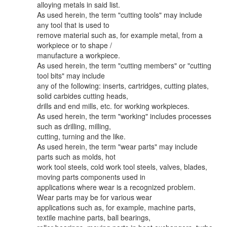
alloying metals in said list.
As used herein, the term "cutting tools" may include
any tool that is used to
remove material such as, for example metal, from a
workpiece or to shape /
manufacture a workpiece.
As used herein, the term "cutting members" or "cutting
tool bits" may include
any of the following: inserts, cartridges, cutting plates,
solid carbides cutting heads,
drills and end mills, etc. for working workpieces.
As used herein, the term "working" includes processes
such as drilling, milling,
cutting, turning and the like.
As used herein, the term "wear parts" may include
parts such as molds, hot
work tool steels, cold work tool steels, valves, blades,
moving parts components used in
applications where wear is a recognized problem.
Wear parts may be for various wear
applications such as, for example, machine parts,
textile machine parts, ball bearings,