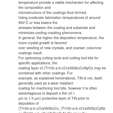
temperature provide a viable mechanism for affecting
the composition and
microstructure of the coatings thus formed.
Using moderate fabrication temperatures of around
900°C or less lowers the
stresses between the coating and substrate and
minimizes cooling cracking phenomena.
In general, the higher the deposition temperature, the
more crystal growth is favored
over seeding of new crystals, and coarser, columnar
coatings result.
For optimizing cutting tools and cutting tool bits for
specific applications, the
coating layer of (Ti100-a-b-cCraVbSic)CxNyOz may be
combined with other coatings. For
example, as explained hereinabove, TiN is not, itself,
generally used as a wear resistant
coating for machining tool bits, however it is often
advantageous to deposit a thin (0.1
µm to 1.5 µm) protective layer of TiN prior to
deposition of
(Ti100-a-b-cCraVbSic)Cx, (Ti100-a-b-cCraVbSic)CyNz