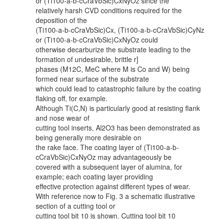
or (Ti100-a-b-cCraVbSic)CxNyOz since the
relatively harsh CVD conditions required for the
deposition of the
(Ti100-a-b-cCraVbSic)Cx, (Ti100-a-b-cCraVbSic)CyNz
or (Ti100-a-b-cCraVbSic)CxNyOz could
otherwise decarburize the substrate leading to the
formation of undesirable, brittle r]
phases (M12C, MeC where M is Co and W) being
formed near surface of the substrate
which could lead to catastrophic failure by the coating
flaking off, for example.
Although Ti(C,N) is particularly good at resisting flank
and nose wear of
cutting tool inserts, Al2O3 has been demonstrated as
being generally more desirable on
the rake face. The coating layer of (Ti100-a-b-
cCraVbSic)CxNyOz may advantageously be
covered with a subsequent layer of alumina, for
example; each coating layer providing
effective protection against different types of wear.
With reference now to Fig. 3 a schematic illustrative
section of a cutting tool or
cutting tool bit 10 is shown. Cutting tool bit 10