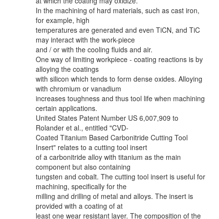
at which the coating may oxidize.
In the machining of hard materials, such as cast iron,
for example, high
temperatures are generated and even TiCN, and TiC
may interact with the work-piece
and / or with the cooling fluids and air.
One way of limiting workpiece - coating reactions is by
alloying the coatings
with silicon which tends to form dense oxides. Alloying
with chromium or vanadium
increases toughness and thus tool life when machining
certain applications.
United States Patent Number US 6,007,909 to
Rolander et al., entitled "CVD-
Coated Titanium Based Carbonitride Cutting Tool
Insert" relates to a cutting tool insert
of a carbonitride alloy with titanium as the main
component but also containing
tungsten and cobalt. The cutting tool insert is useful for
machining, specifically for the
milling and drilling of metal and alloys. The insert is
provided with a coating of at
least one wear resistant layer. The composition of the