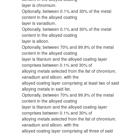
layer is chromium.
Optionally, between 0.1% and 30% of the metal
content in the alloyed coating
layer is vanadium.
Optionally, between 0.1% and 30% of the metal
content in the alloyed coating
layer is silicon.
Optionally, between 70% and 99.9% of the metal
content in the alloyed coating
layer is titanium and the alloyed coating layer
comprises between 0.1% and 30% of
alloying metals selected from the list of chromium,
vanadium and silicon, with the
alloyed coating layer comprising at least two of said
alloying metals in said list.
Optionally, between 70% and 99.9% of the metal
content in the alloyed coating
layer is titanium and the alloyed coating layer
comprises between 0.1% and 30% of
alloying metals selected from the list of chromium,
vanadium and silicon, with the
alloyed coating layer comprising all three of said