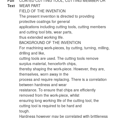
Full
COATED CUTTING TOOL, CUTTING MEMBER OR
Text
WEAR PART
FIELD OF THE INVENTION
The present invention is directed to providing
protective coatings for general
applications including cutting tools, cutting members
and cutting tool bits, wear parts,
thus extended working life.
BACKGROUND OF THE INVENTION
For machining work-pieces, by cutting, turning, milling,
drilling and like,
cutting tools are used. The cutting tools remove
surplus material, henceforth chips,
thereby shaping the work-piece. However, they are,
themselves, worn away in the
process and require replacing. There is a correlation
between hardness and wear
resistance. To ensure that chips are efficiently
removed from the work-piece, whilst
ensuring long working life of the cutting tool, the
cutting tool is required to be hard and
tough.
Hardness however may be correlated with brittleness