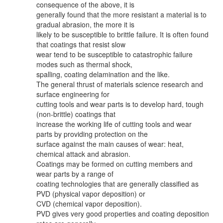
consequence of the above, it is
generally found that the more resistant a material is to
gradual abrasion, the more it is
likely to be susceptible to brittle failure. It is often found
that coatings that resist slow
wear tend to be susceptible to catastrophic failure
modes such as thermal shock,
spalling, coating delamination and the like.
The general thrust of materials science research and
surface engineering for
cutting tools and wear parts is to develop hard, tough
(non-brittle) coatings that
increase the working life of cutting tools and wear
parts by providing protection on the
surface against the main causes of wear: heat,
chemical attack and abrasion.
Coatings may be formed on cutting members and
wear parts by a range of
coating technologies that are generally classified as
PVD (physical vapor deposition) or
CVD (chemical vapor deposition).
PVD gives very good properties and coating deposition