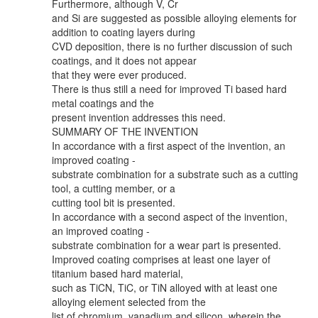
Furthermore, although V, Cr
and Si are suggested as possible alloying elements for
addition to coating layers during
CVD deposition, there is no further discussion of such
coatings, and it does not appear
that they were ever produced.
There is thus still a need for improved Ti based hard
metal coatings and the
present invention addresses this need.
SUMMARY OF THE INVENTION
In accordance with a first aspect of the invention, an
improved coating -
substrate combination for a substrate such as a cutting
tool, a cutting member, or a
cutting tool bit is presented.
In accordance with a second aspect of the invention,
an improved coating -
substrate combination for a wear part is presented.
Improved coating comprises at least one layer of
titanium based hard material,
such as TiCN, TiC, or TiN alloyed with at least one
alloying element selected from the
list of chromium, vanadium and silicon, wherein the