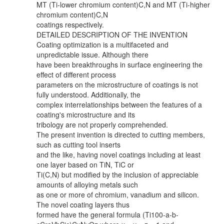
MT (Ti-lower chromium content)C,N and MT (Ti-higher
chromium content)C,N
coatings respectively.
DETAILED DESCRIPTION OF THE INVENTION
Coating optimization is a multifaceted and
unpredictable issue. Although there
have been breakthroughs in surface engineering the
effect of different process
parameters on the microstructure of coatings is not
fully understood. Additionally, the
complex interrelationships between the features of a
coating's microstructure and its
tribology are not properly comprehended.
The present invention is directed to cutting members,
such as cutting tool inserts
and the like, having novel coatings including at least
one layer based on TiN, TiC or
Ti(C,N) but modified by the inclusion of appreciable
amounts of alloying metals such
as one or more of chromium, vanadium and silicon.
The novel coating layers thus
formed have the general formula (Ti100-a-b-