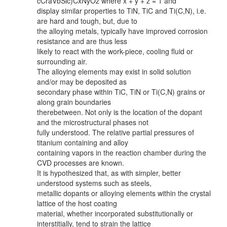
cCraVbSic)CxNyOz where x + y + z = 1 and
display similar properties to TiN, TiC and Ti(C,N), i.e.
are hard and tough, but, due to
the alloying metals, typically have improved corrosion
resistance and are thus less
likely to react with the work-piece, cooling fluid or
surrounding air.
The alloying elements may exist in solid solution
and/or may be deposited as
secondary phase within TiC, TiN or Ti(C,N) grains or
along grain boundaries
therebetween. Not only is the location of the dopant
and the microstructural phases not
fully understood. The relative partial pressures of
titanium containing and alloy
containing vapors in the reaction chamber during the
CVD processes are known.
It is hypothesized that, as with simpler, better
understood systems such as steels,
metallic dopants or alloying elements within the crystal
lattice of the host coating
material, whether incorporated substitutionally or
interstitially, tend to strain the lattice