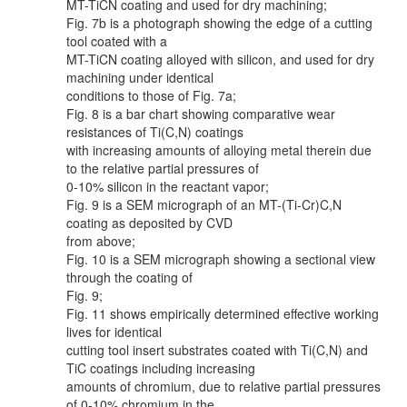
MT-TiCN coating and used for dry machining;
Fig. 7b is a photograph showing the edge of a cutting
tool coated with a
MT-TiCN coating alloyed with silicon, and used for dry
machining under identical
conditions to those of Fig. 7a;
Fig. 8 is a bar chart showing comparative wear
resistances of Ti(C,N) coatings
with increasing amounts of alloying metal therein due
to the relative partial pressures of
0-10% silicon in the reactant vapor;
Fig. 9 is a SEM micrograph of an MT-(Ti-Cr)C,N
coating as deposited by CVD
from above;
Fig. 10 is a SEM micrograph showing a sectional view
through the coating of
Fig. 9;
Fig. 11 shows empirically determined effective working
lives for identical
cutting tool insert substrates coated with Ti(C,N) and
TiC coatings including increasing
amounts of chromium, due to relative partial pressures
of 0-10% chromium in the