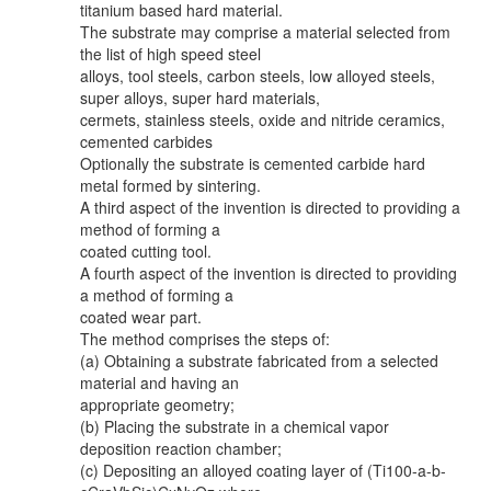
titanium based hard material.
The substrate may comprise a material selected from
the list of high speed steel
alloys, tool steels, carbon steels, low alloyed steels,
super alloys, super hard materials,
cermets, stainless steels, oxide and nitride ceramics,
cemented carbides
Optionally the substrate is cemented carbide hard
metal formed by sintering.
A third aspect of the invention is directed to providing a
method of forming a
coated cutting tool.
A fourth aspect of the invention is directed to providing
a method of forming a
coated wear part.
The method comprises the steps of:
(a) Obtaining a substrate fabricated from a selected
material and having an
appropriate geometry;
(b) Placing the substrate in a chemical vapor
deposition reaction chamber;
(c) Depositing an alloyed coating layer of (Ti100-a-b-