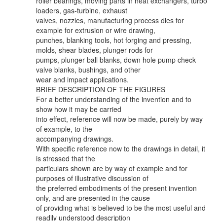
roller bearings, moving parts in heat exchangers, turbo
loaders, gas-turbine, exhaust
valves, nozzles, manufacturing process dies for
example for extrusion or wire drawing,
punches, blanking tools, hot forging and pressing,
molds, shear blades, plunger rods for
pumps, plunger ball blanks, down hole pump check
valve blanks, bushings, and other
wear and impact applications.
BRIEF DESCRIPTION OF THE FIGURES
For a better understanding of the invention and to
show how it may be carried
into effect, reference will now be made, purely by way
of example, to the
accompanying drawings.
With specific reference now to the drawings in detail, it
is stressed that the
particulars shown are by way of example and for
purposes of illustrative discussion of
the preferred embodiments of the present invention
only, and are presented in the cause
of providing what is believed to be the most useful and
readily understood description