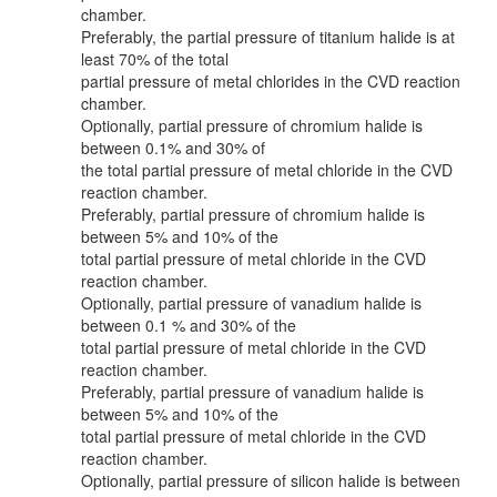
chamber.
Preferably, the partial pressure of titanium halide is at
least 70% of the total
partial pressure of metal chlorides in the CVD reaction
chamber.
Optionally, partial pressure of chromium halide is
between 0.1% and 30% of
the total partial pressure of metal chloride in the CVD
reaction chamber.
Preferably, partial pressure of chromium halide is
between 5% and 10% of the
total partial pressure of metal chloride in the CVD
reaction chamber.
Optionally, partial pressure of vanadium halide is
between 0.1 % and 30% of the
total partial pressure of metal chloride in the CVD
reaction chamber.
Preferably, partial pressure of vanadium halide is
between 5% and 10% of the
total partial pressure of metal chloride in the CVD
reaction chamber.
Optionally, partial pressure of silicon halide is between