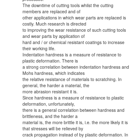
The downtime of cutting tools whilst the cutting
members are replaced and of
other applications in which wear parts are replaced is
costly. Much research is directed
to improving the wear resistance of such cutting tools
and wear parts by application of
hard and / or chemical resistant coatings to increase
their working life.
Indentation hardness is a measure of resistance to
plastic deformation. There is
a strong correlation between indentation hardness and
Mohs hardness, which indicates
the relative resistance of materials to scratching. In
general, the harder a material, the
more abrasion resistant it is.
Since hardness is a measure of resistance to plastic
deformation, unfortunately,
there is a general correlation between hardness and
brittleness, and the harder a
material is, the more brittle it is, i.e. the more likely it is
that stresses will be relieved by
crack propagation instead of by plastic deformation. In