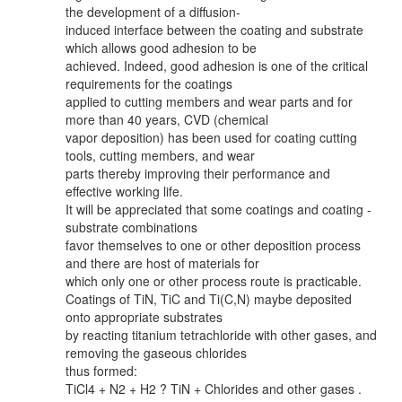
the development of a diffusion-
induced interface between the coating and substrate
which allows good adhesion to be
achieved. Indeed, good adhesion is one of the critical
requirements for the coatings
applied to cutting members and wear parts and for
more than 40 years, CVD (chemical
vapor deposition) has been used for coating cutting
tools, cutting members, and wear
parts thereby improving their performance and
effective working life.
It will be appreciated that some coatings and coating -
substrate combinations
favor themselves to one or other deposition process
and there are host of materials for
which only one or other process route is practicable.
Coatings of TiN, TiC and Ti(C,N) maybe deposited
onto appropriate substrates
by reacting titanium tetrachloride with other gases, and
removing the gaseous chlorides
thus formed:
TiCl4 + N2 + H2 ? TiN + Chlorides and other gases .