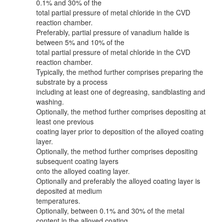
0.1% and 30% of the
total partial pressure of metal chloride in the CVD
reaction chamber.
Preferably, partial pressure of vanadium halide is
between 5% and 10% of the
total partial pressure of metal chloride in the CVD
reaction chamber.
Typically, the method further comprises preparing the
substrate by a process
including at least one of degreasing, sandblasting and
washing.
Optionally, the method further comprises depositing at
least one previous
coating layer prior to deposition of the alloyed coating
layer.
Optionally, the method further comprises depositing
subsequent coating layers
onto the alloyed coating layer.
Optionally and preferably the alloyed coating layer is
deposited at medium
temperatures.
Optionally, between 0.1% and 30% of the metal
content in the alloyed coating