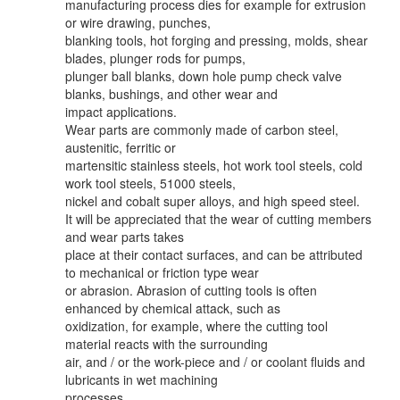
manufacturing process dies for example for extrusion
or wire drawing, punches,
blanking tools, hot forging and pressing, molds, shear
blades, plunger rods for pumps,
plunger ball blanks, down hole pump check valve
blanks, bushings, and other wear and
impact applications.
Wear parts are commonly made of carbon steel,
austenitic, ferritic or
martensitic stainless steels, hot work tool steels, cold
work tool steels, 51000 steels,
nickel and cobalt super alloys, and high speed steel.
It will be appreciated that the wear of cutting members
and wear parts takes
place at their contact surfaces, and can be attributed
to mechanical or friction type wear
or abrasion. Abrasion of cutting tools is often
enhanced by chemical attack, such as
oxidization, for example, where the cutting tool
material reacts with the surrounding
air, and / or the work-piece and / or coolant fluids and
lubricants in wet machining
processes.