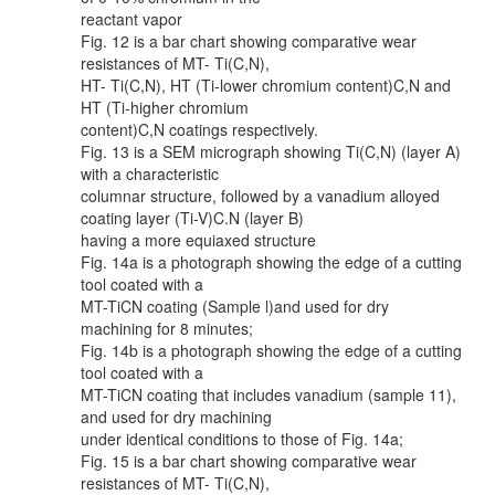
reactant vapor
Fig. 12 is a bar chart showing comparative wear
resistances of MT- Ti(C,N),
HT- Ti(C,N), HT (Ti-lower chromium content)C,N and
HT (Ti-higher chromium
content)C,N coatings respectively.
Fig. 13 is a SEM micrograph showing Ti(C,N) (layer A)
with a characteristic
columnar structure, followed by a vanadium alloyed
coating layer (Ti-V)C.N (layer B)
having a more equiaxed structure
Fig. 14a is a photograph showing the edge of a cutting
tool coated with a
MT-TiCN coating (Sample l)and used for dry
machining for 8 minutes;
Fig. 14b is a photograph showing the edge of a cutting
tool coated with a
MT-TiCN coating that includes vanadium (sample 11),
and used for dry machining
under identical conditions to those of Fig. 14a;
Fig. 15 is a bar chart showing comparative wear
resistances of MT- Ti(C,N),