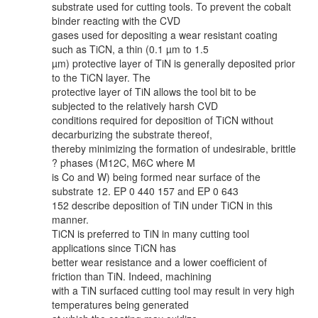
substrate used for cutting tools. To prevent the cobalt
binder reacting with the CVD
gases used for depositing a wear resistant coating
such as TiCN, a thin (0.1 µm to 1.5
µm) protective layer of TiN is generally deposited prior
to the TiCN layer. The
protective layer of TiN allows the tool bit to be
subjected to the relatively harsh CVD
conditions required for deposition of TiCN without
decarburizing the substrate thereof,
thereby minimizing the formation of undesirable, brittle
? phases (M12C, M6C where M
is Co and W) being formed near surface of the
substrate 12. EP 0 440 157 and EP 0 643
152 describe deposition of TiN under TiCN in this
manner.
TiCN is preferred to TiN in many cutting tool
applications since TiCN has
better wear resistance and a lower coefficient of
friction than TiN. Indeed, machining
with a TiN surfaced cutting tool may result in very high
temperatures being generated