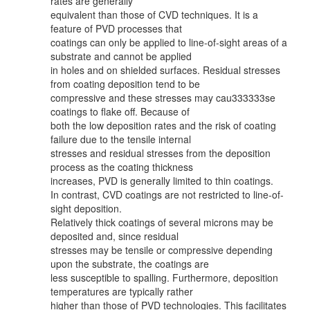
rates are generally
equivalent than those of CVD techniques. It is a
feature of PVD processes that
coatings can only be applied to line-of-sight areas of a
substrate and cannot be applied
in holes and on shielded surfaces. Residual stresses
from coating deposition tend to be
compressive and these stresses may cau333333se
coatings to flake off. Because of
both the low deposition rates and the risk of coating
failure due to the tensile internal
stresses and residual stresses from the deposition
process as the coating thickness
increases, PVD is generally limited to thin coatings.
In contrast, CVD coatings are not restricted to line-of-
sight deposition.
Relatively thick coatings of several microns may be
deposited and, since residual
stresses may be tensile or compressive depending
upon the substrate, the coatings are
less susceptible to spalling. Furthermore, deposition
temperatures are typically rather
higher than those of PVD technologies. This facilitates