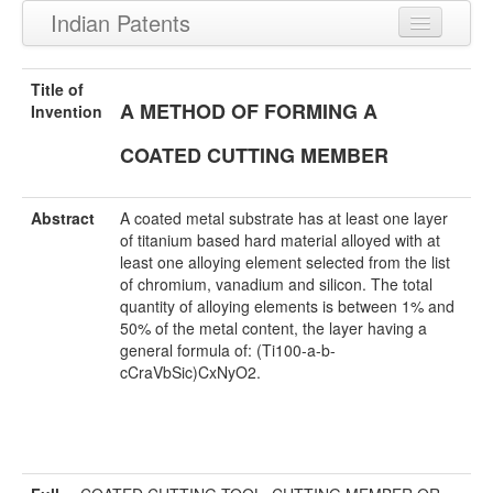
Indian Patents
Recently Granted Patents
Title of
A METHOD OF FORMING A
Recently Published Patents
Invention
COATED CUTTING MEMBER
Abstract
A coated metal substrate has at least one layer
of titanium based hard material alloyed with at
least one alloying element selected from the list
of chromium, vanadium and silicon. The total
quantity of alloying elements is between 1% and
50% of the metal content, the layer having a
general formula of: (Ti100-a-b-
cCraVbSic)CxNyO2.