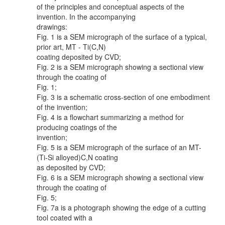
of the principles and conceptual aspects of the
invention. In the accompanying
drawings:
Fig. 1 is a SEM micrograph of the surface of a typical,
prior art, MT - Ti(C,N)
coating deposited by CVD;
Fig. 2 is a SEM micrograph showing a sectional view
through the coating of
Fig. 1;
Fig. 3 is a schematic cross-section of one embodiment
of the invention;
Fig. 4 is a flowchart summarizing a method for
producing coatings of the
invention;
Fig. 5 is a SEM micrograph of the surface of an MT-
(Ti-Si alloyed)C,N coating
as deposited by CVD;
Fig. 6 is a SEM micrograph showing a sectional view
through the coating of
Fig. 5;
Fig. 7a is a photograph showing the edge of a cutting
tool coated with a