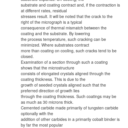
substrate and coating contract and, if the contraction is
at different rates, residual
stresses result. It will be noted that the crack to the
right of the micrograph is a typical
consequence of thermal mismatch between the
coating and the substrate. By lowering
the process temperature, such cracking can be
minimized. Where substrates contract
more than coating on cooling, such cracks tend to be
closed.
Examination of a section through such a coating
shows that the microstructure
consists of elongated crystals aligned through the
coating thickness. This is due to the
growth of seeded crystals aligned such that the
preferred direction of growth lies
through the coating thickness. Such coatings may be
as much as 30 microns thick.
Cemented carbide made primarily of tungsten carbide
optionally with the
addition of other carbides in a primarily cobalt binder is
by far the most popular