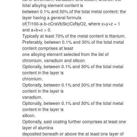
total alloying element content is
between 0.1% and 50% of the total metal content; the
layer having a general formula
of(Ti100-a-b-cCraVbSic)CxNyO2, where x+y+z = 1
and a+b+c > 0.
Typically at least 70% of the metal content is titanium.
Preferably, between 0.1% and 30% of the total metal
content comprises at least
one alloying element selected from the list of
chromium, vanadium and silicon.
Optionally, between 0.1% and 30% of the total metal
content in the layer is
chromium.
Optionally, between 0.1% and 30% of the total metal
content in the layer is
vanadium.
Optionally, between 0.1% and 30% of the total metal
content in the layer is
silicon.
Optionally, said coating further comprises at least one
layer of alumina
deposited beneath or above the at least one layer of