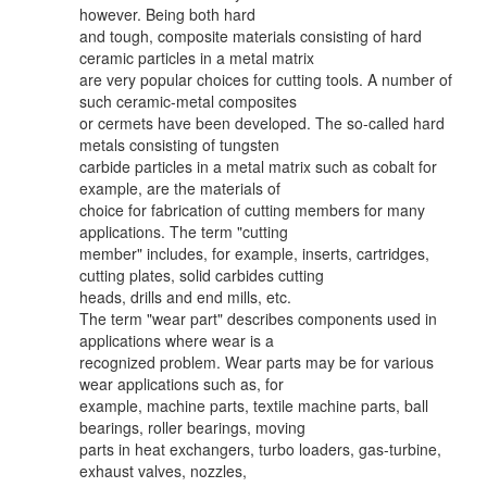
however. Being both hard
and tough, composite materials consisting of hard
ceramic particles in a metal matrix
are very popular choices for cutting tools. A number of
such ceramic-metal composites
or cermets have been developed. The so-called hard
metals consisting of tungsten
carbide particles in a metal matrix such as cobalt for
example, are the materials of
choice for fabrication of cutting members for many
applications. The term "cutting
member" includes, for example, inserts, cartridges,
cutting plates, solid carbides cutting
heads, drills and end mills, etc.
The term "wear part" describes components used in
applications where wear is a
recognized problem. Wear parts may be for various
wear applications such as, for
example, machine parts, textile machine parts, ball
bearings, roller bearings, moving
parts in heat exchangers, turbo loaders, gas-turbine,
exhaust valves, nozzles,