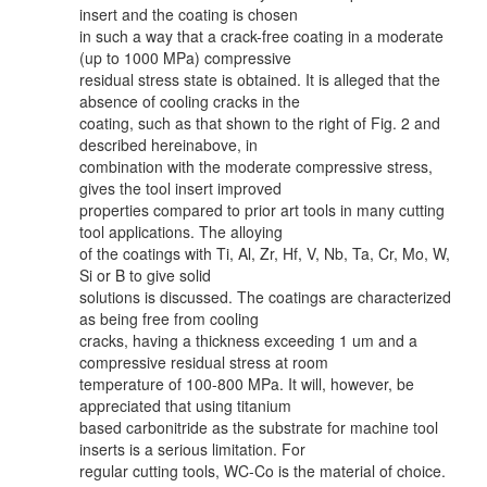
insert and the coating is chosen
in such a way that a crack-free coating in a moderate
(up to 1000 MPa) compressive
residual stress state is obtained. It is alleged that the
absence of cooling cracks in the
coating, such as that shown to the right of Fig. 2 and
described hereinabove, in
combination with the moderate compressive stress,
gives the tool insert improved
properties compared to prior art tools in many cutting
tool applications. The alloying
of the coatings with Ti, Al, Zr, Hf, V, Nb, Ta, Cr, Mo, W,
Si or B to give solid
solutions is discussed. The coatings are characterized
as being free from cooling
cracks, having a thickness exceeding 1 um and a
compressive residual stress at room
temperature of 100-800 MPa. It will, however, be
appreciated that using titanium
based carbonitride as the substrate for machine tool
inserts is a serious limitation. For
regular cutting tools, WC-Co is the material of choice.