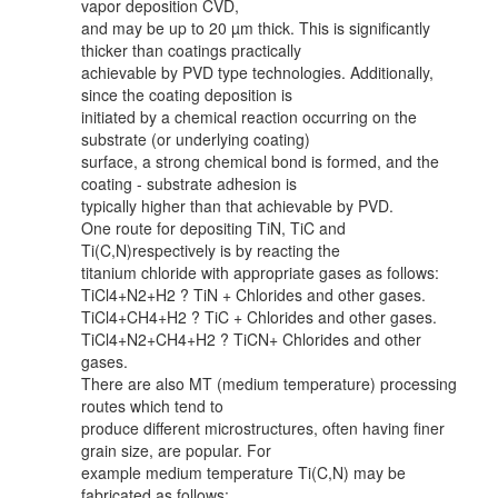
vapor deposition CVD,
and may be up to 20 µm thick. This is significantly
thicker than coatings practically
achievable by PVD type technologies. Additionally,
since the coating deposition is
initiated by a chemical reaction occurring on the
substrate (or underlying coating)
surface, a strong chemical bond is formed, and the
coating - substrate adhesion is
typically higher than that achievable by PVD.
One route for depositing TiN, TiC and
Ti(C,N)respectively is by reacting the
titanium chloride with appropriate gases as follows:
TiCl4+N2+H2 ? TiN + Chlorides and other gases.
TiCl4+CH4+H2 ? TiC + Chlorides and other gases.
TiCl4+N2+CH4+H2 ? TiCN+ Chlorides and other
gases.
There are also MT (medium temperature) processing
routes which tend to
produce different microstructures, often having finer
grain size, are popular. For
example medium temperature Ti(C,N) may be
fabricated as follows: