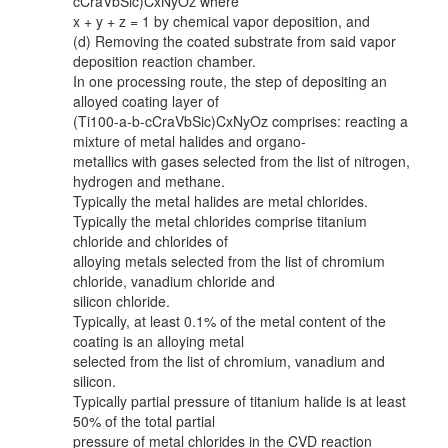
cCraVbSic)CxNyOz where
x + y + z = 1 by chemical vapor deposition, and
(d) Removing the coated substrate from said vapor
deposition reaction chamber.
In one processing route, the step of depositing an
alloyed coating layer of
(Ti100-a-b-cCraVbSic)CxNyOz comprises: reacting a
mixture of metal halides and organo-
metallics with gases selected from the list of nitrogen,
hydrogen and methane.
Typically the metal halides are metal chlorides.
Typically the metal chlorides comprise titanium
chloride and chlorides of
alloying metals selected from the list of chromium
chloride, vanadium chloride and
silicon chloride.
Typically, at least 0.1% of the metal content of the
coating is an alloying metal
selected from the list of chromium, vanadium and
silicon.
Typically partial pressure of titanium halide is at least
50% of the total partial
pressure of metal chlorides in the CVD reaction