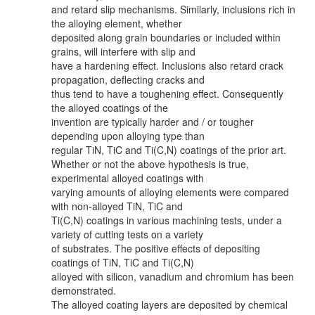
and retard slip mechanisms. Similarly, inclusions rich in
the alloying element, whether
deposited along grain boundaries or included within
grains, will interfere with slip and
have a hardening effect. Inclusions also retard crack
propagation, deflecting cracks and
thus tend to have a toughening effect. Consequently
the alloyed coatings of the
invention are typically harder and / or tougher
depending upon alloying type than
regular TiN, TiC and Ti(C,N) coatings of the prior art.
Whether or not the above hypothesis is true,
experimental alloyed coatings with
varying amounts of alloying elements were compared
with non-alloyed TiN, TiC and
Ti(C,N) coatings in various machining tests, under a
variety of cutting tests on a variety
of substrates. The positive effects of depositing
coatings of TiN, TiC and Ti(C,N)
alloyed with silicon, vanadium and chromium has been
demonstrated.
The alloyed coating layers are deposited by chemical