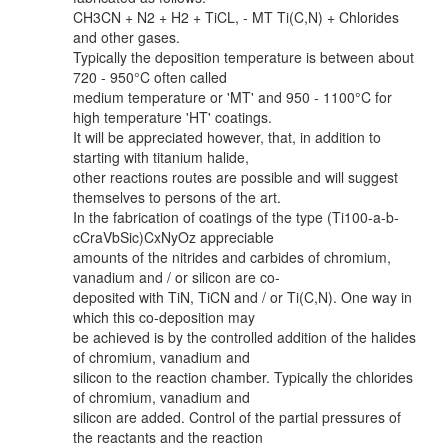
CH3CN + N2 + H2 + TiCL, - MT Ti(C,N) + Chlorides
and other gases.
Typically the deposition temperature is between about
720 - 950°C often called
medium temperature or 'MT' and 950 - 1100°C for
high temperature 'HT' coatings.
It will be appreciated however, that, in addition to
starting with titanium halide,
other reactions routes are possible and will suggest
themselves to persons of the art.
In the fabrication of coatings of the type (Ti100-a-b-
cCraVbSic)CxNyOz appreciable
amounts of the nitrides and carbides of chromium,
vanadium and / or silicon are co-
deposited with TiN, TiCN and / or Ti(C,N). One way in
which this co-deposition may
be achieved is by the controlled addition of the halides
of chromium, vanadium and
silicon to the reaction chamber. Typically the chlorides
of chromium, vanadium and
silicon are added. Control of the partial pressures of
the reactants and the reaction