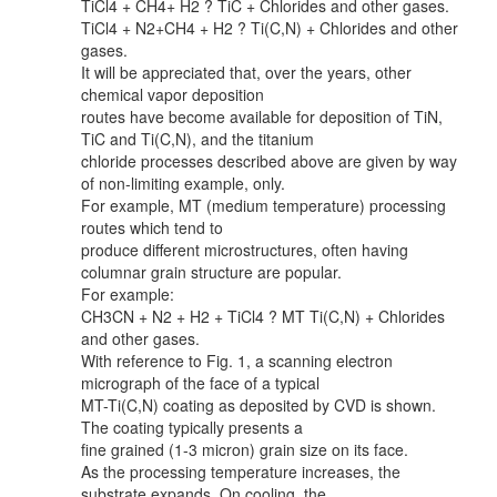
TiCl4 + CH4+ H2 ? TiC + Chlorides and other gases.
TiCl4 + N2+CH4 + H2 ? Ti(C,N) + Chlorides and other
gases.
It will be appreciated that, over the years, other
chemical vapor deposition
routes have become available for deposition of TiN,
TiC and Ti(C,N), and the titanium
chloride processes described above are given by way
of non-limiting example, only.
For example, MT (medium temperature) processing
routes which tend to
produce different microstructures, often having
columnar grain structure are popular.
For example:
CH3CN + N2 + H2 + TiCl4 ? MT Ti(C,N) + Chlorides
and other gases.
With reference to Fig. 1, a scanning electron
micrograph of the face of a typical
MT-Ti(C,N) coating as deposited by CVD is shown.
The coating typically presents a
fine grained (1-3 micron) grain size on its face.
As the processing temperature increases, the
substrate expands. On cooling, the