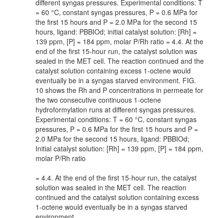
different syngas pressures. Experimental conditions: T
= 60 °C, constant syngas pressures, P = 0.6 MPa for
the first 15 hours and P = 2.0 MPa for the second 15
hours, ligand: PBBIOd; initial catalyst solution: [Rh] =
139 ppm, [P] = 184 ppm, molar P/Rh ratio = 4.4. At the
end of the first 15-hour run, the catalyst solution was
sealed in the MET cell. The reaction continued and the
catalyst solution containing excess 1-octene would
eventually be in a syngas starved environment. FIG.
10 shows the Rh and P concentrations in permeate for
the two consecutive continuous 1-octene
hydroformylation runs at different syngas pressures.
Experimental conditions: T = 60 °C, constant syngas
pressures, P = 0.6 MPa for the first 15 hours and P =
2.0 MPa for the second 15 hours, ligand: PBBIOd;
Initial catalyst solution: [Rh] = 139 ppm, [P] = 184 ppm,
molar P/Rh ratio
= 4.4. At the end of the first 15-hour run, the catalyst
solution was sealed in the MET cell. The reaction
continued and the catalyst solution containing excess
1-octene would eventually be in a syngas starved
environment,