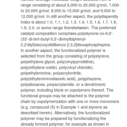
range consisting of about 6,000 to 25,000 g/mol, 7,000
to 20,000 g/mol, 8,000 to 15,000 g/mol, and 9,000 to
12,000 g/mol. In still another aspect, the polydispersity
index is about 1.0, 1.1, 1.2, 1.3, 1.4, 1.5, 1.6, 1.7, 1.8,
1.9, 2.0, or some range therebetween. The preferred
catalyst composition comprises polystyrene-co-6,6'-
(33'-di-tert-butyl-5,5'-divinyIbiphenyl-
2,2'diyl)bis(oxy)didibenzo [l,3,2]dioxaphosphepine.
In another aspect, the functionalized polymer is
selected from the group consisting of polystyrene,
polyethylene glycol, poly(vinylpyrrolidine),
poly(ethylene oxide), poly(vinyl chloride),
polyethylenimine, polyacrylonitrile,
poly{ethyleniminodiacetic acid), polyphazene,
polysiloxanes, poiyacrylamide, or a dendrimeric
polymer, including block or copolymers thereof. The
functional groups may be attached to the polymer
chain by copolymerization with one or more monomers
(e.g. compound (5) in Example 1 and styrene as
described herein). Alternatively, the functionalized
polymer may be prepared by functionalizing the
already formed polymer, for example as shown in