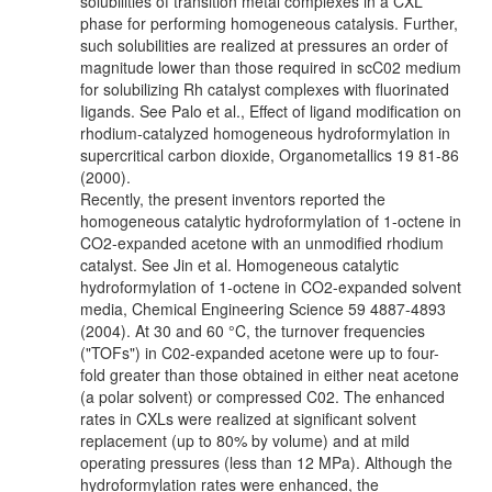
solubilities of transition metal complexes in a CXL
phase for performing homogeneous catalysis. Further,
such solubilities are realized at pressures an order of
magnitude lower than those required in scC02 medium
for solubilizing Rh catalyst complexes with fluorinated
Iigands. See Palo et al., Effect of ligand modification on
rhodium-catalyzed homogeneous hydroformylation in
supercritical carbon dioxide, Organometallics 19 81-86
(2000).
Recently, the present inventors reported the
homogeneous catalytic hydroformylation of 1-octene in
CO2-expanded acetone with an unmodified rhodium
catalyst. See Jin et al. Homogeneous catalytic
hydroformylation of 1-octene in CO2-expanded solvent
media, Chemical Engineering Science 59 4887-4893
(2004). At 30 and 60 °C, the turnover frequencies
("TOFs") in C02-expanded acetone were up to four-
fold greater than those obtained in either neat acetone
(a polar solvent) or compressed C02. The enhanced
rates in CXLs were realized at significant solvent
replacement (up to 80% by volume) and at mild
operating pressures (less than 12 MPa). Although the
hydroformylation rates were enhanced, the