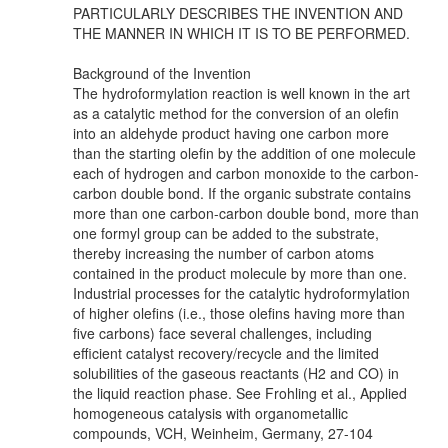
PARTICULARLY DESCRIBES THE INVENTION AND
THE MANNER IN WHICH IT IS TO BE PERFORMED.
Background of the Invention
The hydroformylation reaction is well known in the art
as a catalytic method for the conversion of an olefin
into an aldehyde product having one carbon more
than the starting olefin by the addition of one molecule
each of hydrogen and carbon monoxide to the carbon-
carbon double bond. If the organic substrate contains
more than one carbon-carbon double bond, more than
one formyl group can be added to the substrate,
thereby increasing the number of carbon atoms
contained in the product molecule by more than one.
Industrial processes for the catalytic hydroformylation
of higher olefins (i.e., those olefins having more than
five carbons) face several challenges, including
efficient catalyst recovery/recycle and the limited
solubilities of the gaseous reactants (H2 and CO) in
the liquid reaction phase. See Frohling et al., Applied
homogeneous catalysis with organometallic
compounds, VCH, Weinheim, Germany, 27-104