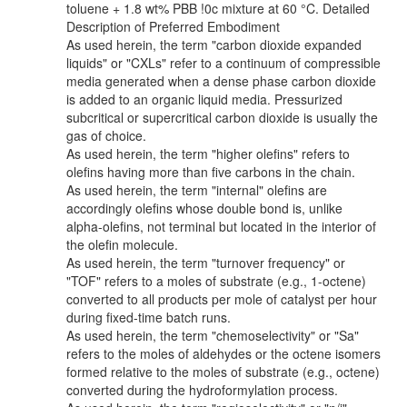
toluene + 1.8 wt% PBB !0c mixture at 60 °C. Detailed
Description of Preferred Embodiment
As used herein, the term "carbon dioxide expanded
liquids" or "CXLs" refer to a continuum of compressible
media generated when a dense phase carbon dioxide
is added to an organic liquid media. Pressurized
subcritical or supercritical carbon dioxide is usually the
gas of choice.
As used herein, the term "higher olefins" refers to
olefins having more than five carbons in the chain.
As used herein, the term "internal" olefins are
accordingly olefins whose double bond is, unlike
alpha-olefins, not terminal but located in the interior of
the olefin molecule.
As used herein, the term "turnover frequency" or
"TOF" refers to a moles of substrate (e.g., 1-octene)
converted to all products per mole of catalyst per hour
during fixed-time batch runs.
As used herein, the term "chemoselectivity" or "Sa"
refers to the moles of aldehydes or the octene isomers
formed relative to the moles of substrate (e.g., octene)
converted during the hydroformylation process.