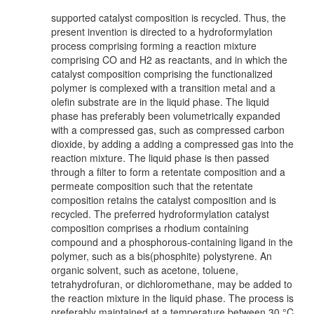
supported catalyst composition is recycled. Thus, the
present invention is directed to a hydroformylation
process comprising forming a reaction mixture
comprising CO and H2 as reactants, and in which the
catalyst composition comprising the functionalized
polymer is complexed with a transition metal and a
olefin substrate are in the liquid phase. The liquid
phase has preferably been volumetrically expanded
with a compressed gas, such as compressed carbon
dioxide, by adding a adding a compressed gas into the
reaction mixture. The liquid phase is then passed
through a filter to form a retentate composition and a
permeate composition such that the retentate
composition retains the catalyst composition and is
recycled. The preferred hydroformylation catalyst
composition comprises a rhodium containing
compound and a phosphorous-containing ligand in the
polymer, such as a bis(phosphite) polystyrene. An
organic solvent, such as acetone, toluene,
tetrahydrofuran, or dichloromethane, may be added to
the reaction mixture in the liquid phase. The process is
preferably maintained at a temperature between 30 °C