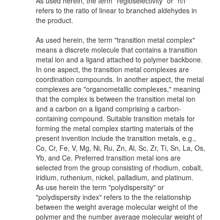
As used herein, the term "regioselectivity" or "n/i"
refers to the ratio of linear to branched aldehydes in
the product.
As used herein, the term "transition metal complex"
means a discrete molecule that contains a transition
metal ion and a ligand attached to polymer backbone.
In one aspect, the transition metal complexes are
coordination compounds. In another aspect, the metal
complexes are "organometallic complexes," meaning
that the complex is between the transition metal ion
and a carbon on a ligand comprising a carbon-
containing compound. Suitable transition metals for
forming the metal complex starting materials of the
present invention include the transition metals, e.g.,
Co, Cr, Fe, V, Mg, Ni, Ru, Zn, Al, Sc, Zr, Ti, Sn, La, Os,
Yb, and Ce. Preferred transition metal ions are
selected from the group consisting of rhodium, cobalt,
iridium, ruthenium, nickel, palladium, and platinum.
As use herein the term "polydispersity" or
"polydispersity index" refers to the the relationship
between the weight average molecular weight of the
polymer and the number average molecular weight of