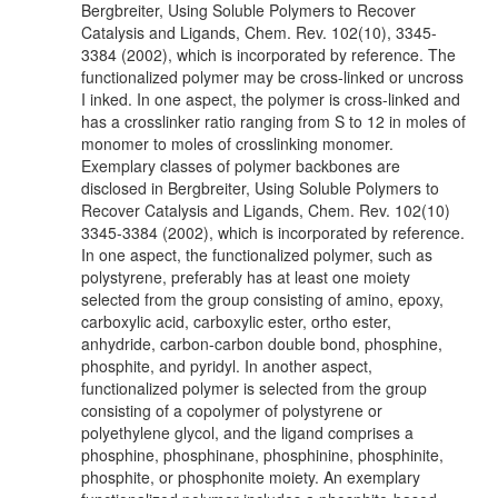
Bergbreiter, Using Soluble Polymers to Recover
Catalysis and Ligands, Chem. Rev. 102(10), 3345-
3384 (2002), which is incorporated by reference. The
functionalized polymer may be cross-linked or uncross
I inked. In one aspect, the polymer is cross-linked and
has a crosslinker ratio ranging from S to 12 in moles of
monomer to moles of crosslinking monomer.
Exemplary classes of polymer backbones are
disclosed in Bergbreiter, Using Soluble Polymers to
Recover Catalysis and Ligands, Chem. Rev. 102(10)
3345-3384 (2002), which is incorporated by reference.
In one aspect, the functionalized polymer, such as
polystyrene, preferably has at least one moiety
selected from the group consisting of amino, epoxy,
carboxylic acid, carboxylic ester, ortho ester,
anhydride, carbon-carbon double bond, phosphine,
phosphite, and pyridyl. In another aspect,
functionalized polymer is selected from the group
consisting of a copolymer of polystyrene or
polyethylene glycol, and the ligand comprises a
phosphine, phosphinane, phosphinine, phosphinite,
phosphite, or phosphonite moiety. An exemplary