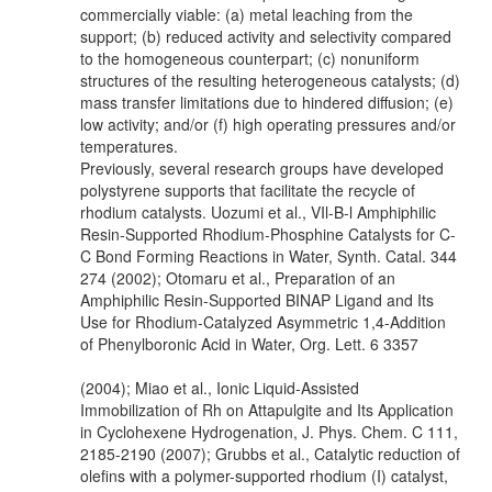
commercially viable: (a) metal leaching from the
support; (b) reduced activity and selectivity compared
to the homogeneous counterpart; (c) nonuniform
structures of the resulting heterogeneous catalysts; (d)
mass transfer limitations due to hindered diffusion; (e)
low activity; and/or (f) high operating pressures and/or
temperatures.
Previously, several research groups have developed
polystyrene supports that facilitate the recycle of
rhodium catalysts. Uozumi et al., VIl-B-l Amphiphilic
Resin-Supported Rhodium-Phosphine Catalysts for C-
C Bond Forming Reactions in Water, Synth. Catal. 344
274 (2002); Otomaru et al., Preparation of an
Amphiphilic Resin-Supported BINAP Ligand and Its
Use for Rhodium-Catalyzed Asymmetric 1,4-Addition
of Phenylboronic Acid in Water, Org. Lett. 6 3357
(2004); Miao et al., Ionic Liquid-Assisted
Immobilization of Rh on Attapulgite and Its Application
in Cyclohexene Hydrogenation, J. Phys. Chem. C 111,
2185-2190 (2007); Grubbs et al., Catalytic reduction of
olefins with a polymer-supported rhodium (I) catalyst,