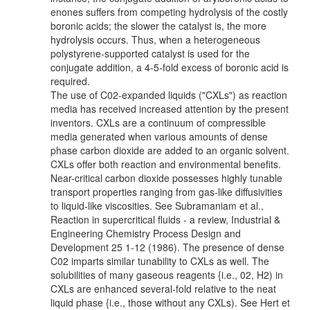
enones suffers from competing hydrolysis of the costly
boronic acids; the slower the catalyst is, the more
hydrolysis occurs. Thus, when a heterogeneous
polystyrene-supported catalyst is used for the
conjugate addition, a 4-5-fold excess of boronic acid is
required.
The use of C02-expanded liquids ("CXLs") as reaction
media has received increased attention by the present
inventors. CXLs are a continuum of compressible
media generated when various amounts of dense
phase carbon dioxide are added to an organic solvent.
CXLs offer both reaction and environmental benefits.
Near-critical carbon dioxide possesses highly tunable
transport properties ranging from gas-like diffusivities
to liquid-like viscosities. See Subramaniam et al.,
Reaction in supercritical fluids - a review, Industrial &
Engineering Chemistry Process Design and
Development 25 1-12 (1986). The presence of dense
C02 imparts similar tunability to CXLs as well. The
solubilities of many gaseous reagents {i.e., 02, H2) in
CXLs are enhanced several-fold relative to the neat
liquid phase {i.e., those without any CXLs). See Hert et