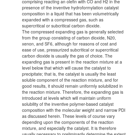
comprising reacting an olefin with CO and H2 in the
presence of the inventive hydroformylation catalyst
composition in a liquid that has been volumetrically
expanded with a compressed gas, such as
supercritical or subcritical carbon dioxide.
The compressed expanding gas is generally selected
from the group consisting of carbon dioxide, N20,
xenon, and SF6, although for reasons of cost and
ease of use, pressurized subcritical or supercritical
carbon dioxide is usually the gas of choice. The
expanding gas is present in the reaction mixture at a
level below that which will cause the catalyst to
precipitate; that is, the catalyst is usually the least
soluble component of the reaction mixture, and for
good results, it should remain uniformly solubilized in
the reaction mixture. Therefore, the expanding gas is
introduced at levels which will maintain uniform
solubility of the inventive polymer-based catalyst
composition with the molecular weight and narrow PDI
as discussed herein. These levels of course vary
depending upon the components of the reaction
mixture, and especially the catalyst. It is therefore
usually necessary to preliminarily determine the extent