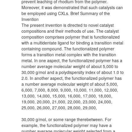
prevent leaching of rhodium from the polymer.
Moreover, it was demonstrated that such catalysts can
be employed using CXLs. Brief Summary of the
Invention
The present invention is directed to novel catalyst
compositions and their methods of use. The catalyst
composition comprises polymer that is functionalized
with a multidentate ligand for binding a transition metal
containing compound. The functionaiized polymer
forms a transition metal complex with the transition
metal. In one aspect, the functionalized polymer has a
number average molecular weight of about 5,000 to
30,000 g/mol and a polydispersity index of about 1.0 to
2.0. In another aspect, the functionalized polymer has
a number average molecular weight of about 5,000,
6,000, 7,000, 8,000, 9,000, 10,000, 11,000, 12,000,
13,000, 14,000, 15,000, 16,000, 17,000, 18,000,
19,000, 20,000, 21,000, 22,000, 23,000, 24,000,
25,000, 26,000, 27,000, 28,000, 29,000,
30,000 g/mol, or some range therebetween. For
example, the functionalized polymer may have a
number average molecular weight selected from a