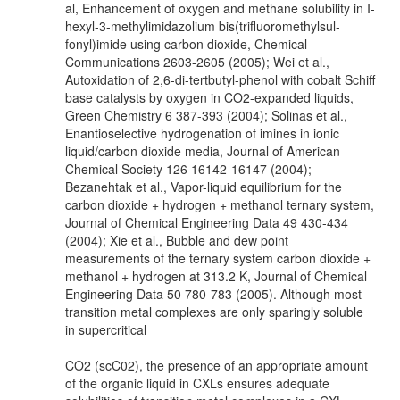
al, Enhancement of oxygen and methane solubility in I-
hexyl-3-methylimidazolium bis(trifluoromethylsul-
fonyl)imide using carbon dioxide, Chemical
Communications 2603-2605 (2005); Wei et al.,
Autoxidation of 2,6-di-tertbutyl-phenol with cobalt Schiff
base catalysts by oxygen in CO2-expanded liquids,
Green Chemistry 6 387-393 (2004); Solinas et al.,
Enantioselective hydrogenation of imines in ionic
liquid/carbon dioxide media, Journal of American
Chemical Society 126 16142-16147 (2004);
Bezanehtak et al., Vapor-liquid equilibrium for the
carbon dioxide + hydrogen + methanol ternary system,
Journal of Chemical Engineering Data 49 430-434
(2004); Xie et al., Bubble and dew point
measurements of the ternary system carbon dioxide +
methanol + hydrogen at 313.2 K, Journal of Chemical
Engineering Data 50 780-783 (2005). Although most
transition metal complexes are only sparingly soluble
in supercritical
CO2 (scC02), the presence of an appropriate amount
of the organic liquid in CXLs ensures adequate