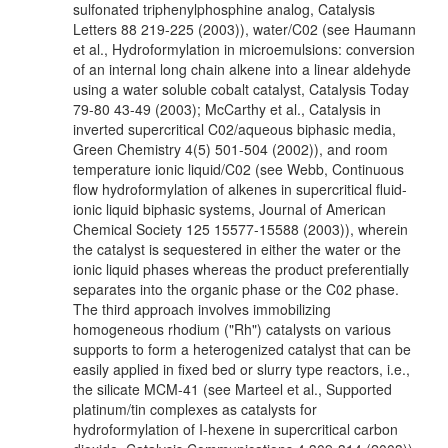
sulfonated triphenylphosphine analog, Catalysis
Letters 88 219-225 (2003)), water/C02 (see Haumann
et al., Hydroformylation in microemulsions: conversion
of an internal long chain alkene into a linear aldehyde
using a water soluble cobalt catalyst, Catalysis Today
79-80 43-49 (2003); McCarthy et al., Catalysis in
inverted supercritical C02/aqueous biphasic media,
Green Chemistry 4(5) 501-504 (2002)), and room
temperature ionic liquid/C02 (see Webb, Continuous
flow hydroformylation of alkenes in supercritical fluid-
ionic liquid biphasic systems, Journal of American
Chemical Society 125 15577-15588 (2003)), wherein
the catalyst is sequestered in either the water or the
ionic liquid phases whereas the product preferentially
separates into the organic phase or the C02 phase.
The third approach involves immobilizing
homogeneous rhodium ("Rh") catalysts on various
supports to form a heterogenized catalyst that can be
easily applied in fixed bed or slurry type reactors, i.e.,
the silicate MCM-41 (see Marteel et al., Supported
platinum/tin complexes as catalysts for
hydroformylation of I-hexene in supercritical carbon