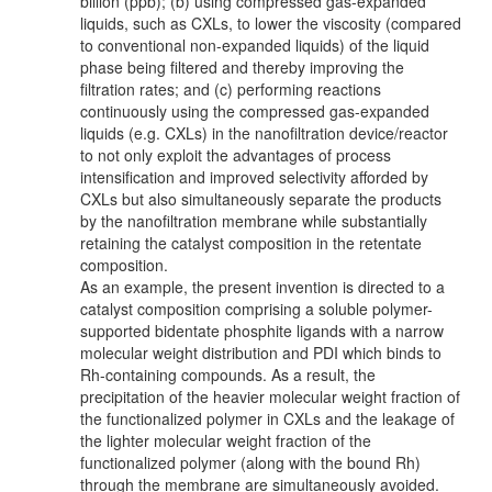
billion (ppb); (b) using compressed gas-expanded
liquids, such as CXLs, to lower the viscosity (compared
to conventional non-expanded liquids) of the liquid
phase being filtered and thereby improving the
filtration rates; and (c) performing reactions
continuously using the compressed gas-expanded
liquids (e.g. CXLs) in the nanofiltration device/reactor
to not only exploit the advantages of process
intensification and improved selectivity afforded by
CXLs but also simultaneously separate the products
by the nanofiltration membrane while substantially
retaining the catalyst composition in the retentate
composition.
As an example, the present invention is directed to a
catalyst composition comprising a soluble polymer-
supported bidentate phosphite ligands with a narrow
molecular weight distribution and PDI which binds to
Rh-containing compounds. As a result, the
precipitation of the heavier molecular weight fraction of
the functionalized polymer in CXLs and the leakage of
the lighter molecular weight fraction of the
functionalized polymer (along with the bound Rh)
through the membrane are simultaneously avoided.