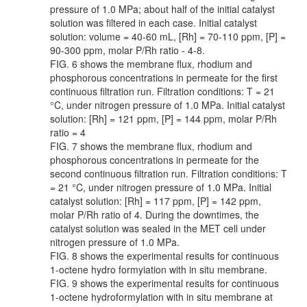
pressure of 1.0 MPa; about half of the initial catalyst
solution was filtered in each case. Initial catalyst
solution: volume = 40-60 mL, [Rh] = 70-110 ppm, [P] =
90-300 ppm, molar P/Rh ratio - 4-8.
FIG. 6 shows the membrane flux, rhodium and
phosphorous concentrations in permeate for the first
continuous filtration run. Filtration conditions: T = 21
°C, under nitrogen pressure of 1.0 MPa. Initial catalyst
solution: [Rh] = 121 ppm, [P] = 144 ppm, molar P/Rh
ratio = 4
FIG. 7 shows the membrane flux, rhodium and
phosphorous concentrations in permeate for the
second continuous filtration run. Filtration conditions: T
= 21 °C, under nitrogen pressure of 1.0 MPa. Initial
catalyst solution: [Rh] = 117 ppm, [P] = 142 ppm,
molar P/Rh ratio of 4. During the downtimes, the
catalyst solution was sealed in the MET cell under
nitrogen pressure of 1.0 MPa.
FIG. 8 shows the experimental results for continuous
1-octene hydro formyiation with in situ membrane.
FIG. 9 shows the experimental results for continuous
1-octene hydroformylation with in situ membrane at