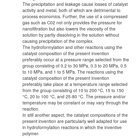
The precipitation and leakage cause losses of catalyst
activity and metal, both of which are detrimental to
process economics. Further, the use of a compressed
gas such as C02 not only provides the pressure for
nanofiltration but also lowers the viscosity of the
solution by partly dissolving in the solution without
causing precipitation of the complex.
The hydroformylation and other reactions using the
catalyst composition of the present invention
preferably occur at a pressure range selected from the
group consisting of 0.2 to 30 MPa, 0.3 to 20 MPa, 0.5
to 10 MPa, and 1 to 5 MPa. The reactions using the
catalyst composition of the present invention
preferably take place at a temperature range selected
from the group consisting of 10 to 200 °C, 15 to 150
°C, 20 to 100 °C, and 25-80 °C. The pressure and/or
temperature may be constant or may vary through the
reaction.
In still another aspect, the catalyst compositions of the
present invention are particularly well adapted for use
in hydroformylation reactions in which the inventive
polymer-