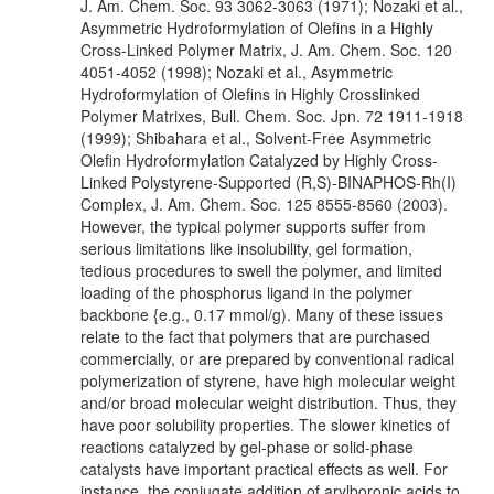
J. Am. Chem. Soc. 93 3062-3063 (1971); Nozaki et al.,
Asymmetric Hydroformylation of Olefins in a Highly
Cross-Linked Polymer Matrix, J. Am. Chem. Soc. 120
4051-4052 (1998); Nozaki et al., Asymmetric
Hydroformylation of Olefins in Highly Crosslinked
Polymer Matrixes, Bull. Chem. Soc. Jpn. 72 1911-1918
(1999); Shibahara et al., Solvent-Free Asymmetric
Olefin Hydroformylation Catalyzed by Highly Cross-
Linked Polystyrene-Supported (R,S)-BINAPHOS-Rh(I)
Complex, J. Am. Chem. Soc. 125 8555-8560 (2003).
However, the typical polymer supports suffer from
serious limitations like insolubility, gel formation,
tedious procedures to swell the polymer, and limited
loading of the phosphorus ligand in the polymer
backbone {e.g., 0.17 mmol/g). Many of these issues
relate to the fact that polymers that are purchased
commercially, or are prepared by conventional radical
polymerization of styrene, have high molecular weight
and/or broad molecular weight distribution. Thus, they
have poor solubility properties. The slower kinetics of
reactions catalyzed by gel-phase or solid-phase
catalysts have important practical effects as well. For
instance, the conjugate addition of arylboronic acids to