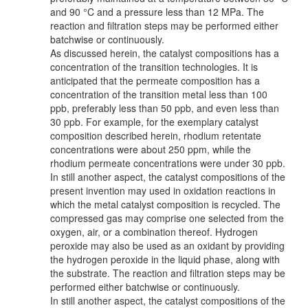
and 90 °C and a pressure less than 12 MPa. The
reaction and filtration steps may be performed either
batchwise or continuously.
As discussed herein, the catalyst compositions has a
concentration of the transition technologies. It is
anticipated that the permeate composition has a
concentration of the transition metal less than 100
ppb, preferably less than 50 ppb, and even less than
30 ppb. For example, for the exemplary catalyst
composition described herein, rhodium retentate
concentrations were about 250 ppm, while the
rhodium permeate concentrations were under 30 ppb.
In still another aspect, the catalyst compositions of the
present invention may used in oxidation reactions in
which the metal catalyst composition is recycled. The
compressed gas may comprise one selected from the
oxygen, air, or a combination thereof. Hydrogen
peroxide may also be used as an oxidant by providing
the hydrogen peroxide in the liquid phase, along with
the substrate. The reaction and filtration steps may be
performed either batchwise or continuously.
In still another aspect, the catalyst compositions of the