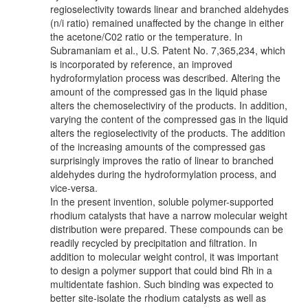
regioselectivity towards linear and branched aldehydes
(n/i ratio) remained unaffected by the change in either
the acetone/C02 ratio or the temperature. In
Subramaniam et al., U.S. Patent No. 7,365,234, which
is incorporated by reference, an improved
hydroformylation process was described. Altering the
amount of the compressed gas in the liquid phase
alters the chemoselectiviry of the products. In addition,
varying the content of the compressed gas in the liquid
alters the regioselectivity of the products. The addition
of the increasing amounts of the compressed gas
surprisingly improves the ratio of linear to branched
aldehydes during the hydroformylation process, and
vice-versa.
In the present invention, soluble polymer-supported
rhodium catalysts that have a narrow molecular weight
distribution were prepared. These compounds can be
readily recycled by precipitation and filtration. In
addition to molecular weight control, it was important
to design a polymer support that could bind Rh in a
multidentate fashion. Such binding was expected to
better site-isolate the rhodium catalysts as well as