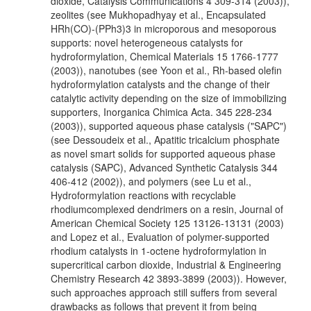
dioxide, Catalysis Communications 4 309-314 (2003)),
zeolites (see Mukhopadhyay et al., Encapsulated
HRh(CO)-(PPh3)3 in microporous and mesoporous
supports: novel heterogeneous catalysts for
hydroformylation, Chemical Materials 15 1766-1777
(2003)), nanotubes (see Yoon et al., Rh-based olefin
hydroformylation catalysts and the change of their
catalytic activity depending on the size of immobilizing
supporters, Inorganica Chimica Acta. 345 228-234
(2003)), supported aqueous phase catalysis ("SAPC")
(see Dessoudeix et al., Apatitic tricalcium phosphate
as novel smart solids for supported aqueous phase
catalysis (SAPC), Advanced Synthetic Catalysis 344
406-412 (2002)), and polymers (see Lu et al.,
Hydroformylation reactions with recyclable
rhodiumcomplexed dendrimers on a resin, Journal of
American Chemical Society 125 13126-13131 (2003)
and Lopez et al., Evaluation of polymer-supported
rhodium catalysts in 1-octene hydroformylation in
supercritical carbon dioxide, Industrial & Engineering
Chemistry Research 42 3893-3899 (2003)). However,
such approaches approach still suffers from several
drawbacks as follows that prevent it from being