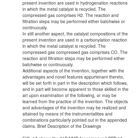
present invention are used in hydrogenation reactions
in which the metal catalyst is recycled. The
compressed gas comprises H2. The reaction and
filtration steps may be performed either batchwise or
continuously.
In still another aspect, the catalyst compositions of the
present invention are used in a carbonylation reaction
in which the metal catalyst is recycled. The
compressed gas compressed gas comprises CO. The
reaction and filtration steps may be performed either
batchwise or continuously.
Additional aspects of the invention, together with the
advantages and novel features appurtenant thereto,
will be set forth in part in the description which follows,
and in part will become apparent to those skilled in the
art upon examination of the following, or may be
learned from the practice of the invention. The objects
and advantages of the invention may be realized and
attained by means of the instrumentalities and
combinations particularly pointed out in the appended
claims. Brief Description of the Drawings