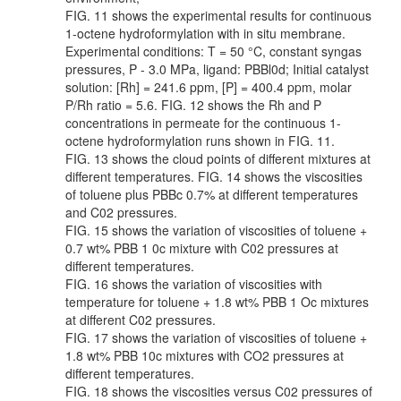
FIG. 11 shows the experimental results for continuous
1-octene hydroformylation with in situ membrane.
Experimental conditions: T = 50 °C, constant syngas
pressures, P - 3.0 MPa, ligand: PBBl0d; Initial catalyst
solution: [Rh] = 241.6 ppm, [P] = 400.4 ppm, molar
P/Rh ratio = 5.6. FIG. 12 shows the Rh and P
concentrations in permeate for the continuous 1-
octene hydroformylation runs shown in FIG. 11.
FIG. 13 shows the cloud points of different mixtures at
different temperatures. FIG. 14 shows the viscosities
of toluene plus PBBc 0.7% at different temperatures
and C02 pressures.
FIG. 15 shows the variation of viscosities of toluene +
0.7 wt% PBB 1 0c mixture with C02 pressures at
different temperatures.
FIG. 16 shows the variation of viscosities with
temperature for toluene + 1.8 wt% PBB 1 Oc mixtures
at different C02 pressures.
FIG. 17 shows the variation of viscosities of toluene +
1.8 wt% PBB 10c mixtures with CO2 pressures at
different temperatures.
FIG. 18 shows the viscosities versus C02 pressures of