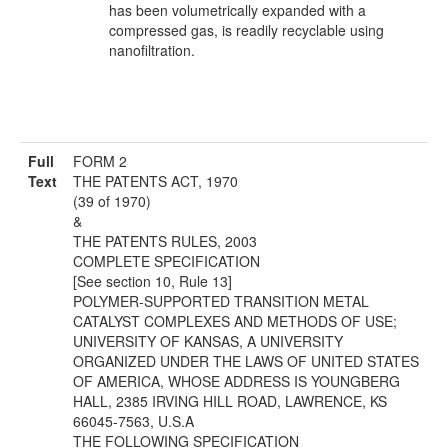
has been volumetrically expanded with a
compressed gas, is readily recyclable using
nanofiltration.
Full
FORM 2
Text
THE PATENTS ACT, 1970
(39 of 1970)
&
THE PATENTS RULES, 2003
COMPLETE SPECIFICATION
[See section 10, Rule 13]
POLYMER-SUPPORTED TRANSITION METAL
CATALYST COMPLEXES AND METHODS OF USE;
UNIVERSITY OF KANSAS, A UNIVERSITY
ORGANIZED UNDER THE LAWS OF UNITED STATES
OF AMERICA, WHOSE ADDRESS IS YOUNGBERG
HALL, 2385 IRVING HILL ROAD, LAWRENCE, KS
66045-7563, U.S.A
THE FOLLOWING SPECIFICATION