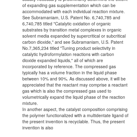
of expanding gas supplementation which can be
accommodated with each individual reaction mixture.
See Subramaniam, U.S. Patent No. 6,740,785 and
6,740,785 titled "Catalytic oxidation of organic
substrates by transition metal complexes in organic
solvent media expanded by supercritical or subcritical
carbon dioxide," and see Subramaniam, U.S. Patent
No.7,365,234 titled "Tuning product selectivity in
catalytic hydroformylation reactions with carbon
dioxide expanded liquids," all of which are
incorporated by reference. The compressed gas
typically has a volume fraction in the liquid phase
between 10% and 90%. As discussed above, it will be
appreciated that the reactant may comprise a reactant
gas which is also the compressed gas used to
volumetrically expand the liquid phase of the reaction
mixture.
In another aspect, the catalyst composition comprising
the polymer functionalized with a multidentate ligand of
the present invention is recyclable. Thus, the present
invention is also