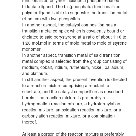
functionalized polymer includes a phosphite-based
bidentate ligand. The bis(phosphate) functionalized
polymer ligand is able to sequester the transition metal
(rhodium) with two phosphites.
In another aspect, the catalyst composition has a
transition metal complex which is covalently bound or
chelated to said porystyrene at a ratio of about 1.10 to
1:20 mol.mol in terms of mole metal to mole of styrene
monomer.
In another aspect, transition metal of said transition
metal complex is selected from the group consisting of
rhodium, cobalt, iridium, ruthenium, nickel, palladium,
and platinum.
In still another aspect, the present invention is directed
to a reaction mixture comprising a reactant, a
substrate, and the catalyst composition as described
herein. The reaction mixture is preferably a
hydrogenation reaction mixture, a hydroformylation
reaction mixture, an oxidation reaction mixture, or a
carbonylation reaction mixture, or a combination
thereof.
At least a portion of the reaction mixture is preferably