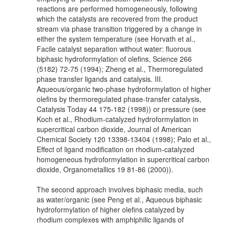
reactions are performed homogeneously, following
which the catalysts are recovered from the product
stream via phase transition triggered by a change in
either the system temperature (see Horvath et al.,
Facile catalyst separation without water: fluorous
biphasic hydroformylation of olefins, Science 266
(5182) 72-75 (1994); Zheng et al., Thermoregulated
phase transfer ligands and catalysis. III.
Aqueous/organic two-phase hydroformylation of higher
olefins by thermoregulated phase-transfer catalysis,
Catalysis Today 44 175-182 (1998)) or pressure (see
Koch et al., Rhodium-catalyzed hydroformylation in
supercritical carbon dioxide, Journal of American
Chemical Society 120 13398-13404 (1998); Palo et al.,
Effect of ligand modification on rhodium-catalyzed
homogeneous hydroformylation in supercritical carbon
dioxide, Organometallics 19 81-86 (2000)).
The second approach involves biphasic media, such
as water/organic (see Peng et al., Aqueous biphasic
hydroformylation of higher olefins catalyzed by
rhodium complexes with amphiphilic ligands of