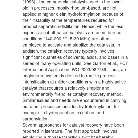
(1996). The commercial catalysts used in the lower
olefin processes, mostly rhodium-based, are not
applied in higher olefin hydroformylation because of
their instability at the temperatures required for
product separation/distillation. Hence, while the less
expensive cobalt-based catalysts are used, harsher
conditions (140-200 °C, 5-30 MPa) are often
employed to activate and stabilize the catalysts. In
addition, the catalyst recovery typically involves
significant quantities of solvents, acids, and bases in a
series of many operating units. See Garton et al., PCT
International Application, WO 2003/082789. Thus, an
engineered system is desired to realize process
intensification at milder conditions with a highly active
catalyst that requires a relatively simpler and
environmentally friendlier catalyst recovery method.
Similar issues and needs are encountered in carrying
out other processes besides hydroformylation, for
example, in hydrogenation, oxidation, and
carbonylation.
Several approaches for catalyst recovery have been
reported in literature. The first approach involves
employing a "phase transition switch" whereby