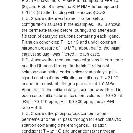
FIG. 1A shows the 31P NMR for compound PPB 10
(8), and FIG. IB shows the 31P NMR for compound
PPB 10 (8) after binding with Rh(acac)(CO)2
FIG. 2 shows the membrane filtration setup
configuration as used in the examples. FIG. 3 shows
the permeate fluxes before, during, and after each
filtration of catalytic solutions containing each ligand.
Filtration conditions: T = 21 °C and under constant
nitrogen pressure of 1.0 MPa; about half of the initial
catalyst solution was filtered in each case.
FIG. 4 shows the rhodium concentrations in permeate
and the Rh pass-through for batch filtrations of
solutions containing various dissolved catalyst plus
ligand combinations. Filtration conditions: T = 21 °C
and under constant nitrogen pressure of 1.0 MPa.
About half of the initial catalyst solution was filtered in
each case. Initial catalyst solution: volume = 40-60 mL,
[Rh] = 70-110 ppm, [P] = 90-300 ppm, molar P/Rh
ratio = 4-8.
FIG. 5 shows the phosphorous concentration in
permeate and the Rh pass-through for each catalytic
solution containing different figands. Filtration
conditions: T = 21 °C and under constant nitrogen