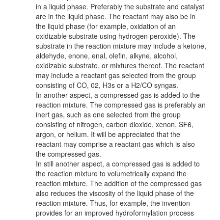
in a liquid phase. Preferably the substrate and catalyst
are in the liquid phase. The reactant may also be in
the liquid phase (for example, oxidation of an
oxidizable substrate using hydrogen peroxide). The
substrate in the reaction mixture may include a ketone,
aldehyde, enone, enal, olefin, alkyne, alcohol,
oxidizable substrate, or mixtures thereof. The reactant
may include a reactant gas selected from the group
consisting of CO, 02, H3s or a H2/CO syngas.
In another aspect, a compressed gas is added to the
reaction mixture. The compressed gas is preferably an
inert gas, such as one selected from the group
consisting of nitrogen, carbon dioxide, xenon, SF6,
argon, or helium. It will be appreciated that the
reactant may comprise a reactant gas which is also
the compressed gas.
In still another aspect, a compressed gas is added to
the reaction mixture to volumetrically expand the
reaction mixture. The addition of the compressed gas
also reduces the viscosity of the liquid phase of the
reaction mixture. Thus, for example, the invention
provides for an improved hydroformylation process