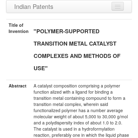
Indian Patents
Recently Granted Patents
Title of
"POLYMER-SUPPORTED
Recently Published Patents
Invention
TRANSITION METAL CATALYST
COMPLEXES AND METHODS OF
USE"
Abstract
A catalyst composition comprising a polymer
function alized with a ligand for binding a
transition metal containing compound to form a
transition metal complex, wherein said
functionalized polymer has a number average
molecular weight of about 5,000 to 30,000 g/mol
and a polydispersity index of about 1.0 to 2.0.
The catalyst is used in a hydroformylation
reaction, preferably one in which the liquid phase