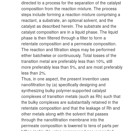
directed to a process for the separation of the catalyst
composition from the reaction mixture. The process
steps include forming a reaction mixture comprising a
reactant, a substrate, an optional solvent, and the
catalyst as described herein. The substrate and the
catalyst composition are in a liquid phase. The liquid
phase is then filtered through a filter to form a
retentate composition and a permeate composition.
The reaction and filtration steps may be performed
either batchwise or continuously. Total losses of the
transition metal are preferably less than 10%, still
more preferably less than 5%, and are most preferably
less than 2%.
Thus, in one aspect, the present invention uses
nanofiltration by (a) specifically designing and
synthesizing bulky polymer-supported catalyst
complexes of transition metals (such as Rh) such that
the bulky complexes are substantially retained in the
retentate composition and that the leakage of Rh and
other metals along with the solvent that passes
through the nanofiltration membrane into the
permeate composition is lowered to tens of parts per