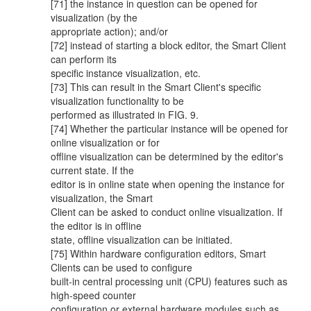
[71] the instance in question can be opened for
visualization (by the
appropriate action); and/or
[72] instead of starting a block editor, the Smart Client
can perform its
specific instance visualization, etc.
[73] This can result in the Smart Client's specific
visualization functionality to be
performed as illustrated in FIG. 9.
[74] Whether the particular instance will be opened for
online visualization or for
offline visualization can be determined by the editor's
current state. If the
editor is in online state when opening the instance for
visualization, the Smart
Client can be asked to conduct online visualization. If
the editor is in offline
state, offline visualization can be initiated.
[75] Within hardware configuration editors, Smart
Clients can be used to configure
built-in central processing unit (CPU) features such as
high-speed counter
configuration or external hardware modules such as