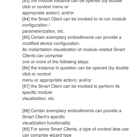
[83] the module instance can be opened (by double
click or context menu or
appropriate action); and/or
[84] the Smart Client can be invoked to re-run module
configuration /
parameterization, etc.
[85] Certain exemplary embodiments can provide a
modified device configuration.
An instantiation visualization of module-related Smart
Clients can comprise
one or more of the following steps:
[86] the instance in question can be opened (by double
click or context
menu or appropriate action); and/or
[87] the Smart Client can be invoked to perform its
specific module
visualization, etc.
[88] Certain exemplary embodiments can provide a
Smart Client's specific
visualization functionality.
[89] For some Smart Clients, a type of context-less use
can comprise wizard type