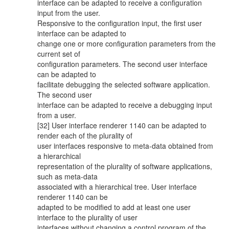
interface can be adapted to receive a configuration
input from the user.
Responsive to the configuration input, the first user
interface can be adapted to
change one or more configuration parameters from the
current set of
configuration parameters. The second user interface
can be adapted to
facilitate debugging the selected software application.
The second user
interface can be adapted to receive a debugging input
from a user.
[32] User interface renderer 1140 can be adapted to
render each of the plurality of
user interfaces responsive to meta-data obtained from
a hierarchical
representation of the plurality of software applications,
such as meta-data
associated with a hierarchical tree. User interface
renderer 1140 can be
adapted to be modified to add at least one user
interface to the plurality of user
interfaces without changing a control program of the