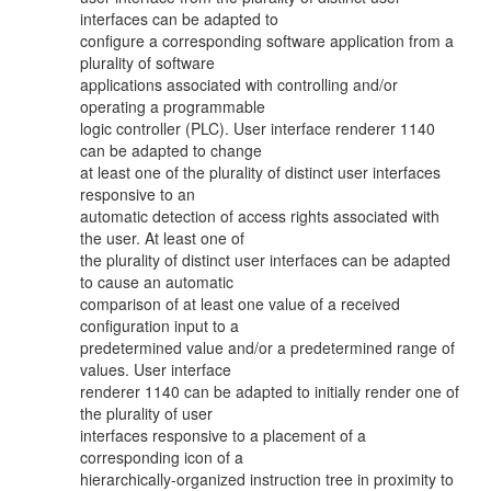
interfaces can be adapted to
configure a corresponding software application from a
plurality of software
applications associated with controlling and/or
operating a programmable
logic controller (PLC). User interface renderer 1140
can be adapted to change
at least one of the plurality of distinct user interfaces
responsive to an
automatic detection of access rights associated with
the user. At least one of
the plurality of distinct user interfaces can be adapted
to cause an automatic
comparison of at least one value of a received
configuration input to a
predetermined value and/or a predetermined range of
values. User interface
renderer 1140 can be adapted to initially render one of
the plurality of user
interfaces responsive to a placement of a
corresponding icon of a
hierarchically-organized instruction tree in proximity to