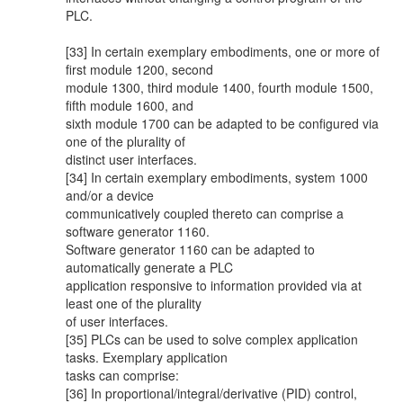
PLC.
[33] In certain exemplary embodiments, one or more of
first module 1200, second
module 1300, third module 1400, fourth module 1500,
fifth module 1600, and
sixth module 1700 can be adapted to be configured via
one of the plurality of
distinct user interfaces.
[34] In certain exemplary embodiments, system 1000
and/or a device
communicatively coupled thereto can comprise a
software generator 1160.
Software generator 1160 can be adapted to
automatically generate a PLC
application responsive to information provided via at
least one of the plurality
of user interfaces.
[35] PLCs can be used to solve complex application
tasks. Exemplary application
tasks can comprise:
[36] In proportional/integral/derivative (PID) control,