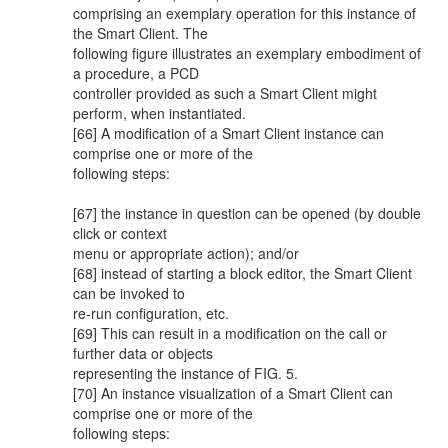
comprising an exemplary operation for this instance of
the Smart Client. The
following figure illustrates an exemplary embodiment of
a procedure, a PCD
controller provided as such a Smart Client might
perform, when instantiated.
[66] A modification of a Smart Client instance can
comprise one or more of the
following steps:
[67] the instance in question can be opened (by double
click or context
menu or appropriate action); and/or
[68] instead of starting a block editor, the Smart Client
can be invoked to
re-run configuration, etc.
[69] This can result in a modification on the call or
further data or objects
representing the instance of FIG. 5.
[70] An instance visualization of a Smart Client can
comprise one or more of the
following steps: