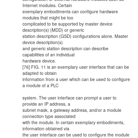
Internet modules. Certain
exemplary embodiments can configure hardware
modules that might be too
complicated to be supported by master device
description(s) (MDD) or generic
station description (GSD) configurations alone. Master
device description(s)
and generic station description can describe
capabilities of an individual
hardware device.
[76] FIG. 11 is an exemplary user interface that can be
adapted to obtain
information from a user which can be used to configure
a module of a PLC
system. The user interface can prompt a user to
provide an IP address, a
subnet mask, a gateway address, and/or a module
connection type associated
with the module. In certain exemplary embodiments,
information obtained via
the user interface can be used to configure the module