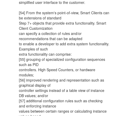
simplified user interface to the customer.
[54] From the system's point-of-view, Smart Clients can
be extensions of standard
Step 7+ objects that provide extra functionality. Smart
Client Customization
can specify a collection of rules and/or
recommendations that can be adapted
to enable a developer to add extra system functionality.
Examples of such
extra functionality can comprise:
[55] grouping of specialized configuration sequences
such as PID
controllers. High Speed Counters, or hardware
modules;
[56] improved rendering and representation such as
graphical display of
controller settings instead of a table view of instance
DB values; and/or
[57] additional configuration rules such as checking
and enforcing instance
values between certain ranges or calculating instance