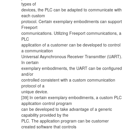
types of
devices, the PLC can be adapted to communicate with
each custom
protocol. Certain exemplary embodiments can support
Freeport
communications. Utilizing Freeport communications, a
PLC
application of a customer can be developed to control
a communication
Universal Asynchronous Receiver Transmitter (UART).
In certain
exemplary embodiments, the UART can be configured
and/or
controlled consistent with a custom communication
protocol of a
unique device.
[39] In certain exemplary embodiments, a custom PLC
application control program
can be developed to take advantage of a generic
capability provided by the
PLC. The application program can be customer
created software that controls