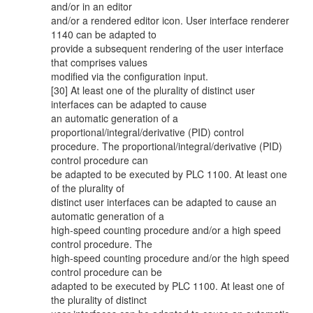
and/or in an editor
and/or a rendered editor icon. User interface renderer
1140 can be adapted to
provide a subsequent rendering of the user interface
that comprises values
modified via the configuration input.
[30] At least one of the plurality of distinct user
interfaces can be adapted to cause
an automatic generation of a
proportional/integral/derivative (PID) control
procedure. The proportional/integral/derivative (PID)
control procedure can
be adapted to be executed by PLC 1100. At least one
of the plurality of
distinct user interfaces can be adapted to cause an
automatic generation of a
high-speed counting procedure and/or a high speed
control procedure. The
high-speed counting procedure and/or the high speed
control procedure can be
adapted to be executed by PLC 1100. At least one of
the plurality of distinct