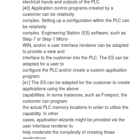
electrical inputs and outputs of the PLC.
[40] Application control programs created by a
customer can be relatively
complex. Setting up a configuration within the PLC can
be relatively
complex. Engineering Station (ES) software, such as
Step-7 or Step-7 Micro-
WIN, and/or a user interface renderer can be adapted
to provide a view and
interface to the customer into the PLC. The ES can be
adapted for a user to
configure the PLC and/or create a custom application
program.
[41] The ES can be adapted for the customer to create
applications using the above
capabilities. In some instances, such as Freeport, the
customer can program
the actual PLC memory locations in order to utilize the
capability. In other
cases, application wizards might be provided via the
user interface renderer to
help moderate the complexity of creating these
applications.