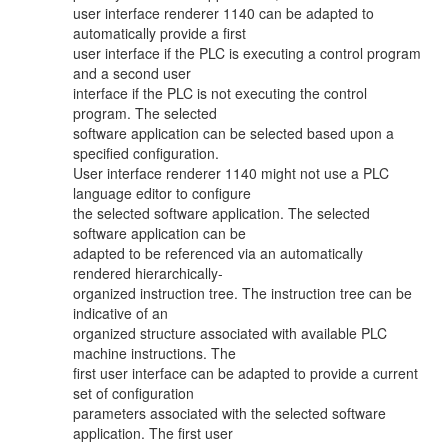
user interface renderer 1140 can be adapted to
automatically provide a first
user interface if the PLC is executing a control program
and a second user
interface if the PLC is not executing the control
program. The selected
software application can be selected based upon a
specified configuration.
User interface renderer 1140 might not use a PLC
language editor to configure
the selected software application. The selected
software application can be
adapted to be referenced via an automatically
rendered hierarchically-
organized instruction tree. The instruction tree can be
indicative of an
organized structure associated with available PLC
machine instructions. The
first user interface can be adapted to provide a current
set of configuration
parameters associated with the selected software
application. The first user