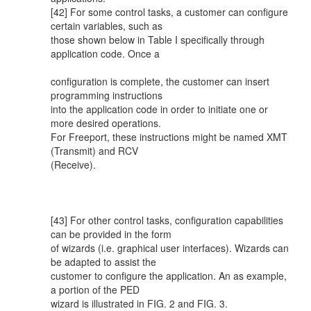
[42] For some control tasks, a customer can configure
certain variables, such as
those shown below in Table I specifically through
application code. Once a
configuration is complete, the customer can insert
programming instructions
into the application code in order to initiate one or
more desired operations.
For Freeport, these instructions might be named XMT
(Transmit) and RCV
(Receive).
[43] For other control tasks, configuration capabilities
can be provided in the form
of wizards (i.e. graphical user interfaces). Wizards can
be adapted to assist the
customer to configure the application. An as example,
a portion of the PED
wizard is illustrated in FIG. 2 and FIG. 3.