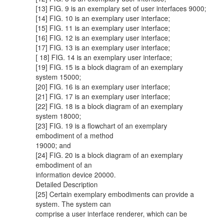
[13] FIG. 9 is an exemplary set of user interfaces 9000;
[14] FIG. 10 is an exemplary user interface;
[15] FIG. 11 is an exemplary user interface;
[16] FIG. 12 is an exemplary user interface;
[17] FIG. 13 is an exemplary user interface;
[ 18] FIG. 14 is an exemplary user interface;
[19] FIG. 15 is a block diagram of an exemplary
system 15000;
[20] FIG. 16 is an exemplary user interface;
[21] FIG. 17 is an exemplary user interface;
[22] FIG. 18 is a block diagram of an exemplary
system 18000;
[23] FIG. 19 is a flowchart of an exemplary
embodiment of a method
19000; and
[24] FIG. 20 is a block diagram of an exemplary
embodiment of an
information device 20000.
Detailed Description
[25] Certain exemplary embodiments can provide a
system. The system can
comprise a user interface renderer, which can be