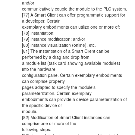
and/or
communicatively couple the module to the PLC system.
[77] A Smart Client can offer programmatic support for
a developer. Certain
exemplary embodiments can utilize one or more of:
[78] instantiation;
[79] instance modification; and/or
[80] instance visualization (online), etc.
[81] The instantiation of a Smart Client can be
performed by a drag and drop from
a module list (task card showing available modules)
into the hardware
configuration pane. Certain exemplary embodiments
can comprise property
pages adapted to specify the module's
parameterization. Certain exemplary
embodiments can provide a device parameterization of
the specific device or
module.
[82] Modification of Smart Client instances can
comprise one or more of the
following steps: