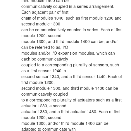
third module 1400 can be
communicatively coupled in a series arrangement.
Each adjacent pair of first
chain of modules 1040, such as first module 1200 and
second module 1300
can be communicatively coupled in series. Each of first
module 1200. second
module 1300, and third module 1400 can be, and/or
can be referred to as, I/O
modules and/or I/O expansion modules, which can
each be communicatively
coupled to a corresponding plurality of sensors, such
as a first sensor 1240, a
second sensor 1340, and a third sensor 1440. Each of
first module 1200,
second module 1300, and third module 1400 can be
communicatively coupled
to a corresponding plurality of actuators such as a first
actuator 1280, a second
actuator 1380, and a third actuator 1480. Each of first
module 1200, second
module 1300, and/or third module 1400 can be
adapted to communicate with