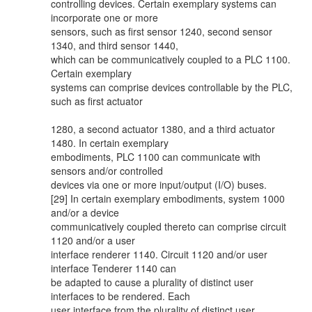
controlling devices. Certain exemplary systems can
incorporate one or more
sensors, such as first sensor 1240, second sensor
1340, and third sensor 1440,
which can be communicatively coupled to a PLC 1100.
Certain exemplary
systems can comprise devices controllable by the PLC,
such as first actuator
1280, a second actuator 1380, and a third actuator
1480. In certain exemplary
embodiments, PLC 1100 can communicate with
sensors and/or controlled
devices via one or more input/output (I/O) buses.
[29] In certain exemplary embodiments, system 1000
and/or a device
communicatively coupled thereto can comprise circuit
1120 and/or a user
interface renderer 1140. Circuit 1120 and/or user
interface Tenderer 1140 can
be adapted to cause a plurality of distinct user
interfaces to be rendered. Each
user interface from the plurality of distinct user