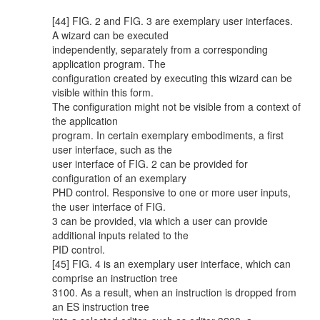
[44] FIG. 2 and FIG. 3 are exemplary user interfaces.
A wizard can be executed
independently, separately from a corresponding
application program. The
configuration created by executing this wizard can be
visible within this form.
The configuration might not be visible from a context of
the application
program. In certain exemplary embodiments, a first
user interface, such as the
user interface of FIG. 2 can be provided for
configuration of an exemplary
PHD control. Responsive to one or more user inputs,
the user interface of FIG.
3 can be provided, via which a user can provide
additional inputs related to the
PID control.
[45] FIG. 4 is an exemplary user interface, which can
comprise an instruction tree
3100. As a result, when an instruction is dropped from
an ES instruction tree