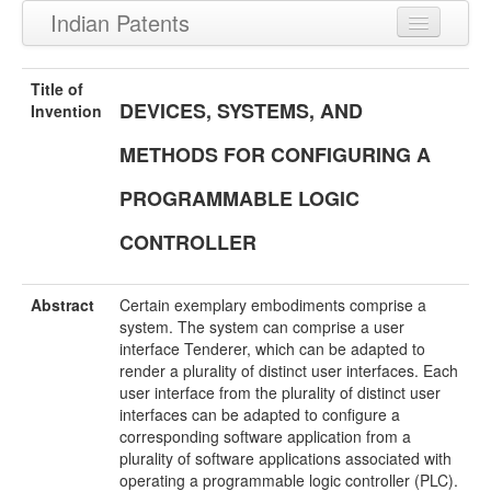
Indian Patents
Recently Granted Patents
Title of
DEVICES, SYSTEMS, AND
Recently Published Patents
Invention
METHODS FOR CONFIGURING A
PROGRAMMABLE LOGIC
CONTROLLER
Abstract
Certain exemplary embodiments comprise a
system. The system can comprise a user
interface Tenderer, which can be adapted to
render a plurality of distinct user interfaces. Each
user interface from the plurality of distinct user
interfaces can be adapted to configure a
corresponding software application from a
plurality of software applications associated with
operating a programmable logic controller (PLC).