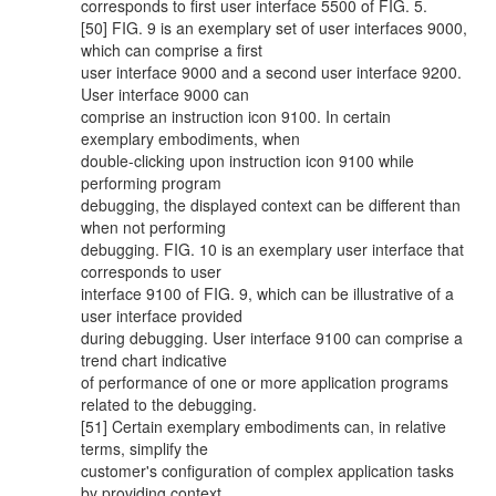
corresponds to first user interface 5500 of FIG. 5.
[50] FIG. 9 is an exemplary set of user interfaces 9000,
which can comprise a first
user interface 9000 and a second user interface 9200.
User interface 9000 can
comprise an instruction icon 9100. In certain
exemplary embodiments, when
double-clicking upon instruction icon 9100 while
performing program
debugging, the displayed context can be different than
when not performing
debugging. FIG. 10 is an exemplary user interface that
corresponds to user
interface 9100 of FIG. 9, which can be illustrative of a
user interface provided
during debugging. User interface 9100 can comprise a
trend chart indicative
of performance of one or more application programs
related to the debugging.
[51] Certain exemplary embodiments can, in relative
terms, simplify the
customer's configuration of complex application tasks
by providing context