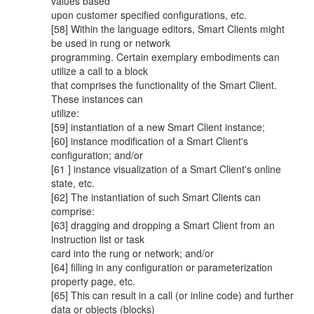
values based
upon customer specified configurations, etc.
[58] Within the language editors, Smart Clients might
be used in rung or network
programming. Certain exemplary embodiments can
utilize a call to a block
that comprises the functionality of the Smart Client.
These instances can
utilize:
[59] instantiation of a new Smart Client instance;
[60] instance modification of a Smart Client's
configuration; and/or
[61 ] instance visualization of a Smart Client's online
state, etc.
[62] The instantiation of such Smart Clients can
comprise:
[63] dragging and dropping a Smart Client from an
instruction list or task
card into the rung or network; and/or
[64] filling in any configuration or parameterization
property page, etc.
[65] This can result in a call (or inline code) and further
data or objects (blocks)