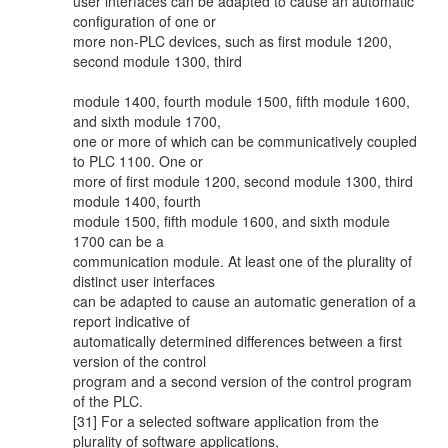
user interfaces can be adapted to cause an automatic
configuration of one or
more non-PLC devices, such as first module 1200,
second module 1300, third
module 1400, fourth module 1500, fifth module 1600,
and sixth module 1700,
one or more of which can be communicatively coupled
to PLC 1100. One or
more of first module 1200, second module 1300, third
module 1400, fourth
module 1500, fifth module 1600, and sixth module
1700 can be a
communication module. At least one of the plurality of
distinct user interfaces
can be adapted to cause an automatic generation of a
report indicative of
automatically determined differences between a first
version of the control
program and a second version of the control program
of the PLC.
[31] For a selected software application from the
plurality of software applications,