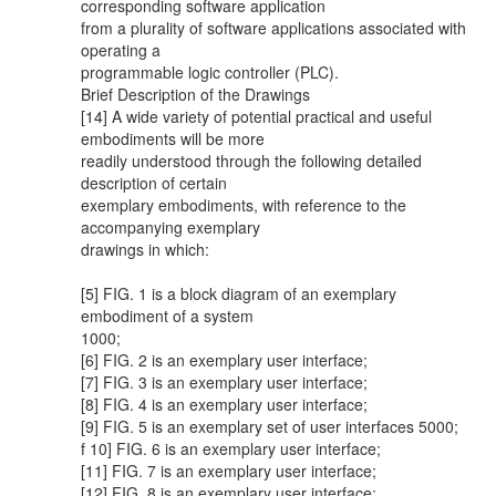
corresponding software application
from a plurality of software applications associated with
operating a
programmable logic controller (PLC).
Brief Description of the Drawings
[14] A wide variety of potential practical and useful
embodiments will be more
readily understood through the following detailed
description of certain
exemplary embodiments, with reference to the
accompanying exemplary
drawings in which:
[5] FIG. 1 is a block diagram of an exemplary
embodiment of a system
1000;
[6] FIG. 2 is an exemplary user interface;
[7] FIG. 3 is an exemplary user interface;
[8] FIG. 4 is an exemplary user interface;
[9] FIG. 5 is an exemplary set of user interfaces 5000;
f 10] FIG. 6 is an exemplary user interface;
[11] FIG. 7 is an exemplary user interface;
[12] FIG. 8 is an exemplary user interface;