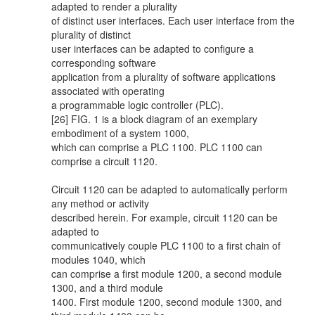
adapted to render a plurality
of distinct user interfaces. Each user interface from the
plurality of distinct
user interfaces can be adapted to configure a
corresponding software
application from a plurality of software applications
associated with operating
a programmable logic controller (PLC).
[26] FIG. 1 is a block diagram of an exemplary
embodiment of a system 1000,
which can comprise a PLC 1100. PLC 1100 can
comprise a circuit 1120.
Circuit 1120 can be adapted to automatically perform
any method or activity
described herein. For example, circuit 1120 can be
adapted to
communicatively couple PLC 1100 to a first chain of
modules 1040, which
can comprise a first module 1200, a second module
1300, and a third module
1400. First module 1200, second module 1300, and