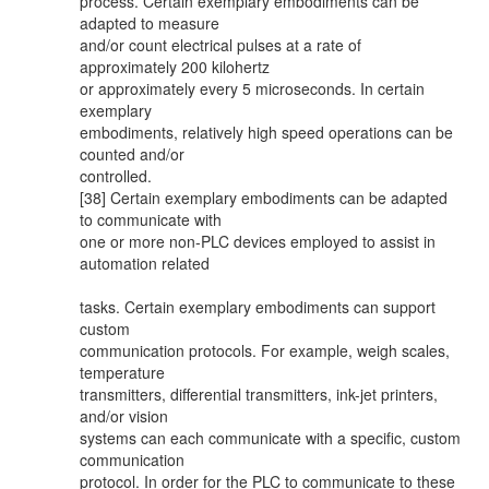
process. Certain exemplary embodiments can be
adapted to measure
and/or count electrical pulses at a rate of
approximately 200 kilohertz
or approximately every 5 microseconds. In certain
exemplary
embodiments, relatively high speed operations can be
counted and/or
controlled.
[38] Certain exemplary embodiments can be adapted
to communicate with
one or more non-PLC devices employed to assist in
automation related
tasks. Certain exemplary embodiments can support
custom
communication protocols. For example, weigh scales,
temperature
transmitters, differential transmitters, ink-jet printers,
and/or vision
systems can each communicate with a specific, custom
communication
protocol. In order for the PLC to communicate to these