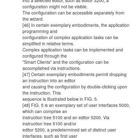
into a selected editor, such as editor 3200, a
configuration might not be visible.
The configuration can be accessible separately from
the wizard.
[46] In certain exemplary embodiments, the application
programming and
configuration of complex application tasks can be
simplified in relative terms.
Complex application tasks can be implemented and
configured through the
"Smart Clients" and the configuration can be
accomplished via instructions.
[47] Certain exemplary embodiments permit dropping
an instruction into an editor
and causing the configuration by double-clicking upon
the instruction. This
sequence is illustrated below in FIG. 5.
[48] FIG. 5 is an exemplary set of user interfaces 5000,
which can comprise an
instruction tree 5100 and an editor 5200. Via
instruction tree 5100 and/or
editor 5200, a predetermined set of distinct user
interfaces, such as first user