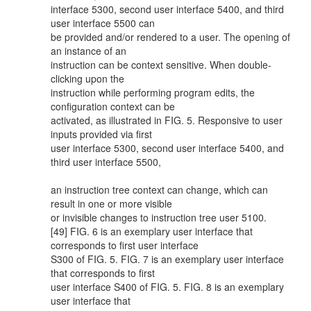
interface 5300, second user interface 5400, and third
user interface 5500 can
be provided and/or rendered to a user. The opening of
an instance of an
instruction can be context sensitive. When double-
clicking upon the
instruction while performing program edits, the
configuration context can be
activated, as illustrated in FIG. 5. Responsive to user
inputs provided via first
user interface 5300, second user interface 5400, and
third user interface 5500,
an instruction tree context can change, which can
result in one or more visible
or invisible changes to instruction tree user 5100.
[49] FIG. 6 is an exemplary user interface that
corresponds to first user interface
S300 of FIG. 5. FIG. 7 is an exemplary user interface
that corresponds to first
user interface S400 of FIG. 5. FIG. 8 is an exemplary
user interface that