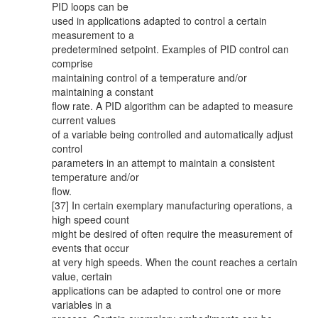
PID loops can be
used in applications adapted to control a certain
measurement to a
predetermined setpoint. Examples of PID control can
comprise
maintaining control of a temperature and/or
maintaining a constant
flow rate. A PID algorithm can be adapted to measure
current values
of a variable being controlled and automatically adjust
control
parameters in an attempt to maintain a consistent
temperature and/or
flow.
[37] In certain exemplary manufacturing operations, a
high speed count
might be desired of often require the measurement of
events that occur
at very high speeds. When the count reaches a certain
value, certain
applications can be adapted to control one or more
variables in a