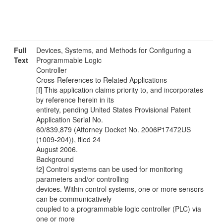
Full
Devices, Systems, and Methods for Configuring a
Text
Programmable Logic
Controller
Cross-References to Related Applications
[I] This application claims priority to, and incorporates
by reference herein in its
entirety, pending United States Provisional Patent
Application Serial No.
60/839,879 (Attorney Docket No. 2006P17472US
(1009-204)), filed 24
August 2006.
Background
f2] Control systems can be used for monitoring
parameters and/or controlling
devices. Within control systems, one or more sensors
can be communicatively
coupled to a programmable logic controller (PLC) via
one or more