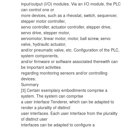
input/output (I/O) modules. Via an I/O module, the PLC
can control one or
more devices, such as a rheostat, switch, sequencer,
stepper motor controller,
servo controller, actuator controller, stepper drive,
servo drive, stepper motor,
servomotor, linear motor, motor, ball screw, servo
valve, hydraulic actuator,
and/or pneumatic valve, etc. Configuration of the PLC,
system components,
and/or firmware or software associated therewith can
be important activities
regarding monitoring sensors and/or controlling
devices.
Summary
[3] Certain exemplary embodiments comprise a
system. The system can comprise
a user interface Tenderer, which can be adapted to
render a plurality of distinct
user interfaces. Each user interface from the plurality
of distinct user
interfaces can be adapted to configure a