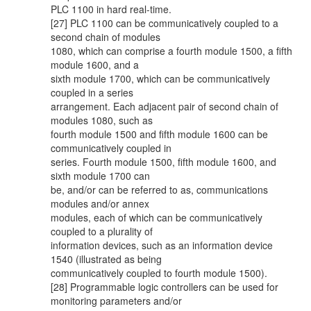
PLC 1100 in hard real-time.
[27] PLC 1100 can be communicatively coupled to a
second chain of modules
1080, which can comprise a fourth module 1500, a fifth
module 1600, and a
sixth module 1700, which can be communicatively
coupled in a series
arrangement. Each adjacent pair of second chain of
modules 1080, such as
fourth module 1500 and fifth module 1600 can be
communicatively coupled in
series. Fourth module 1500, fifth module 1600, and
sixth module 1700 can
be, and/or can be referred to as, communications
modules and/or annex
modules, each of which can be communicatively
coupled to a plurality of
information devices, such as an information device
1540 (illustrated as being
communicatively coupled to fourth module 1500).
[28] Programmable logic controllers can be used for
monitoring parameters and/or