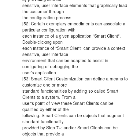
sensitive, user interface elements that graphically lead
the customer through
the configuration process.
[52] Certain exemplary embodiments can associate a
particular configuration with
each instance of a given application "Smart Client".
Double-clicking upon
each instance of "Smart Client" can provide a context
sensitive, user interface
environment that can be adapted to assist in
configuring or debugging the
user's application.
[53] Smart Client Customization can define a means to
customize one or more
standard functionalities by adding so called Smart
Clients to a system. From a
user's point-of-view these Smart Clients can be
qualified by either of the
following: Smart Clients can be objects that augment
standard functionality
provided by Step 7+; and/or Smart Clients can be
objects that provide a